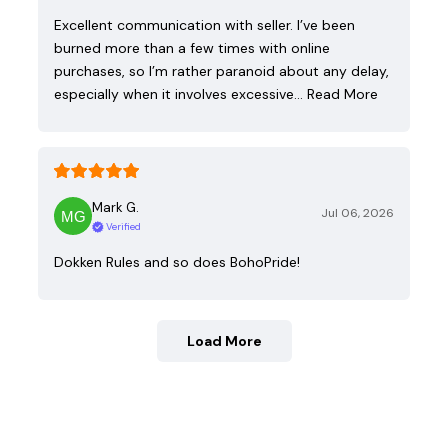
Excellent communication with seller. I’ve been
burned more than a few times with online
purchases, so I’m rather paranoid about any delay,
especially when it involves excessive…
Read More
Mark G.
Jul 06, 2026
Verified
Dokken Rules and so does BohoPride!
Load More