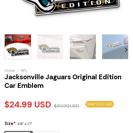
Home
/
NFL
Jacksonville Jaguars Original Edition
Car Emblem
$
24.99
USD
SAVE 6.00 USD
$
30.99
USD
Size
*
3.8" x 1.7"