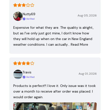
Nutty69
Aug 05, 2026
Verified
Expensive for what they are. The quality is alright,
but as I've only just got mine, I don't know how
they will hold up when on the car in New England
weather conditions. I can actually…
Read More
Travis
Aug 01, 2026
Verified
Products is perfect!! I love it. Only issue was it took
over a month to receive after order was placed. I
would order again.