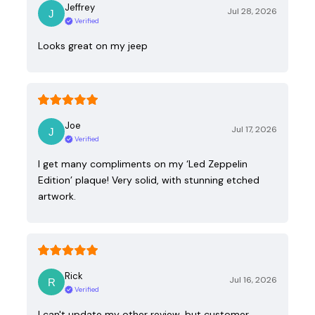
Jeffrey
Jul 28, 2026
Verified
Looks great on my jeep
Joe
Jul 17, 2026
Verified
I get many compliments on my ‘Led Zeppelin
Edition’ plaque! Very solid, with stunning etched
artwork.
Rick
Jul 16, 2026
Verified
I can't update my other review, but customer