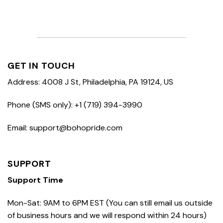
GET IN TOUCH
Address: 4008 J St, Philadelphia, PA 19124, US
Phone (SMS only): +1 (719) 394-3990
Email: support@bohopride.com
SUPPORT
Support Time
Mon-Sat: 9AM to 6PM EST (You can still email us outside
of business hours and we will respond within 24 hours)