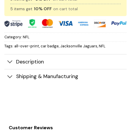
5 items get
10% OFF
on cart total
Category:
NFL
Tags:
all-over-print
,
car badge
,
Jacksonville Jaguars
,
NFL
Description
Shipping & Manufacturing
Customer Reviews