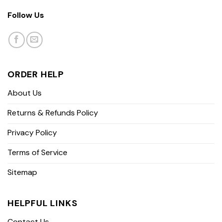
Follow Us
ORDER HELP
About Us
Returns & Refunds Policy
Privacy Policy
Terms of Service
Sitemap
HELPFUL LINKS
Contact Us