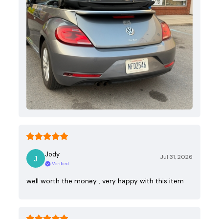
Jody
Jul 31, 2026
Verified
well worth the money , very happy with this item