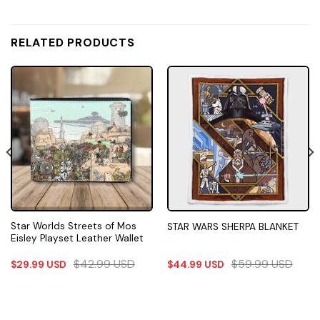
RELATED PRODUCTS
Star Worlds Streets of Mos
STAR WARS SHERPA BLANKET
Eisley Playset Leather Wallet
$
42.99
USD
$
59.99
USD
$
29.99
USD
$
44.99
USD