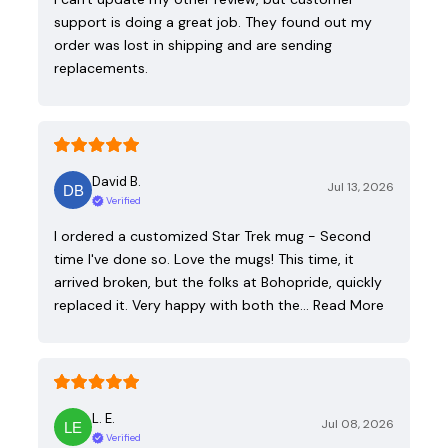
support is doing a great job. They found out my
order was lost in shipping and are sending
replacements.
David B.
Jul 13, 2026
Verified
I ordered a customized Star Trek mug - Second
time I've done so. Love the mugs! This time, it
arrived broken, but the folks at Bohopride, quickly
replaced it. Very happy with both the…
Read More
L. E.
Jul 08, 2026
Verified