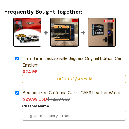
Frequently Bought Together:
This item:
Jacksonville Jaguars Original Edition Car
Emblem
$
24.99
3.8" X 1.7" / Acrylic
Personalized California Class LCARS Leather Wallet
$
29.99
USD
$
42.99
USD
Custom Name