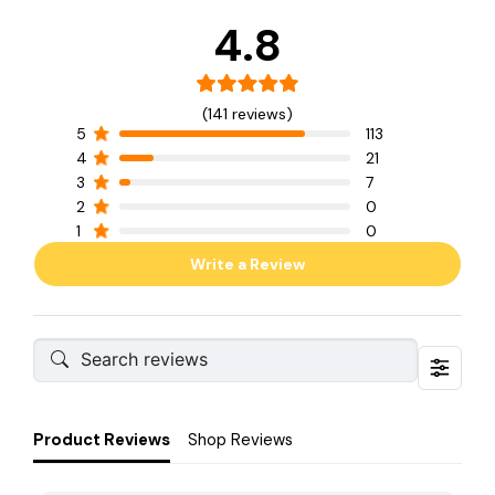
4.8
(141 reviews)
5
113
4
21
3
7
2
0
1
0
Write a Review
Product Reviews
Shop Reviews