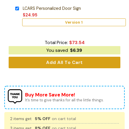
LCARS Personalized Door Sign
$
24.95
Version 1
Total Price:
$
73.54
You saved
$
6.39
Add All To Cart
Buy More Save More!
It’s time to give thanks for all the little things.
2 items get
5% OFF
on cart total
3 items get
8% OFF
on cart total