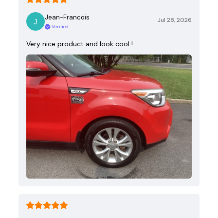
Jean-Francois
Jul 28, 2026
Verified
Very nice product and look cool !