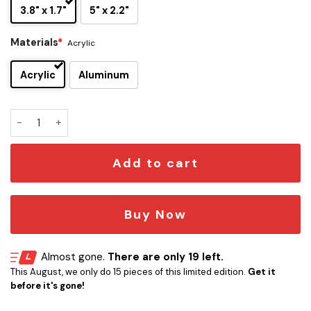
3.8" x 1.7"
5" x 2.2"
Materials
*
Acrylic
Acrylic
Aluminum
Jacksonville Jaguars Original Edition Car Emblem quantity
Add to cart
Buy Now
Almost gone.
There are only 19 left.
This August, we only do 15 pieces of this limited edition.
Get it
before it's gone!