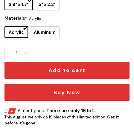
3.8" x 1.7"
5" x 2.2"
Materials
*
Acrylic
Acrylic
Aluminum
Jimmy Buffett Edition Laser Engraved Car Emblem quantity
Add to cart
Buy Now
Almost gone.
There are only 16 left.
This August, we only do 19 pieces of this limited edition.
Get it
before it's gone!