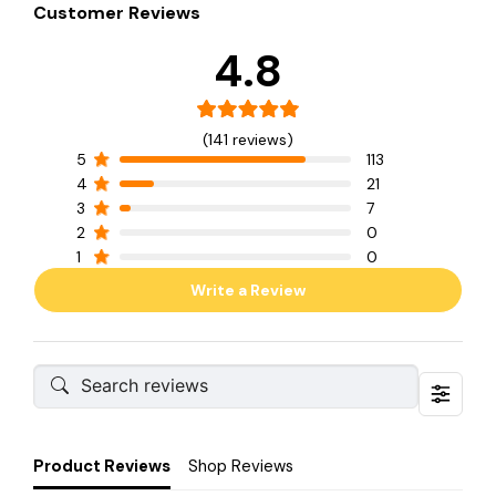
Customer Reviews
4.8
(141 reviews)
5
113
4
21
3
7
2
0
1
0
Write a Review
Product Reviews
Shop Reviews