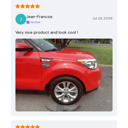
Jean-Francois
Jul 28, 2026
Verified
Very nice product and look cool !