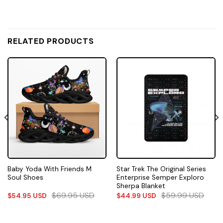
RELATED PRODUCTS
Baby Yoda With Friends M
Star Trek The Original Series
Soul Shoes
Enterprise Semper Exploro
Sherpa Blanket
$
69.95
USD
$
59.99
USD
$
54.95
USD
$
44.99
USD