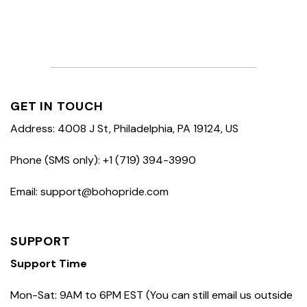
GET IN TOUCH
Address: 4008 J St, Philadelphia, PA 19124, US
Phone (SMS only): +1 (719) 394-3990
Email: support@bohopride.com
SUPPORT
Support Time
Mon-Sat: 9AM to 6PM EST (You can still email us outside