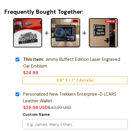
Frequently Bought Together:
This item:
Jimmy Buffett Edition Laser Engraved
Car Emblem
$
24.99
3.8" X 1.7" / Acrylic
Personalized New Trekkers Enterprise-D LCARS
Leather Wallet
$
29.99
USD
$
42.99
USD
Custom Name