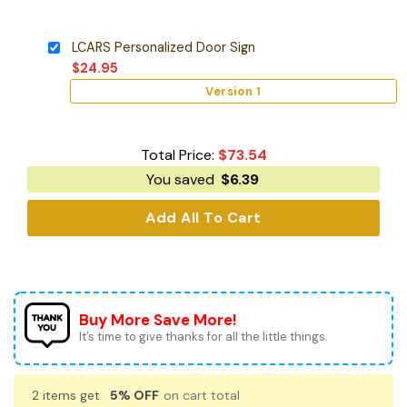
LCARS Personalized Door Sign
$
24.95
Version 1
Total Price:
$
73.54
You saved
$
6.39
Add All To Cart
Buy More Save More!
It’s time to give thanks for all the little things.
2 items get
5% OFF
on cart total