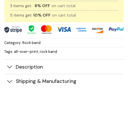
3 items get
8% OFF
on cart total
5 items get
10% OFF
on cart total
Category:
Rock band
Tags:
all-over-print
,
rock band
Description
Shipping & Manufacturing