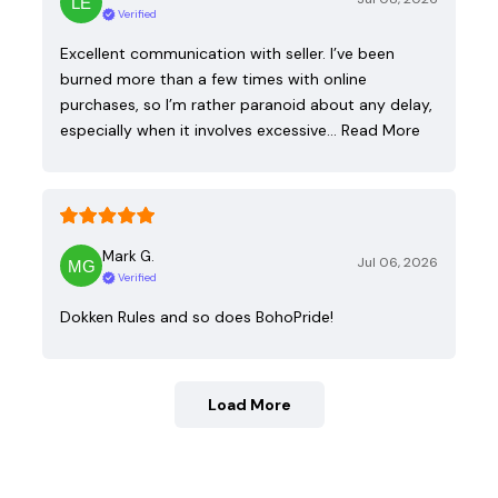
Verified
Excellent communication with seller. I’ve been
burned more than a few times with online
purchases, so I’m rather paranoid about any delay,
especially when it involves excessive…
Read More
Mark G.
Jul 06, 2026
Verified
Dokken Rules and so does BohoPride!
Load More