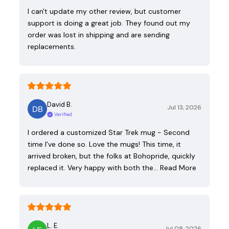
I can't update my other review, but customer
support is doing a great job. They found out my
order was lost in shipping and are sending
replacements.
David B.
Jul 13, 2026
Verified
I ordered a customized Star Trek mug - Second
time I've done so. Love the mugs! This time, it
arrived broken, but the folks at Bohopride, quickly
replaced it. Very happy with both the…
Read More
L. E.
Jul 08, 2026