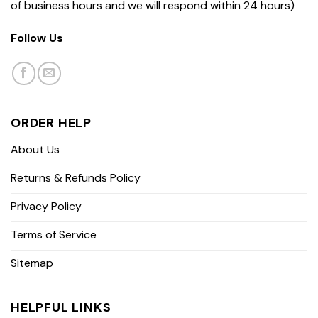
of business hours and we will respond within 24 hours)
Follow Us
ORDER HELP
About Us
Returns & Refunds Policy
Privacy Policy
Terms of Service
Sitemap
HELPFUL LINKS