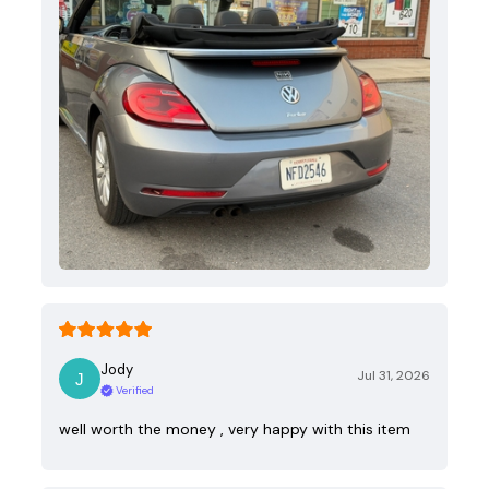
Jody
Jul 31, 2026
Verified
well worth the money , very happy with this item