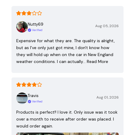
Nutty69
Aug 05, 2026
Verified
Expensive for what they are. The quality is alright,
but as I've only just got mine, I don't know how
they will hold up when on the car in New England
weather conditions. I can actually…
Read More
Travis
Aug 01, 2026
Verified
Products is perfect!! I love it. Only issue was it took
over a month to receive after order was placed. I
would order again.