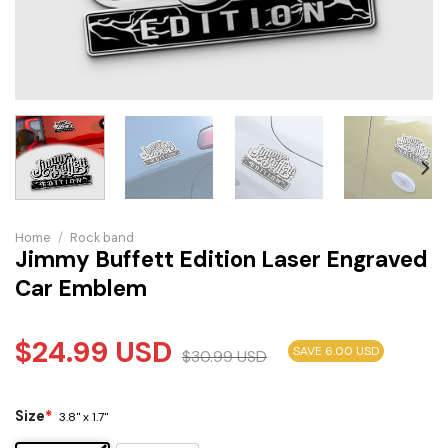
Home
/
Rock band
Jimmy Buffett Edition Laser Engraved
Car Emblem
$
24.99
USD
SAVE 6.00 USD
$
30.99
USD
Size
*
3.8" x 1.7"