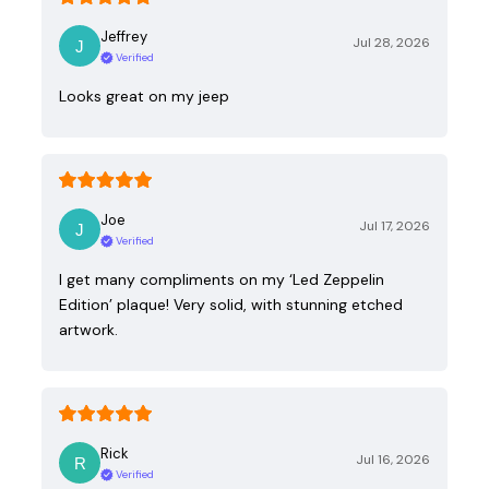
Jeffrey
Jul 28, 2026
Verified
Looks great on my jeep
Joe
Jul 17, 2026
Verified
I get many compliments on my ‘Led Zeppelin
Edition’ plaque! Very solid, with stunning etched
artwork.
Rick
Jul 16, 2026
Verified