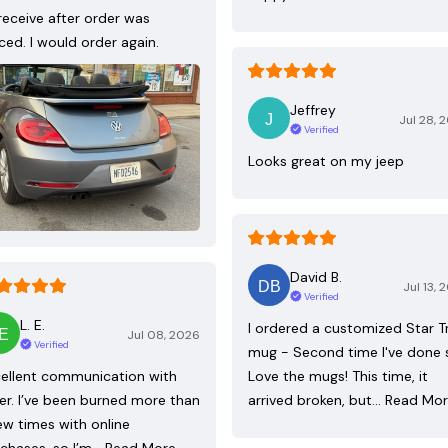
receive after order was
ced. I would order again.
Jeffrey
Jul 28, 
Verified
Looks great on my jeep
David B.
Jul 13, 
Verified
L. E.
I ordered a customized Star T
Jul 08, 2026
Verified
mug - Second time I've done 
ellent communication with
Love the mugs! This time, it
ler. I’ve been burned more than
arrived broken, but…
Read Mo
ew times with online