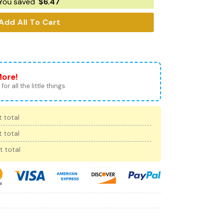
You saved
$
6.47
Add All To Cart
More!
for all the little things.
 total
 total
t total