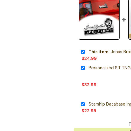
This item:
Jonas Brothe
$
24.99
$
32.99
$
22.95
T