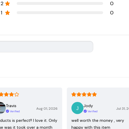
2
0
1
0
Travis
Jody
Aug 01, 2026
Jul 31, 
Verified
Verified
ducts is perfect!! I love it. Only
well worth the money , very
ue was it took over a month
happy with this item