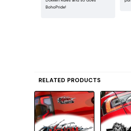
Dokken Rules and so does
pur
BohoPride!
RELATED PRODUCTS