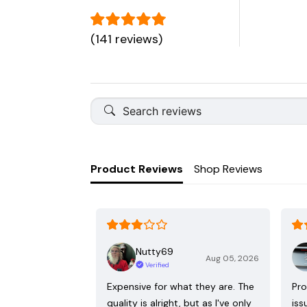
(141 reviews)
Product Reviews
Shop Reviews
Nutty69
Aug 05, 2026
Verified
Expensive for what they are. The
Pro
quality is alright, but as I've only
iss