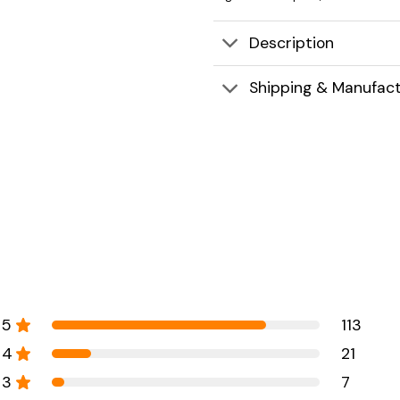
Description
Shipping & Manufact
5
113
4
21
3
7