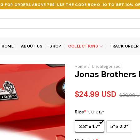
NG FOR ORDERS ABOVE 75$! USE THE CODE
BOHO-10
TO GET 10% OF
HOME
ABOUT US
SHOP
COLLECTIONS
TRACK ORDER
Home
/
Uncategorized
Jonas Brothers
$
24.99
USD
$
30.99
U
Size
*
3.8" x 1.7"
3.8" x 1.7"
5" x 2.2"