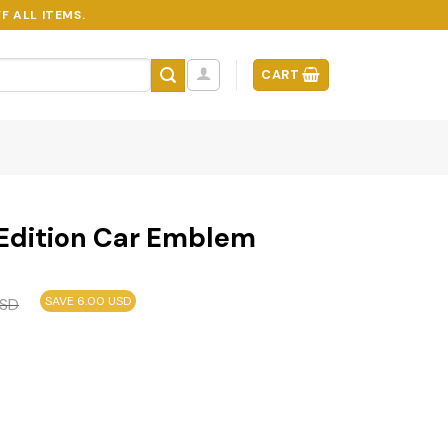
F ALL ITEMS.
CART
 Edition Car Emblem
SAVE 6.00 USD
SD