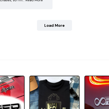
chases, so I’m…
Read More
Load More