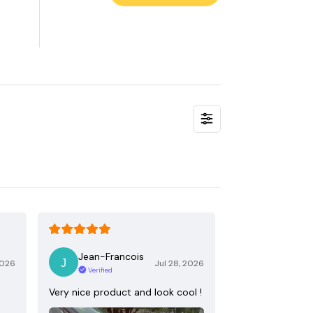
Jean-Francois
2026
Jul 28, 2026
Verified
Very nice product and look cool !