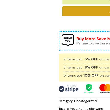
Buy More Save 
It’s time to give thanks 
2 items get
5% OFF
on cart
3 items get
8% OFF
on cart
5 items get
10% OFF
on car
Category:
Uncategorized
Tags:
all-over-print
,
star wars