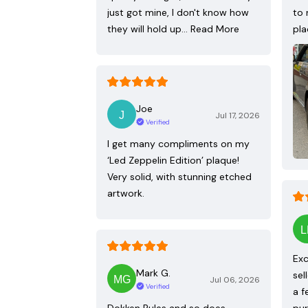
just got mine, I don't know how
to 
they will hold up…
Read More
pla
Joe
Jul 17, 2026
Verified
I get many compliments on my
‘Led Zeppelin Edition’ plaque!
Very solid, with stunning etched
artwork.
Exc
Mark G.
sel
Jul 06, 2026
Verified
a f