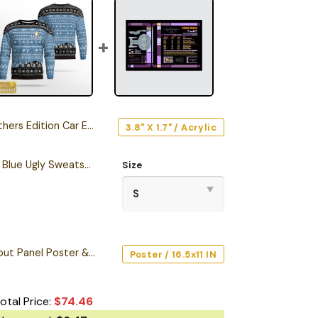
rs Edition Car Emblem
3.8" X 1.7" / Acrylic
Personalized S.T TNG Blue Ugly Sweatshirt
Size
Starship Database Input Panel Poster & Canvas
Poster / 16.5x11 IN
otal Price:
$
74.46