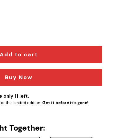
Emblem quantity
Add to cart
Buy Now
 only 11 left.
f this limited edition.
Get it before it's gone!
ht Together: