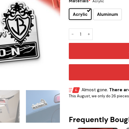
Materials
*
Acrylic
Acrylic
Aluminum
Jonas Brothers Edition Car 
Almost gone.
There are
This August, we only do 26 pieces o
Frequently Boug