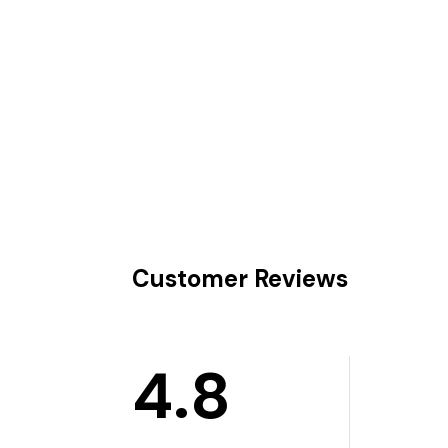
Customer Reviews
4.8