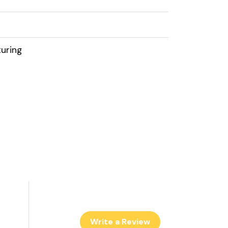
uring
Write a Review