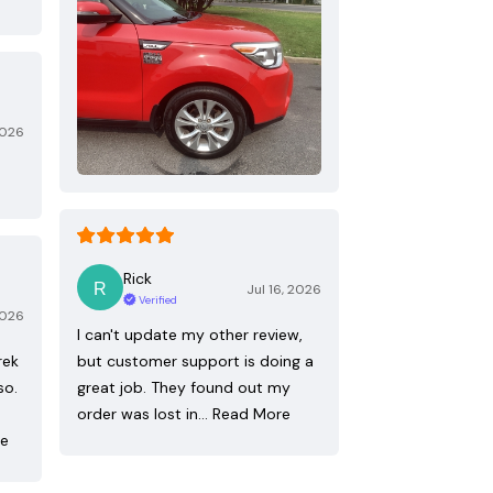
2026
Rick
Jul 16, 2026
Verified
2026
I can't update my other review,
rek
but customer support is doing a
so.
great job. They found out my
order was lost in…
Read More
re