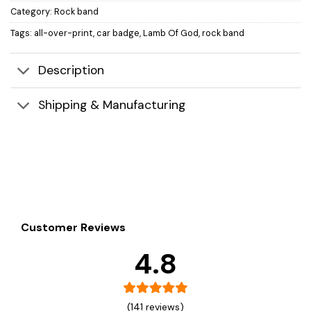
Category:
Rock band
Tags:
all-over-print
,
car badge
,
Lamb Of God
,
rock band
Description
Shipping & Manufacturing
Customer Reviews
4.8
(141 reviews)