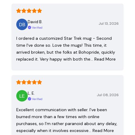
David B.
Jul 13, 2026
Verified
I ordered a customized Star Trek mug - Second
time I've done so. Love the mugs! This time, it
arrived broken, but the folks at Bohopride, quickly
replaced it. Very happy with both the…
Read More
L. E.
Jul 08, 2026
Verified
Excellent communication with seller. I’ve been
burned more than a few times with online
purchases, so I’m rather paranoid about any delay,
especially when it involves excessive…
Read More