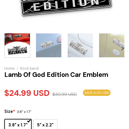
Home
/
Rock band
Lamb Of God Edition Car Emblem
$
24.99
USD
SAVE 6.00 USD
$
30.99
USD
Size
*
3.8" x 1.7"
3.8" x 1.7"
5" x 2.2"