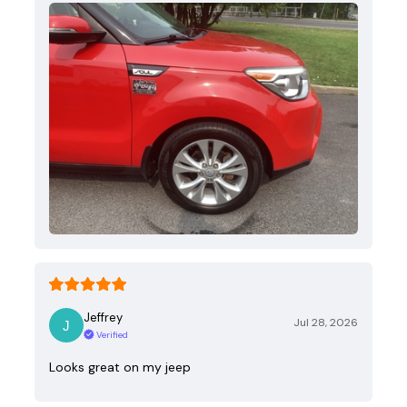
Jeffrey
Jul 28, 2026
Verified
Looks great on my jeep