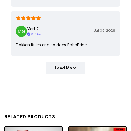
Mark G.
Jul 06, 2026
Verified
Dokken Rules and so does BohoPride!
Load More
RELATED PRODUCTS