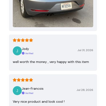
Jody
Jul 31, 2026
Verified
well worth the money , very happy with this item
Jean-Francois
Jul 28, 2026
Verified
Very nice product and look cool !