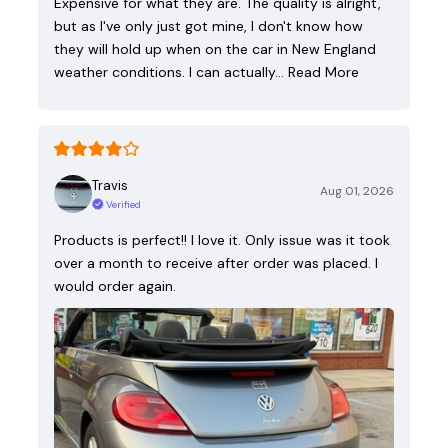
Expensive for what they are. The quality is alright,
but as I've only just got mine, I don't know how
they will hold up when on the car in New England
weather conditions. I can actually…
Read More
Travis
Aug 01, 2026
Verified
Products is perfect!! I love it. Only issue was it took
over a month to receive after order was placed. I
would order again.