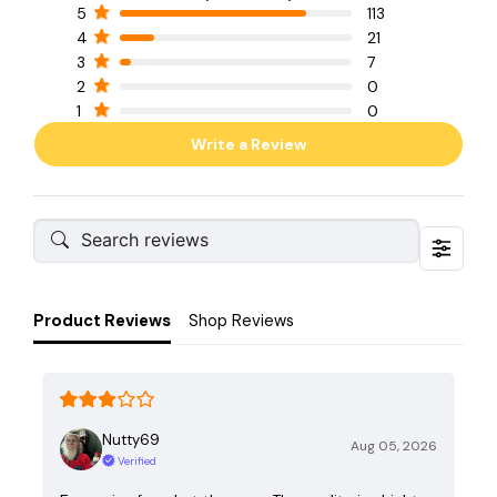
5
113
4
21
3
7
2
0
1
0
Write a Review
Product Reviews
Shop Reviews
Nutty69
Aug 05, 2026
Verified