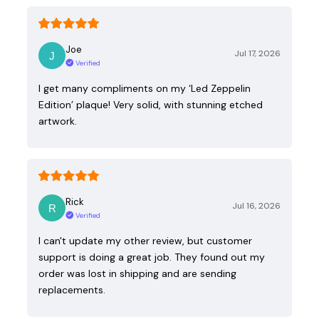
Joe
Jul 17, 2026
Verified
I get many compliments on my ‘Led Zeppelin
Edition’ plaque! Very solid, with stunning etched
artwork.
Rick
Jul 16, 2026
Verified
I can't update my other review, but customer
support is doing a great job. They found out my
order was lost in shipping and are sending
replacements.