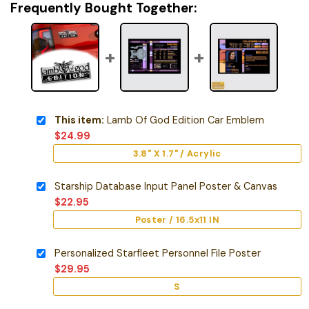
Frequently Bought Together:
This item:
Lamb Of God Edition Car Emblem
$
24.99
3.8" X 1.7" / Acrylic
Starship Database Input Panel Poster & Canvas
$
22.95
Poster / 16.5x11 IN
Personalized Starfleet Personnel File Poster
$
29.95
S