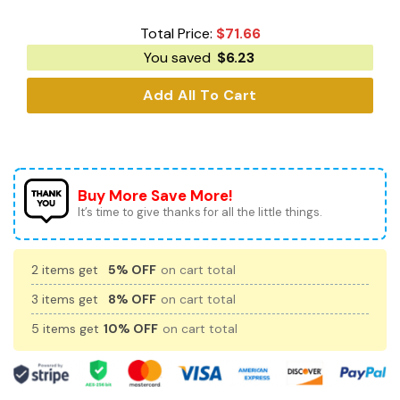
Total Price:
$
71.66
You saved
$
6.23
Add All To Cart
Buy More Save More!
It’s time to give thanks for all the little things.
2 items get
5% OFF
on cart total
3 items get
8% OFF
on cart total
5 items get
10% OFF
on cart total