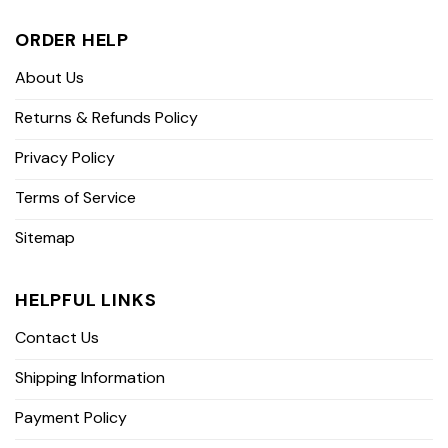
ORDER HELP
About Us
Returns & Refunds Policy
Privacy Policy
Terms of Service
Sitemap
HELPFUL LINKS
Contact Us
Shipping Information
Payment Policy