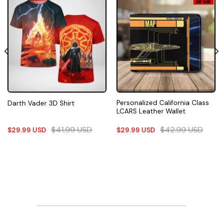
Personalized California Class
Darth Vader 3D Shirt
LCARS Leather Wallet
$
41.99
USD
$
42.99
USD
$
29.99
USD
$
29.99
USD