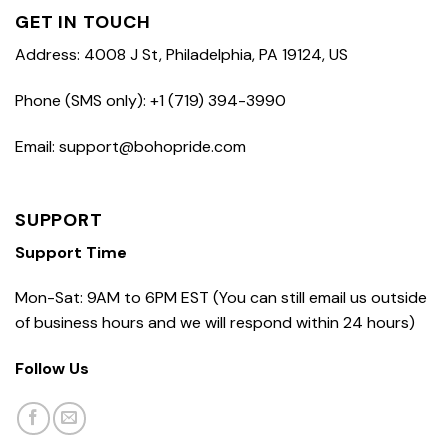
GET IN TOUCH
Address: 4008 J St, Philadelphia, PA 19124, US
Phone (SMS only): +1 (719) 394-3990
Email: support@bohopride.com
SUPPORT
Support Time
Mon-Sat: 9AM to 6PM EST (You can still email us outside
of business hours and we will respond within 24 hours)
Follow Us