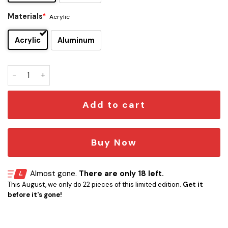
Materials
*
Acrylic
Acrylic
Aluminum
Lamb Of God Edition Car Emblem quantity
Add to cart
Buy Now
Almost gone.
There are only 18 left.
This August, we only do 22 pieces of this limited edition.
Get it
before it's gone!