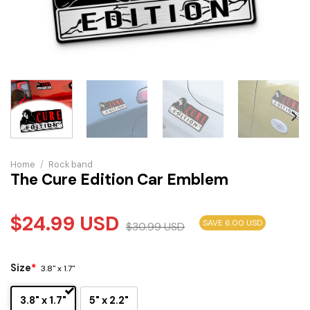
Home
/
Rock band
The Cure Edition Car Emblem
$
24.99
USD
SAVE 6.00 USD
$
30.99
USD
Size
*
3.8" x 1.7"
3.8" x 1.7"
5" x 2.2"