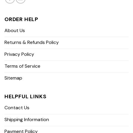
ORDER HELP
About Us
Returns & Refunds Policy
Privacy Policy
Terms of Service
Sitemap
HELPFUL LINKS
Contact Us
Shipping Information
Payment Policy