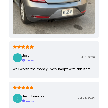
Jody
Jul 31, 2026
Verified
well worth the money , very happy with this item
Jean-Francois
Jul 28, 2026
Verified