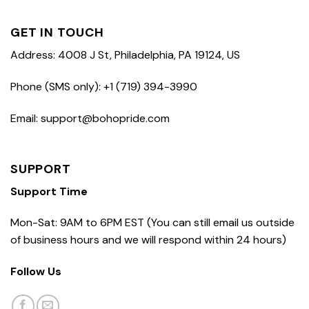
GET IN TOUCH
Address: 4008 J St, Philadelphia, PA 19124, US
Phone (SMS only): +1 (719) 394-3990
Email: support@bohopride.com
SUPPORT
Support Time
Mon-Sat: 9AM to 6PM EST (You can still email us outside
of business hours and we will respond within 24 hours)
Follow Us