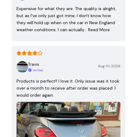
Expensive for what they are. The quality is alright,
but as I've only just got mine, I don't know how
they will hold up when on the car in New England
weather conditions. I can actually…
Read More
Travis
Aug 01, 2026
Verified
Products is perfect!! I love it. Only issue was it took
over a month to receive after order was placed. I
would order again.