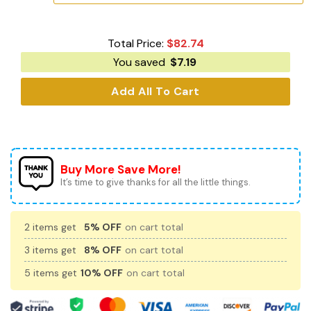
Total Price:
$
82.74
You saved
$
7.19
Add All To Cart
Buy More Save More!
It’s time to give thanks for all the little things.
2 items get
5% OFF
on cart total
3 items get
8% OFF
on cart total
5 items get
10% OFF
on cart total