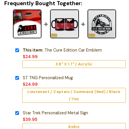
Frequently Bought Together:
This item:
The Cure Edition Car Emblem
$
24.99
3.8" X 1.7" / Acrylic
ST TNG Personalized Mug
$
24.99
Lieutenant / Captain / Command (Red) / Black
/ 11oz
Star Trek Personalized Metal Sign
$
39.95
8x8in