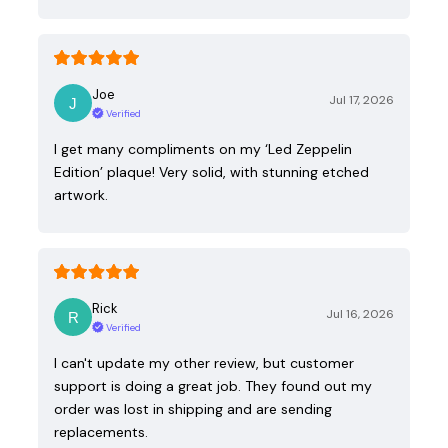
Joe
Jul 17, 2026
Verified
I get many compliments on my ‘Led Zeppelin
Edition’ plaque! Very solid, with stunning etched
artwork.
Rick
Jul 16, 2026
Verified
I can't update my other review, but customer
support is doing a great job. They found out my
order was lost in shipping and are sending
replacements.