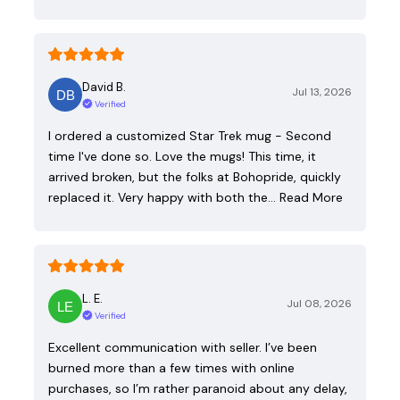
David B.
Jul 13, 2026
Verified
I ordered a customized Star Trek mug - Second
time I've done so. Love the mugs! This time, it
arrived broken, but the folks at Bohopride, quickly
replaced it. Very happy with both the…
Read More
L. E.
Jul 08, 2026
Verified
Excellent communication with seller. I’ve been
burned more than a few times with online
purchases, so I’m rather paranoid about any delay,