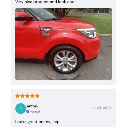
Very nice product and look cool !
Jeffrey
Jul 28, 2026
Verified
Looks great on my jeep