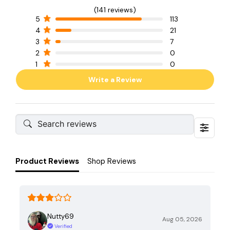
(141 reviews)
5
113
4
21
3
7
2
0
1
0
Write a Review
Product Reviews
Shop Reviews
Nutty69
Aug 05, 2026
Verified