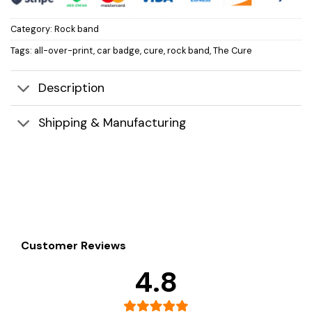
Category:
Rock band
Tags:
all-over-print
,
car badge
,
cure
,
rock band
,
The Cure
Description
Shipping & Manufacturing
Customer Reviews
4.8