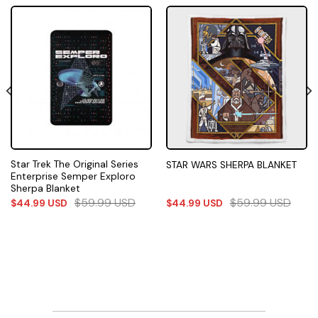
Star Trek The Original Series
STAR WARS SHERPA BLANKET
Enterprise Semper Exploro
Sherpa Blanket
$
59.99
USD
$
59.99
USD
$
44.99
USD
$
44.99
USD