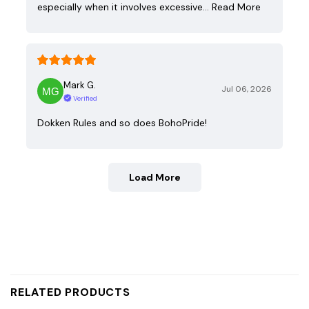
especially when it involves excessive…
Read More
Mark G.
Jul 06, 2026
Verified
Dokken Rules and so does BohoPride!
Load More
RELATED PRODUCTS