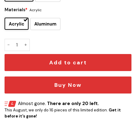
Materials
*
Acrylic
Acrylic
Aluminum
The Cure Edition Car Emblem quantity
Add to cart
Buy Now
Almost gone.
There are only 20 left.
This August, we only do 16 pieces of this limited edition.
Get it
before it's gone!