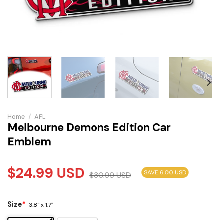
Home
/
AFL
Melbourne Demons Edition Car
Emblem
$
24.99
USD
SAVE 6.00 USD
$
30.99
USD
Size
*
3.8" x 1.7"