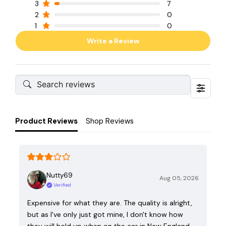
3
7
2
0
1
0
Write a Review
Product Reviews
Shop Reviews
Nutty69
Aug 05, 2026
Verified
Expensive for what they are. The quality is alright,
but as I've only just got mine, I don't know how