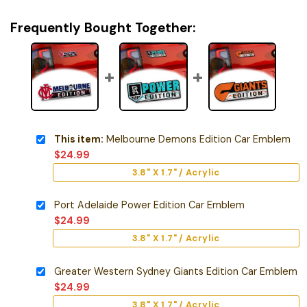
Frequently Bought Together:
This item:
Melbourne Demons Edition Car Emblem
$
24.99
3.8" X 1.7" / Acrylic
Port Adelaide Power Edition Car Emblem
$
24.99
3.8" X 1.7" / Acrylic
Greater Western Sydney Giants Edition Car Emblem
$
24.99
3.8" X 1.7" / Acrylic