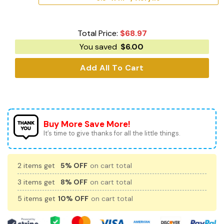
Total Price:
$
68.97
You saved
$
6.00
Add All To Cart
Buy More Save More!
It’s time to give thanks for all the little things.
2 items get
5% OFF
on cart total
3 items get
8% OFF
on cart total
5 items get
10% OFF
on cart total