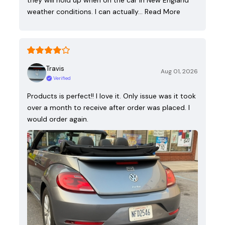
they will hold up when on the car in New England
weather conditions. I can actually…
Read More
Travis
Aug 01, 2026
Verified
Products is perfect!! I love it. Only issue was it took
over a month to receive after order was placed. I
would order again.