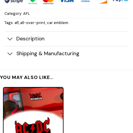
Category:
AFL
Tags:
afl
,
all-over-print
,
car emblem
Description
Shipping & Manufacturing
YOU MAY ALSO LIKE…