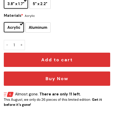
3.8" x 1.7"
5" x 2.2"
Materials
*
Acrylic
Acrylic
Aluminum
Melbourne Demons Edition Car Emblem quantity
Add to cart
Buy Now
Almost gone.
There are only 11 left.
This August, we only do 26 pieces of this limited edition.
Get it
before it's gone!