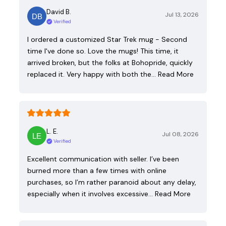
David B.
Jul 13, 2026
Verified
I ordered a customized Star Trek mug - Second
time I've done so. Love the mugs! This time, it
arrived broken, but the folks at Bohopride, quickly
replaced it. Very happy with both the…
Read More
L. E.
Jul 08, 2026
Verified
Excellent communication with seller. I’ve been
burned more than a few times with online
purchases, so I’m rather paranoid about any delay,
especially when it involves excessive…
Read More