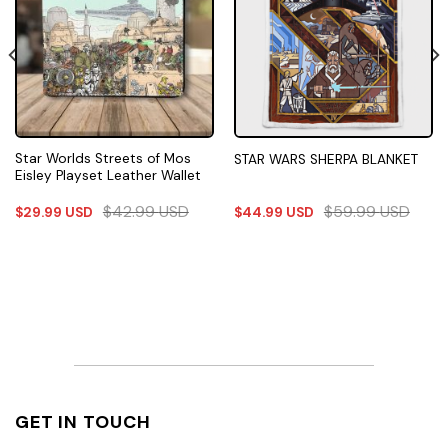
Star Worlds Streets of Mos
STAR WARS SHERPA BLANKET
Eisley Playset Leather Wallet
$
42.99
USD
$
59.99
USD
$
29.99
USD
$
44.99
USD
GET IN TOUCH