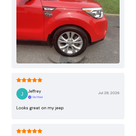
Jeffrey
Jul 28, 2026
Verified
Looks great on my jeep