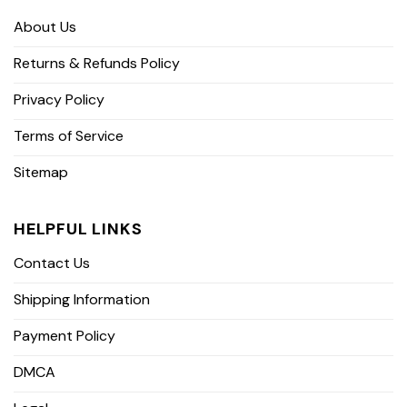
About Us
Returns & Refunds Policy
Privacy Policy
Terms of Service
Sitemap
HELPFUL LINKS
Contact Us
Shipping Information
Payment Policy
DMCA