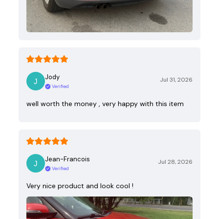
Jody
Jul 31, 2026
Verified
well worth the money , very happy with this item
Jean-Francois
Jul 28, 2026
Verified
Very nice product and look cool !