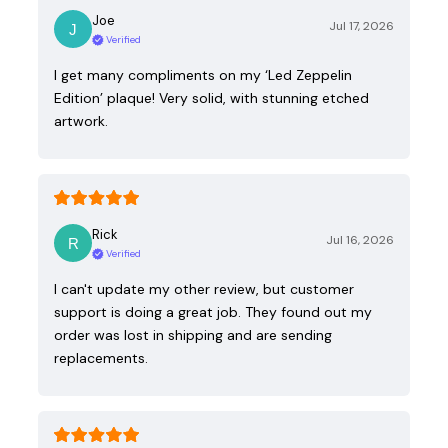
Joe
Jul 17, 2026
Verified
I get many compliments on my ‘Led Zeppelin
Edition’ plaque! Very solid, with stunning etched
artwork.
Rick
Jul 16, 2026
Verified
I can't update my other review, but customer
support is doing a great job. They found out my
order was lost in shipping and are sending
replacements.