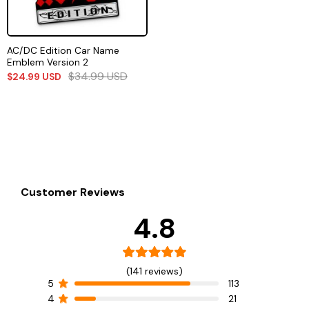
AC/DC Edition Car Name
Emblem Version 2
$
34.99
USD
$
24.99
USD
Customer Reviews
4.8
(141 reviews)
5
113
4
21