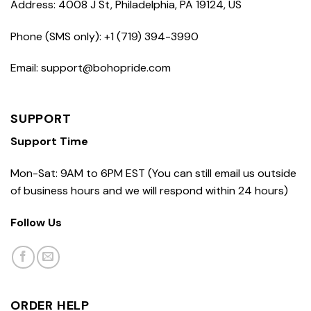
Address: 4008 J St, Philadelphia, PA 19124, US
Phone (SMS only): +1 (719) 394-3990
Email: support@bohopride.com
SUPPORT
Support Time
Mon-Sat: 9AM to 6PM EST (You can still email us outside
of business hours and we will respond within 24 hours)
Follow Us
ORDER HELP