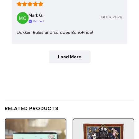
Mark G.
Jul 06, 2026
Verified
Dokken Rules and so does BohoPride!
Load More
RELATED PRODUCTS