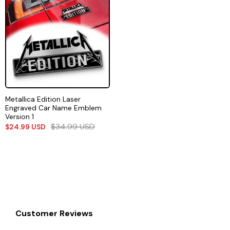
Metallica Edition Laser
Engraved Car Name Emblem
Version 1
$
34.99
USD
$
24.99
USD
Customer Reviews