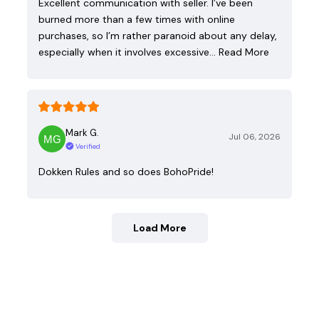
Excellent communication with seller. I’ve been
burned more than a few times with online
purchases, so I’m rather paranoid about any delay,
especially when it involves excessive…
Read More
Mark G.
Jul 06, 2026
Verified
Dokken Rules and so does BohoPride!
Load More