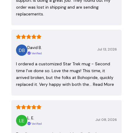
support is doing a great job. They found out my
order was lost in shipping and are sending
replacements.
David B.
Jul 13, 2026
Verified
I ordered a customized Star Trek mug - Second
time I've done so. Love the mugs! This time, it
arrived broken, but the folks at Bohopride, quickly
replaced it. Very happy with both the…
Read More
L. E.
Jul 08, 2026
Verified