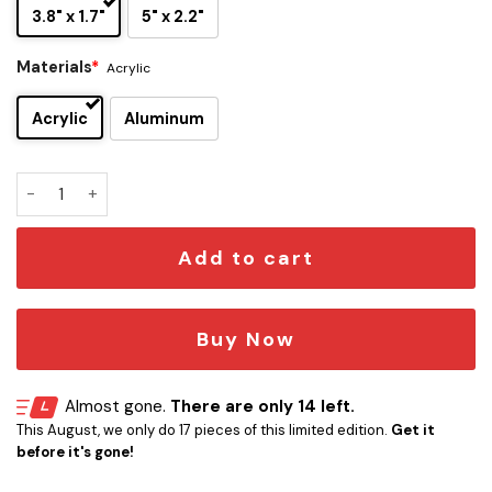
3.8" x 1.7"
5" x 2.2"
Materials
*
Acrylic
Acrylic
Aluminum
Metallica Edition Car Name Emblem Version 2 quantity
Add to cart
Buy Now
Almost gone.
There are only 14 left.
This August, we only do 17 pieces of this limited edition.
Get it
before it's gone!