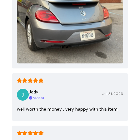
Jody
Jul 31, 2026
Verified
well worth the money , very happy with this item