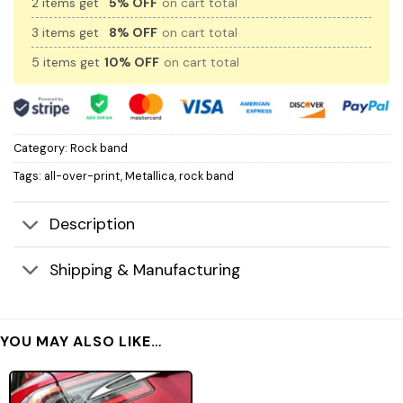
2 items get
5% OFF
on cart total
3 items get
8% OFF
on cart total
5 items get
10% OFF
on cart total
Category:
Rock band
Tags:
all-over-print
,
Metallica
,
rock band
Description
Shipping & Manufacturing
YOU MAY ALSO LIKE…