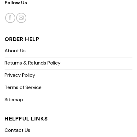
Follow Us
ORDER HELP
About Us
Returns & Refunds Policy
Privacy Policy
Terms of Service
Sitemap
HELPFUL LINKS
Contact Us