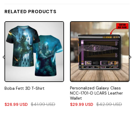
RELATED PRODUCTS
Personalized Galaxy Class
Boba Fett 3D T-Shirt
NCC-1701-D LCARS Leather
Wallet
$
41.99
USD
$
42.99
USD
$
26.99
USD
$
29.99
USD