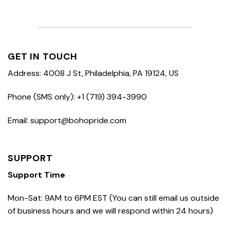
GET IN TOUCH
Address: 4008 J St, Philadelphia, PA 19124, US
Phone (SMS only): +1 (719) 394-3990
Email: support@bohopride.com
SUPPORT
Support Time
Mon-Sat: 9AM to 6PM EST (You can still email us outside
of business hours and we will respond within 24 hours)