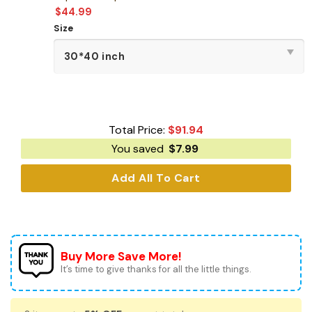
$
44.99
Size
Total Price:
$
91.94
You saved
$
7.99
Add All To Cart
Buy More Save More!
It’s time to give thanks for all the little things.