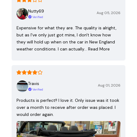
Nutty69
Aug 05, 2026
Verified
Expensive for what they are. The quality is alright,
but as I've only just got mine, I don't know how
they will hold up when on the car in New England
weather conditions. I can actually…
Read More
Travis
Aug 01, 2026
Verified
Products is perfect!! I love it. Only issue was it took
over a month to receive after order was placed. I
would order again.