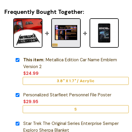
Frequently Bought Together:
This item:
Metallica Edition Car Name Emblem
Version 2
$
24.99
3.8" X 1.7" / Acrylic
Personalized Starfleet Personnel File Poster
$
29.95
S
Star Trek The Original Series Enterprise Semper
Exploro Sherpa Blanket