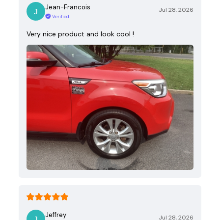
Jean-Francois
Jul 28, 2026
Verified
Very nice product and look cool !
Jeffrey
Jul 28, 2026