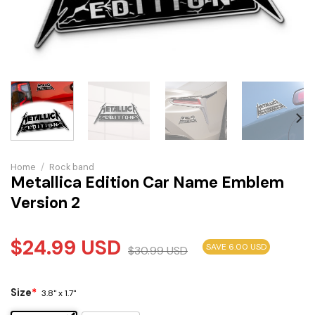
Home
/
Rock band
Metallica Edition Car Name Emblem
Version 2
$
24.99
USD
SAVE 6.00 USD
$
30.99
USD
Size
*
3.8" x 1.7"