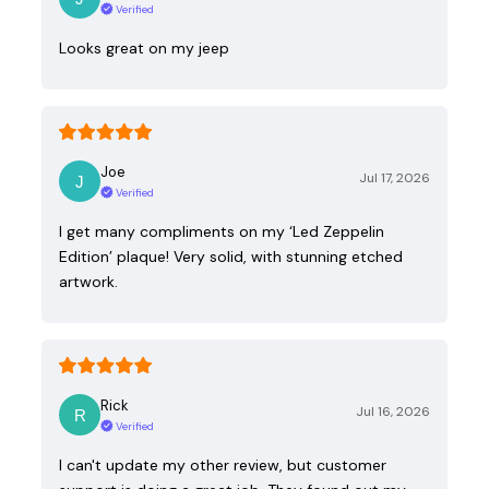
Verified
Looks great on my jeep
Joe
Jul 17, 2026
Verified
I get many compliments on my ‘Led Zeppelin
Edition’ plaque! Very solid, with stunning etched
artwork.
Rick
Jul 16, 2026
Verified
I can't update my other review, but customer