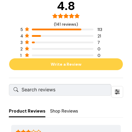
4.8
(141 reviews)
5
113
4
21
3
7
2
0
1
0
Write a Review
Product Reviews
Shop Reviews