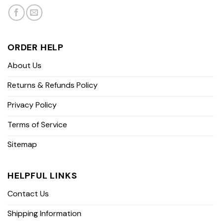
ORDER HELP
About Us
Returns & Refunds Policy
Privacy Policy
Terms of Service
Sitemap
HELPFUL LINKS
Contact Us
Shipping Information