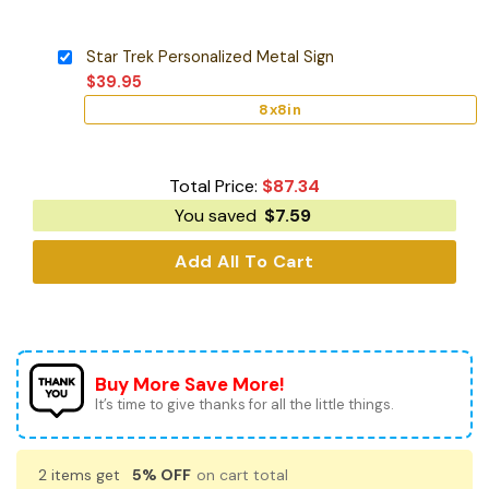
Star Trek Personalized Metal Sign
$
39.95
8x8in
Total Price:
$
87.34
You saved
$
7.59
Add All To Cart
Buy More Save More!
It’s time to give thanks for all the little things.
2 items get
5% OFF
on cart total