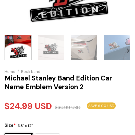
Home
/
Rock band
Michael Stanley Band Edition Car
Name Emblem Version 2
$
24.99
USD
SAVE 6.00 USD
$
30.99
USD
Size
*
3.8" x 1.7"