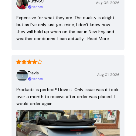
Nutty69
Aug 05, 2026
Verified
Expensive for what they are. The quality is alright,
but as I've only just got mine, I don't know how
they will hold up when on the car in New England
weather conditions. I can actually…
Read More
Travis
Aug 01, 2026
Verified
Products is perfect!! I love it. Only issue was it took
over a month to receive after order was placed. I
would order again.