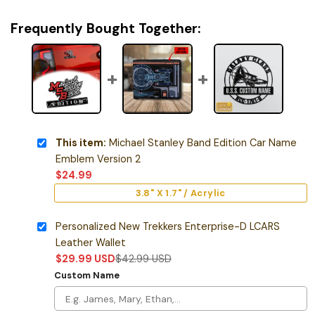
Frequently Bought Together:
This item:
Michael Stanley Band Edition Car Name
Emblem Version 2
$
24.99
3.8" X 1.7" / Acrylic
Personalized New Trekkers Enterprise-D LCARS
Leather Wallet
$
29.99
USD
$
42.99
USD
Custom Name