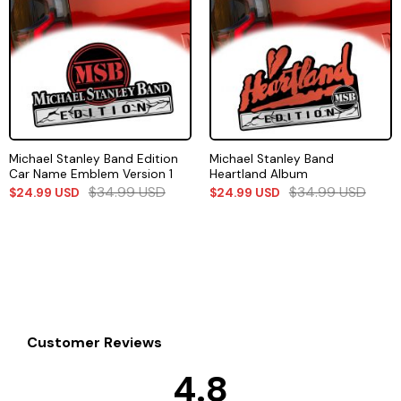
Michael Stanley Band Edition
Michael Stanley Band
Car Name Emblem Version 1
Heartland Album
$
34.99
USD
$
34.99
USD
$
24.99
USD
$
24.99
USD
Customer Reviews
4.8