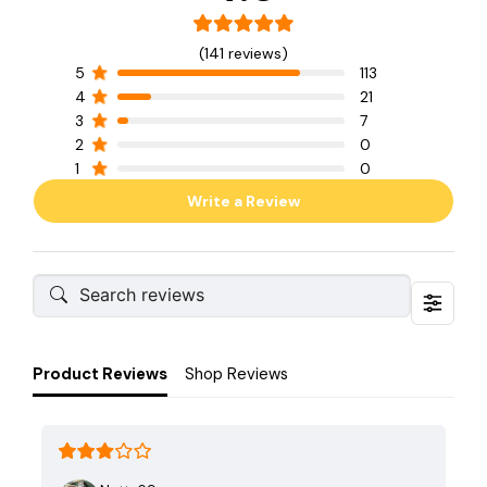
(141 reviews)
5
113
4
21
3
7
2
0
1
0
Write a Review
Product Reviews
Shop Reviews