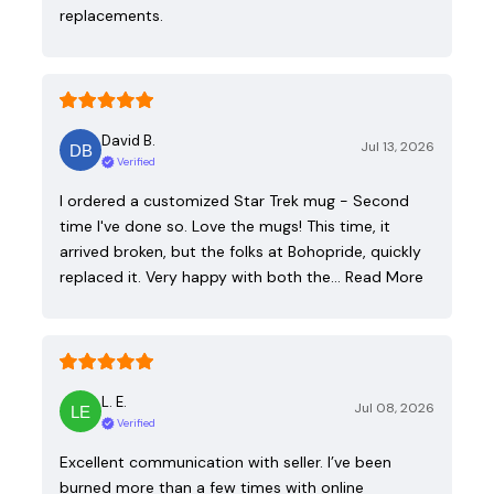
replacements.
David B.
Jul 13, 2026
Verified
I ordered a customized Star Trek mug - Second
time I've done so. Love the mugs! This time, it
arrived broken, but the folks at Bohopride, quickly
replaced it. Very happy with both the…
Read More
L. E.
Jul 08, 2026
Verified
Excellent communication with seller. I’ve been
burned more than a few times with online