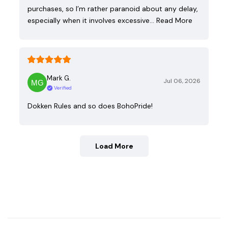
purchases, so I’m rather paranoid about any delay,
especially when it involves excessive…
Read More
Mark G.
Jul 06, 2026
Verified
Dokken Rules and so does BohoPride!
Load More