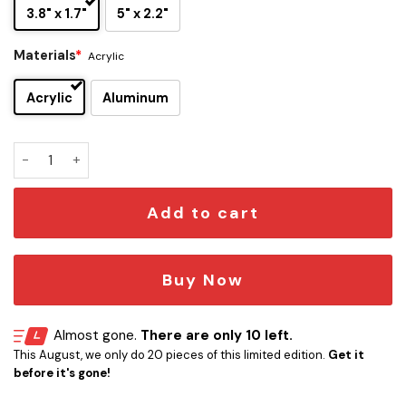
3.8" x 1.7"
5" x 2.2"
Materials
*
Acrylic
Acrylic
Aluminum
Michael Stanley Band Edition Car Name Emblem Version 2 q
Add to cart
Buy Now
Almost gone.
There are only 10 left.
This August, we only do 20 pieces of this limited edition.
Get it
before it's gone!