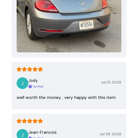
Jody
Jul 31, 2026
Verified
well worth the money , very happy with this item
Jean-Francois
Jul 28, 2026