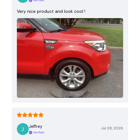
Verified
Very nice product and look cool !
Jeffrey
Jul 28, 2026
Verified