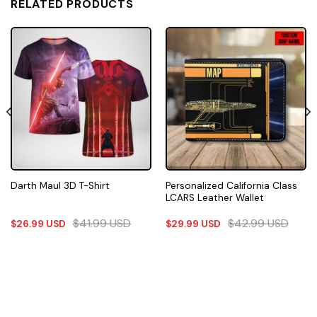
RELATED PRODUCTS
Personalized California Class
Darth Maul 3D T-Shirt
LCARS Leather Wallet
$
41.99
USD
$
42.99
USD
$
26.99
USD
$
29.99
USD