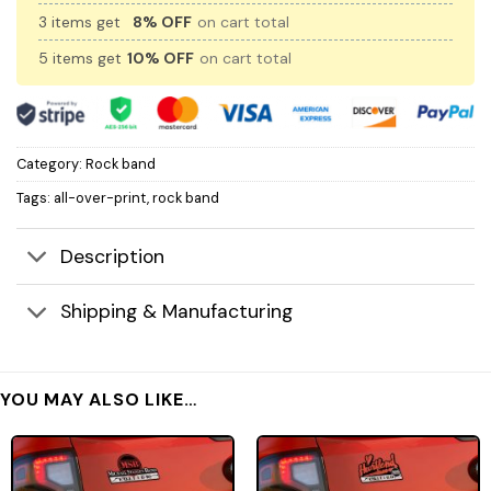
3 items get
8% OFF
on cart total
5 items get
10% OFF
on cart total
Category:
Rock band
Tags:
all-over-print
,
rock band
Description
Shipping & Manufacturing
YOU MAY ALSO LIKE…