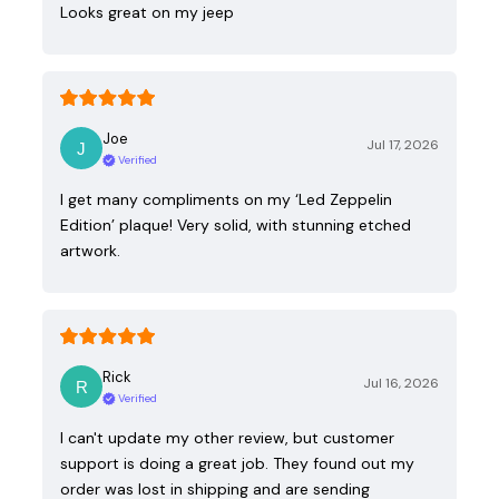
Looks great on my jeep
Joe
Jul 17, 2026
Verified
I get many compliments on my ‘Led Zeppelin
Edition’ plaque! Very solid, with stunning etched
artwork.
Rick
Jul 16, 2026
Verified
I can't update my other review, but customer
support is doing a great job. They found out my
order was lost in shipping and are sending