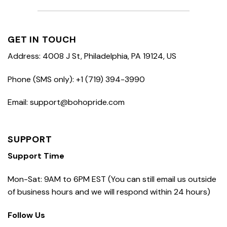
GET IN TOUCH
Address: 4008 J St, Philadelphia, PA 19124, US
Phone (SMS only): +1 (719) 394-3990
Email: support@bohopride.com
SUPPORT
Support Time
Mon-Sat: 9AM to 6PM EST (You can still email us outside
of business hours and we will respond within 24 hours)
Follow Us