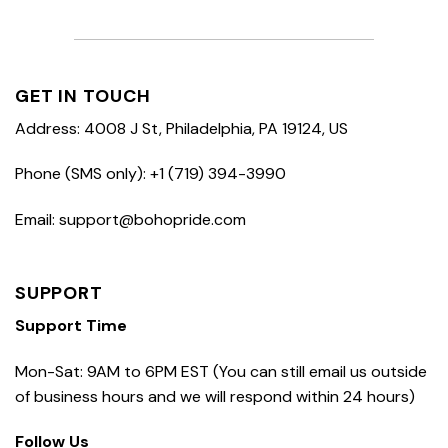
GET IN TOUCH
Address: 4008 J St, Philadelphia, PA 19124, US
Phone (SMS only): +1 (719) 394-3990
Email: support@bohopride.com
SUPPORT
Support Time
Mon-Sat: 9AM to 6PM EST (You can still email us outside
of business hours and we will respond within 24 hours)
Follow Us