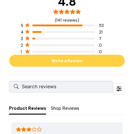
4.8
(141 reviews)
5
113
4
21
3
7
2
0
1
0
Write a Review
Product Reviews
Shop Reviews