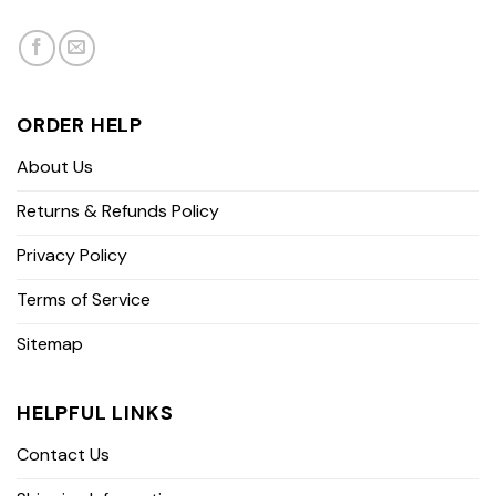
ORDER HELP
About Us
Returns & Refunds Policy
Privacy Policy
Terms of Service
Sitemap
HELPFUL LINKS
Contact Us