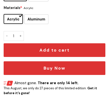
Materials
*
Acrylic
Acrylic
Aluminum
Missouri Tigers Edition Car Emblem quantity
Add to cart
Buy Now
Almost gone.
There are only 14 left.
This August, we only do 27 pieces of this limited edition.
Get it
before it's gone!