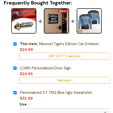
Frequently Bought Together:
This item:
Missouri Tigers Edition Car Emblem
$
24.99
3.8" X 1.7" / Acrylic
LCARS Personalized Door Sign
$
24.95
Version 1
Personalized S.T TNG Blue Ugly Sweatshirt
$
32.99
Size