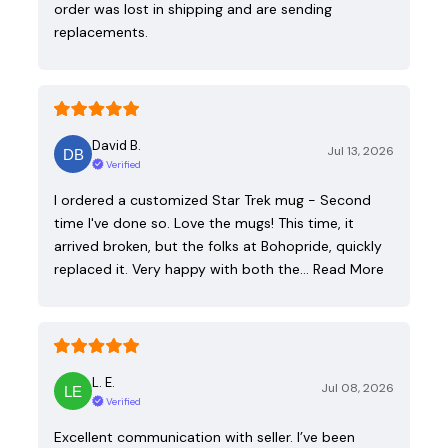
order was lost in shipping and are sending
replacements.
David B.
Jul 13, 2026
Verified
I ordered a customized Star Trek mug - Second
time I've done so. Love the mugs! This time, it
arrived broken, but the folks at Bohopride, quickly
replaced it. Very happy with both the…
Read More
L. E.
Jul 08, 2026
Verified
Excellent communication with seller. I’ve been