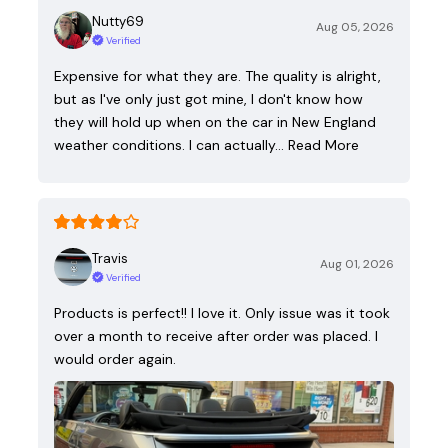
Nutty69
Aug 05, 2026
Verified
Expensive for what they are. The quality is alright,
but as I've only just got mine, I don't know how
they will hold up when on the car in New England
weather conditions. I can actually…
Read More
Travis
Aug 01, 2026
Verified
Products is perfect!! I love it. Only issue was it took
over a month to receive after order was placed. I
would order again.