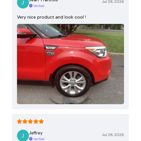
Jul 28, 2026
Verified
Very nice product and look cool !
Jeffrey
Jul 28, 2026
Verified