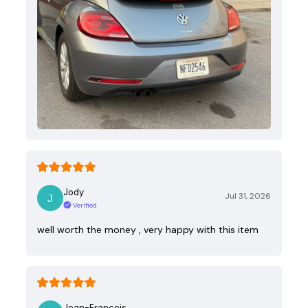
Jody
Jul 31, 2026
Verified
well worth the money , very happy with this item
Jean-Francois