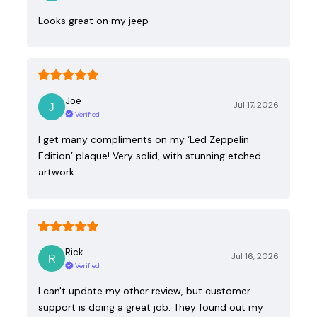
Looks great on my jeep
Joe
Jul 17, 2026
Verified
I get many compliments on my ‘Led Zeppelin
Edition’ plaque! Very solid, with stunning etched
artwork.
Rick
Jul 16, 2026
Verified
I can't update my other review, but customer
support is doing a great job. They found out my