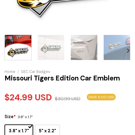
Home
/
SEC Car Badges
Missouri Tigers Edition Car Emblem
$
24.99
USD
SAVE 6.00 USD
$
30.99
USD
Size
*
3.8" x 1.7"
3.8" x 1.7"
5" x 2.2"