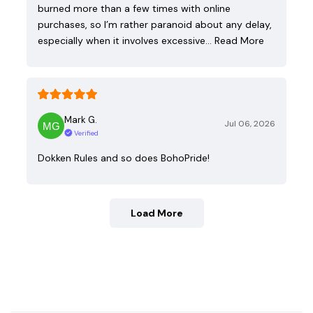
burned more than a few times with online
purchases, so I’m rather paranoid about any delay,
especially when it involves excessive…
Read More
Mark G.
Jul 06, 2026
Verified
Dokken Rules and so does BohoPride!
Load More