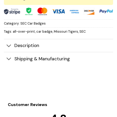
Category:
SEC Car Badges
Tags:
all-over-print
,
car badge
,
Missouri Tigers
,
SEC
Description
Shipping & Manufacturing
Customer Reviews