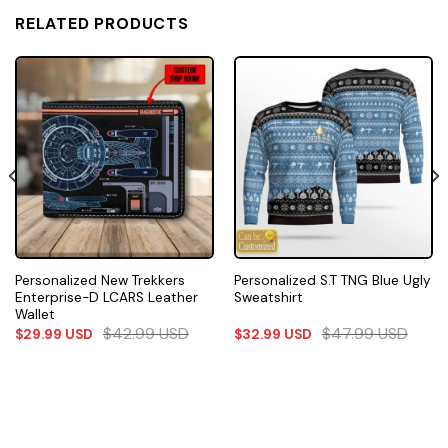
RELATED PRODUCTS
Personalized New Trekkers
Personalized S.T TNG Blue Ugly
Enterprise-D LCARS Leather
Sweatshirt
Wallet
$
42.99
USD
$
47.99
USD
$
29.99
USD
$
32.99
USD