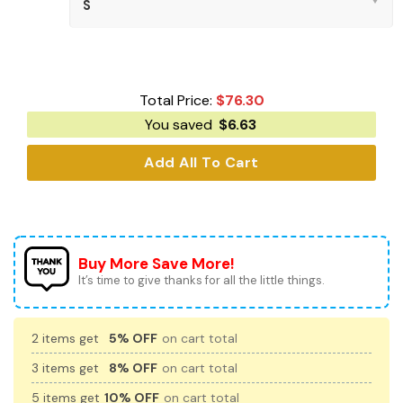
Total Price:
$
76.30
You saved
$
6.63
Add All To Cart
Buy More Save More!
It’s time to give thanks for all the little things.
2 items get
5% OFF
on cart total
3 items get
8% OFF
on cart total
5 items get
10% OFF
on cart total