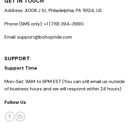
GET IN TOUCH
Address: 4008 J St, Philadelphia, PA 19124, US
Phone (SMS only): +1 (719) 394-3990
Email: support@bohopride.com
SUPPORT
Support Time
Mon-Sat: 9AM to 6PM EST (You can still email us outside
of business hours and we will respond within 24 hours)
Follow Us