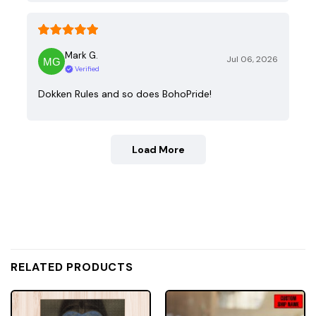
Mark G.
Jul 06, 2026
Verified
Dokken Rules and so does BohoPride!
Load More
RELATED PRODUCTS