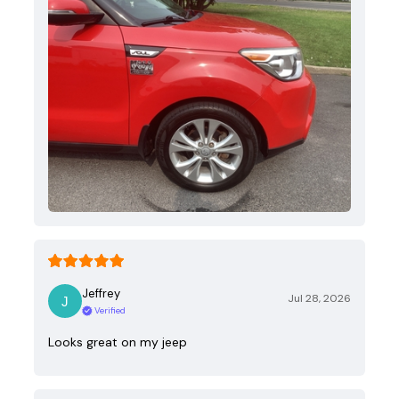
Jeffrey
Jul 28, 2026
Verified
Looks great on my jeep