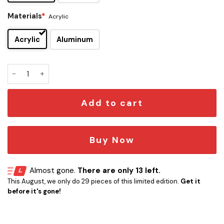
Materials
*
Acrylic
Acrylic
Aluminum
New York Rangers Edition Car Emblem quantity
Add to cart
Buy Now
Almost gone.
There are only 13 left.
This August, we only do 29 pieces of this limited edition.
Get it
before it's gone!