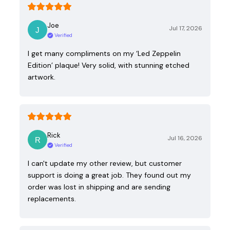
Joe
Jul 17, 2026
Verified
I get many compliments on my ‘Led Zeppelin
Edition’ plaque! Very solid, with stunning etched
artwork.
Rick
Jul 16, 2026
Verified
I can't update my other review, but customer
support is doing a great job. They found out my
order was lost in shipping and are sending
replacements.