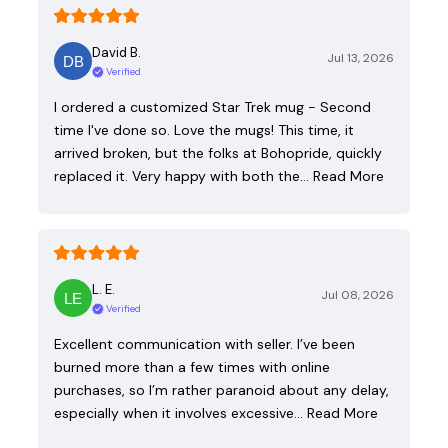
David B.
Jul 13, 2026
Verified
I ordered a customized Star Trek mug - Second
time I've done so. Love the mugs! This time, it
arrived broken, but the folks at Bohopride, quickly
replaced it. Very happy with both the…
Read More
L. E.
Jul 08, 2026
Verified
Excellent communication with seller. I’ve been
burned more than a few times with online
purchases, so I’m rather paranoid about any delay,
especially when it involves excessive…
Read More