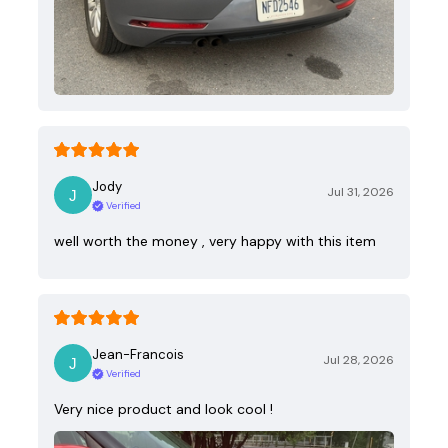
Jody
Jul 31, 2026
Verified
well worth the money , very happy with this item
Jean-Francois
Jul 28, 2026
Verified
Very nice product and look cool !