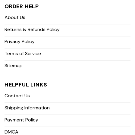
ORDER HELP
About Us
Returns & Refunds Policy
Privacy Policy
Terms of Service
Sitemap
HELPFUL LINKS
Contact Us
Shipping Information
Payment Policy
DMCA