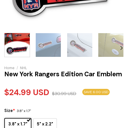
Home
/
NHL
New York Rangers Edition Car Emblem
$
24.99
USD
SAVE 6.00 USD
$
30.99
USD
Size
*
3.8" x 1.7"
3.8" x 1.7"
5" x 2.2"