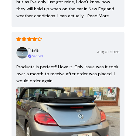
but as I've only just got mine, I don't know how
they will hold up when on the car in New England
weather conditions. I can actually…
Read More
Travis
Aug 01, 2026
Verified
Products is perfect!! I love it. Only issue was it took
over a month to receive after order was placed. I
would order again.