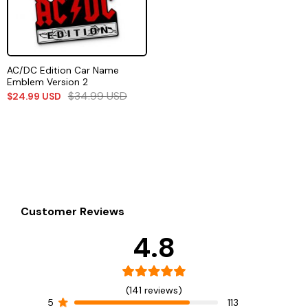
AC/DC Edition Car Name
Emblem Version 2
$
34.99
USD
$
24.99
USD
Customer Reviews
4.8
(141 reviews)
5
113