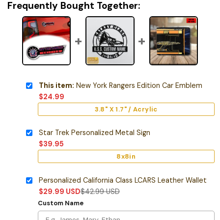
Frequently Bought Together:
This item:
New York Rangers Edition Car Emblem
$
24.99
3.8" X 1.7" / Acrylic
Star Trek Personalized Metal Sign
$
39.95
8x8in
Personalized California Class LCARS Leather Wallet
$
29.99
USD
$
42.99
USD
Custom Name