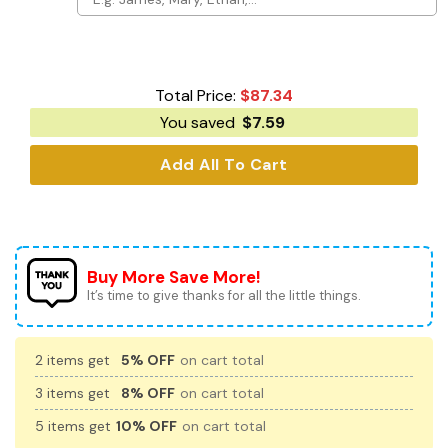
Total Price:
$
87.34
You saved
$
7.59
Add All To Cart
Buy More Save More!
It’s time to give thanks for all the little things.
2 items get
5% OFF
on cart total
3 items get
8% OFF
on cart total
5 items get
10% OFF
on cart total