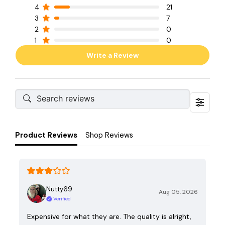
4
21
3
7
2
0
1
0
Write a Review
Product Reviews
Shop Reviews
Nutty69
Aug 05, 2026
Verified
Expensive for what they are. The quality is alright,