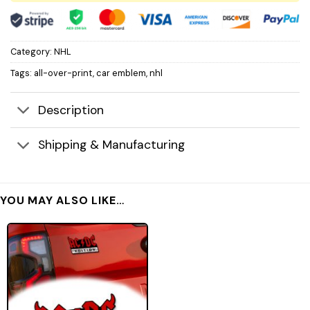
Category:
NHL
Tags:
all-over-print
,
car emblem
,
nhl
Description
Shipping & Manufacturing
YOU MAY ALSO LIKE…