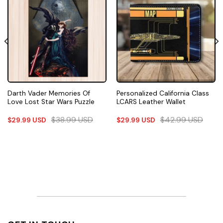
Darth Vader Memories Of
Personalized California Class
Love Lost Star Wars Puzzle
LCARS Leather Wallet
$
38.99
USD
$
42.99
USD
$
29.99
USD
$
29.99
USD