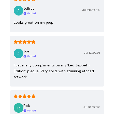
Jeffrey
Jul 28, 2026
Verified
Looks great on my jeep
Joe
Jul 17, 2026
Verified
I get many compliments on my ‘Led Zeppelin
Edition’ plaque! Very solid, with stunning etched
artwork.
Rick
Jul 16, 2026
Verified