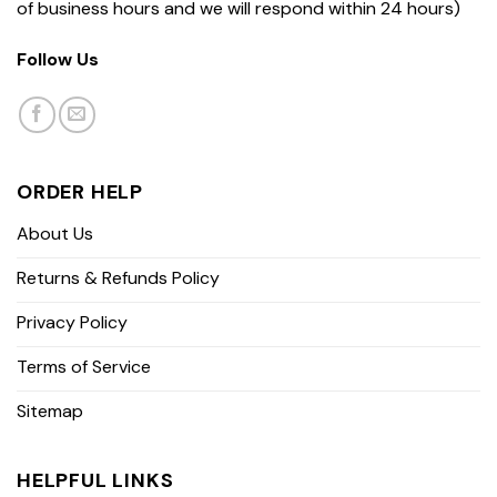
of business hours and we will respond within 24 hours)
Follow Us
ORDER HELP
About Us
Returns & Refunds Policy
Privacy Policy
Terms of Service
Sitemap
HELPFUL LINKS