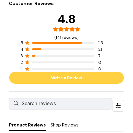
Customer Reviews
4.8
(141 reviews)
5
113
4
21
3
7
2
0
1
0
Write a Review
Product Reviews
Shop Reviews