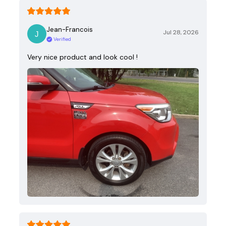
Jean-Francois
Jul 28, 2026
Verified
Very nice product and look cool !