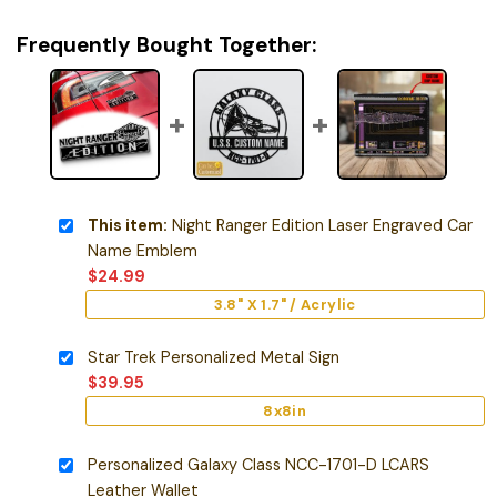
Frequently Bought Together:
This item:
Night Ranger Edition Laser Engraved Car
Name Emblem
$
24.99
3.8" X 1.7" / Acrylic
Star Trek Personalized Metal Sign
$
39.95
8x8in
Personalized Galaxy Class NCC-1701-D LCARS
Leather Wallet