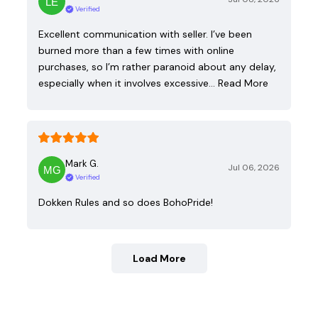
Verified
Excellent communication with seller. I’ve been
burned more than a few times with online
purchases, so I’m rather paranoid about any delay,
especially when it involves excessive…
Read More
Mark G.
Jul 06, 2026
Verified
Dokken Rules and so does BohoPride!
Load More