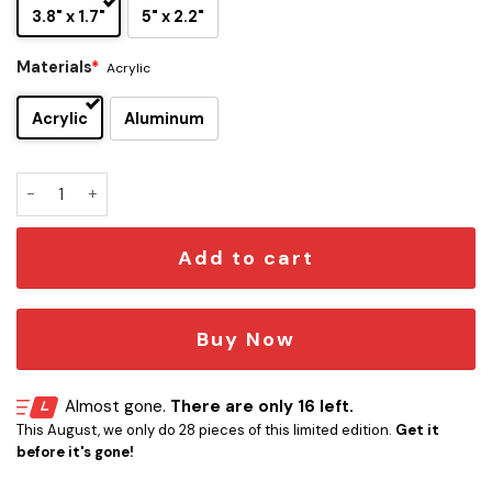
3.8" x 1.7"
5" x 2.2"
Materials
*
Acrylic
Acrylic
Aluminum
Night Ranger Edition Laser Engraved Car Name Emblem qua
Add to cart
Buy Now
Almost gone.
There are only 16 left.
This August, we only do 28 pieces of this limited edition.
Get it
before it's gone!