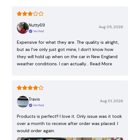
Nutty69
Aug 05, 2026
Verified
Expensive for what they are. The quality is alright,
but as I've only just got mine, I don't know how
they will hold up when on the car in New England
weather conditions. I can actually…
Read More
Travis
Aug 01, 2026
Verified
Products is perfect!! I love it. Only issue was it took
over a month to receive after order was placed. I
would order again.