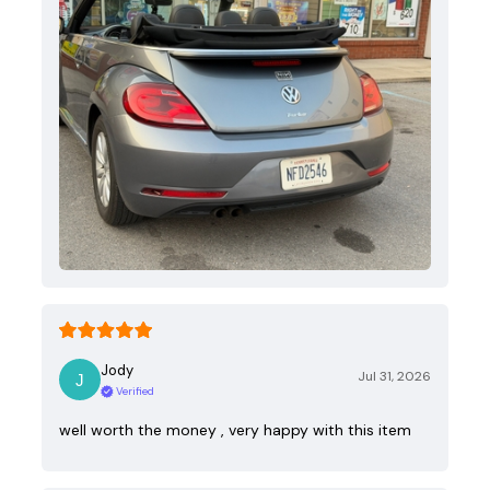
Jody
Jul 31, 2026
Verified
well worth the money , very happy with this item