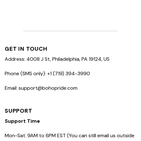
GET IN TOUCH
Address: 4008 J St, Philadelphia, PA 19124, US
Phone (SMS only): +1 (719) 394-3990
Email: support@bohopride.com
SUPPORT
Support Time
Mon-Sat: 9AM to 6PM EST (You can still email us outside