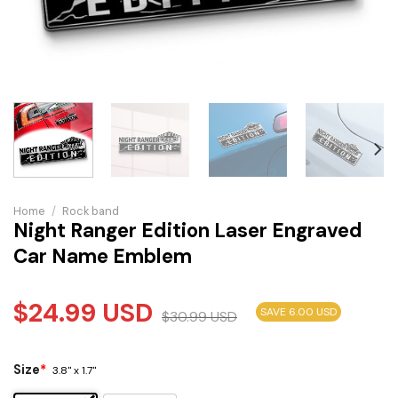
Home
/
Rock band
Night Ranger Edition Laser Engraved
Car Name Emblem
$
24.99
USD
SAVE 6.00 USD
$
30.99
USD
Size
*
3.8" x 1.7"