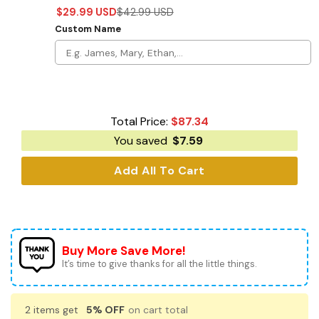
$
29.99
USD
$
42.99
USD
Custom Name
Total Price:
$
87.34
You saved
$
7.59
Add All To Cart
Buy More Save More!
It’s time to give thanks for all the little things.
2 items get
5% OFF
on cart total