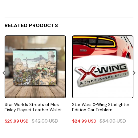
RELATED PRODUCTS
Star Worlds Streets of Mos
Star Wars X-Wing Starfighter
Eisley Playset Leather Wallet
Edition Car Emblem
$
42.99
USD
$
34.99
USD
$
29.99
USD
$
24.99
USD