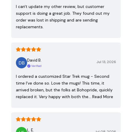
I can't update my other review, but customer
support is doing a great job. They found out my
order was lost in shipping and are sending
replacements.
David B.
Jul 13, 2026
Verified
I ordered a customized Star Trek mug - Second
time I've done so. Love the mugs! This time, it
arrived broken, but the folks at Bohopride, quickly
replaced it. Very happy with both the…
Read More
L. E.
Jul 08, 2026