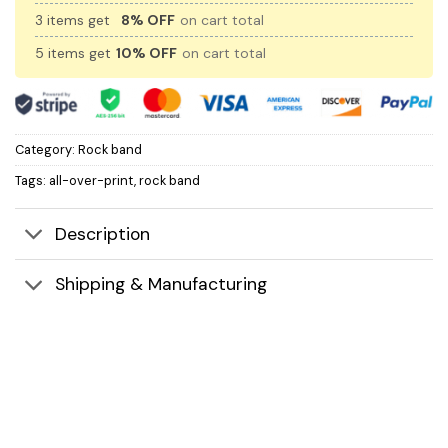
3 items get
8% OFF
on cart total
5 items get
10% OFF
on cart total
Category:
Rock band
Tags:
all-over-print
,
rock band
Description
Shipping & Manufacturing