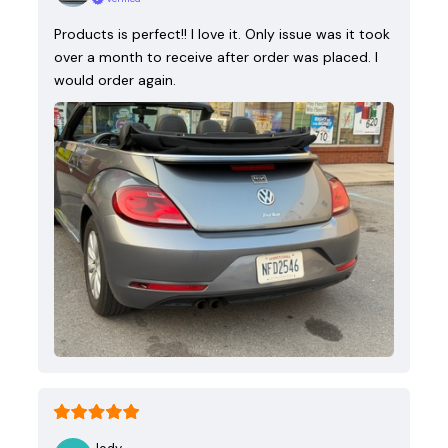
Products is perfect!! I love it. Only issue was it took
over a month to receive after order was placed. I
would order again.