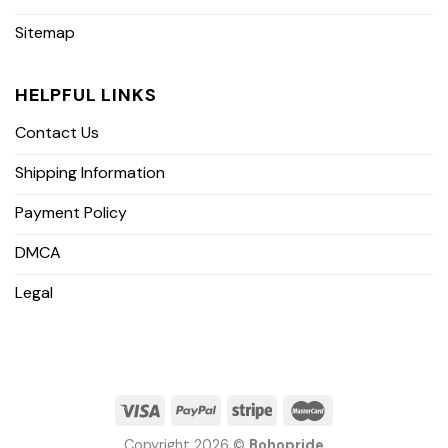
Sitemap
HELPFUL LINKS
Contact Us
Shipping Information
Payment Policy
DMCA
Legal
Copyright 2026 ©
Bohopride