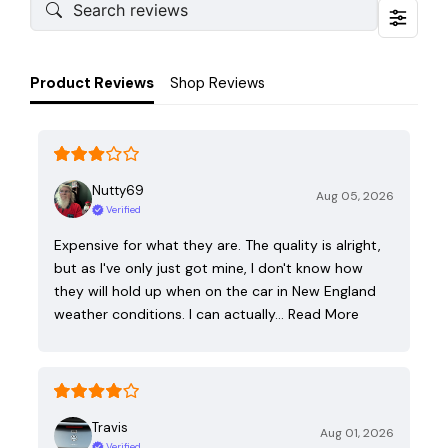
Product Reviews
Shop Reviews
Nutty69
Aug 05, 2026
Verified
Expensive for what they are. The quality is alright,
but as I've only just got mine, I don't know how
they will hold up when on the car in New England
weather conditions. I can actually…
Read More
Travis
Aug 01, 2026
Verified