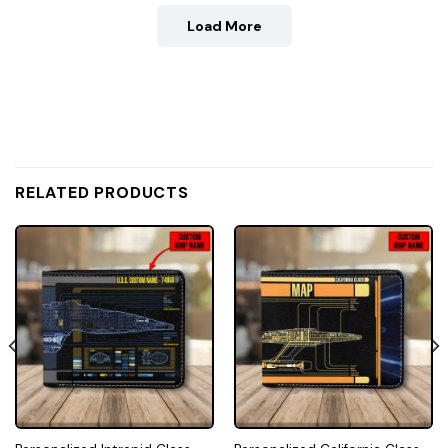
Load More
RELATED PRODUCTS