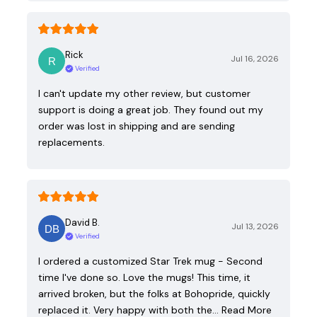
Rick
Jul 16, 2026
Verified
I can't update my other review, but customer
support is doing a great job. They found out my
order was lost in shipping and are sending
replacements.
David B.
Jul 13, 2026
Verified
I ordered a customized Star Trek mug - Second
time I've done so. Love the mugs! This time, it
arrived broken, but the folks at Bohopride, quickly
replaced it. Very happy with both the…
Read More