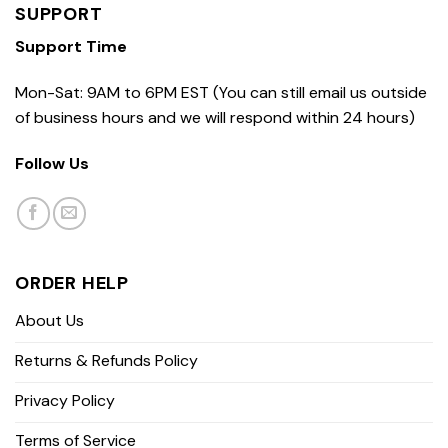
SUPPORT
Support Time
Mon-Sat: 9AM to 6PM EST (You can still email us outside
of business hours and we will respond within 24 hours)
Follow Us
ORDER HELP
About Us
Returns & Refunds Policy
Privacy Policy
Terms of Service