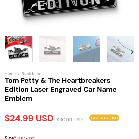
Home
/
Rock band
Tom Petty & The Heartbreakers
Edition Laser Engraved Car Name
Emblem
$
24.99
USD
SAVE 6.00 USD
$
30.99
USD
Size
*
3.8" x 1.7"