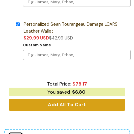
Personalized Sean Tourangeau Damage LCARS
Leather Wallet
$
29.99
USD
$
42.99
USD
Custom Name
Total Price:
$
78.17
You saved
$
6.80
Add All To Cart