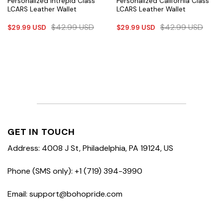
Personalized Intrepid Class
Personalized California Class
LCARS Leather Wallet
LCARS Leather Wallet
$
42.99
USD
$
42.99
USD
$
29.99
USD
$
29.99
USD
GET IN TOUCH
Address: 4008 J St, Philadelphia, PA 19124, US
Phone (SMS only): +1 (719) 394-3990
Email: support@bohopride.com