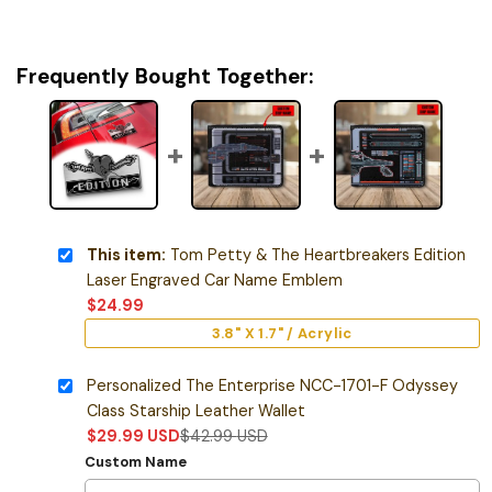
Frequently Bought Together:
This item:
Tom Petty & The Heartbreakers Edition
Laser Engraved Car Name Emblem
$
24.99
3.8" X 1.7" / Acrylic
Personalized The Enterprise NCC-1701-F Odyssey
Class Starship Leather Wallet
$
29.99
USD
$
42.99
USD
Custom Name