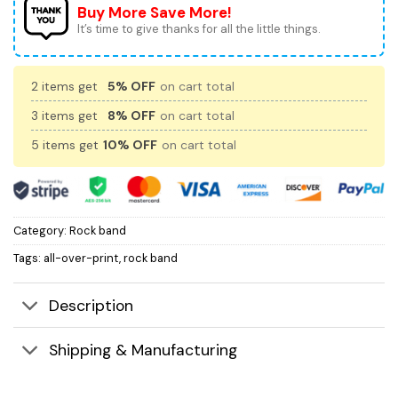
Buy More Save More!
It’s time to give thanks for all the little things.
2 items get
5% OFF
on cart total
3 items get
8% OFF
on cart total
5 items get
10% OFF
on cart total
Category:
Rock band
Tags:
all-over-print
,
rock band
Description
Shipping & Manufacturing