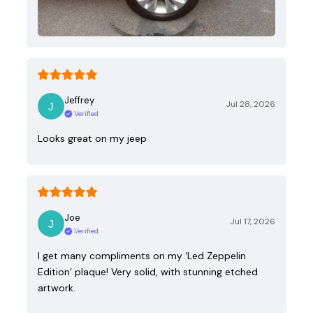
Jeffrey
Jul 28, 2026
Verified
Looks great on my jeep
Joe
Jul 17, 2026
Verified
I get many compliments on my ‘Led Zeppelin
Edition’ plaque! Very solid, with stunning etched
artwork.