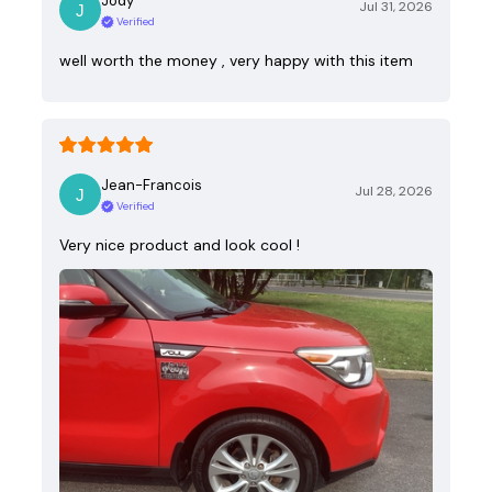
Jody
Jul 31, 2026
Verified
well worth the money , very happy with this item
Jean-Francois
Jul 28, 2026
Verified
Very nice product and look cool !