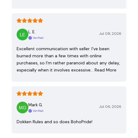
L. E.
Jul 08, 2026
Verified
Excellent communication with seller. I’ve been
burned more than a few times with online
purchases, so I’m rather paranoid about any delay,
especially when it involves excessive…
Read More
Mark G.
Jul 06, 2026
Verified
Dokken Rules and so does BohoPride!