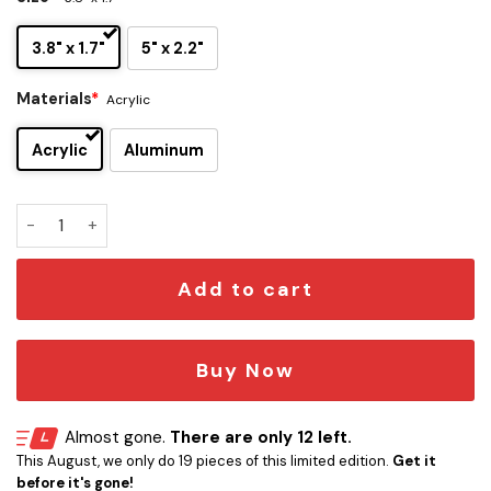
3.8" x 1.7"
5" x 2.2"
Materials
*
Acrylic
Acrylic
Aluminum
Tom Petty & The Heartbreakers Edition Laser Engraved Ca
Add to cart
Buy Now
Almost gone.
There are only 12 left.
This August, we only do 19 pieces of this limited edition.
Get it
before it's gone!