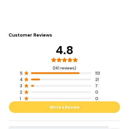
Customer Reviews
4.8
(141 reviews)
5
113
4
21
3
7
2
0
1
0
Write a Review