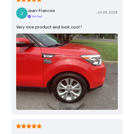
Jean-Francois
Jul 28, 2026
Verified
Very nice product and look cool !