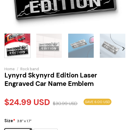
Home
/
Rock band
Lynyrd Skynyrd Edition Laser
Engraved Car Name Emblem
$
24.99
USD
SAVE 6.00 USD
$
30.99
USD
Size
*
3.8" x 1.7"