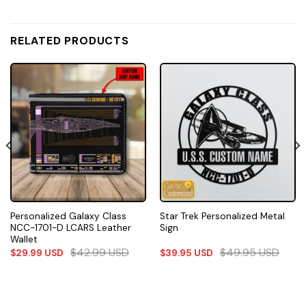
RELATED PRODUCTS
Personalized Galaxy Class
Star Trek Personalized Metal
NCC-1701-D LCARS Leather
Sign
Wallet
$
42.99
USD
$
49.95
USD
$
29.99
USD
$
39.95
USD