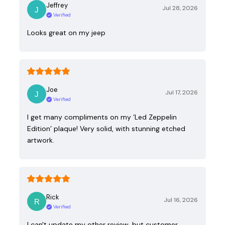
Jeffrey
Jul 28, 2026
Verified
Looks great on my jeep
Joe
Jul 17, 2026
Verified
I get many compliments on my ‘Led Zeppelin
Edition’ plaque! Very solid, with stunning etched
artwork.
Rick
Jul 16, 2026
Verified
I can't update my other review, but customer