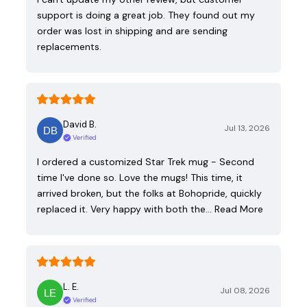
support is doing a great job. They found out my
order was lost in shipping and are sending
replacements.
David B.
Jul 13, 2026
Verified
I ordered a customized Star Trek mug - Second
time I've done so. Love the mugs! This time, it
arrived broken, but the folks at Bohopride, quickly
replaced it. Very happy with both the…
Read More
L. E.
Jul 08, 2026
Verified