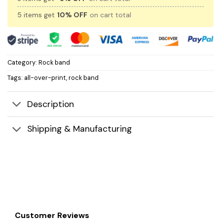
5 items get
10% OFF
on cart total
Category:
Rock band
Tags:
all-over-print
,
rock band
Description
Shipping & Manufacturing
Customer Reviews