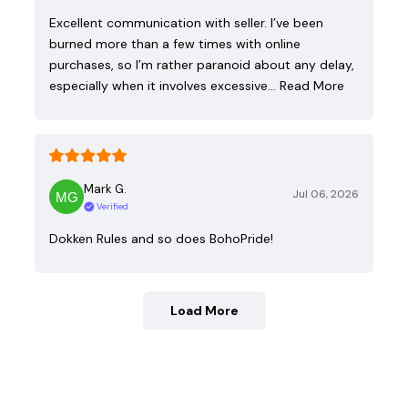
Excellent communication with seller. I’ve been
burned more than a few times with online
purchases, so I’m rather paranoid about any delay,
especially when it involves excessive…
Read More
Mark G.
Jul 06, 2026
Verified
Dokken Rules and so does BohoPride!
Load More