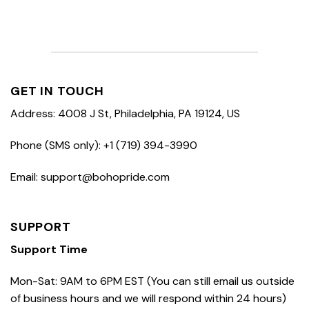
GET IN TOUCH
Address: 4008 J St, Philadelphia, PA 19124, US
Phone (SMS only): +1 (719) 394-3990
Email: support@bohopride.com
SUPPORT
Support Time
Mon-Sat: 9AM to 6PM EST (You can still email us outside
of business hours and we will respond within 24 hours)