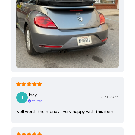
Jody
Jul 31, 2026
Verified
well worth the money , very happy with this item