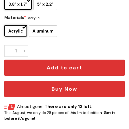
3.8" x 1.7"
5" x 2.2"
Materials
*
Acrylic
Acrylic
Aluminum
Lynyrd Skynyrd Edition Laser Engraved Car Name Emblem q
Add to cart
Buy Now
Almost gone.
There are only 12 left.
This August, we only do 28 pieces of this limited edition.
Get it
before it's gone!