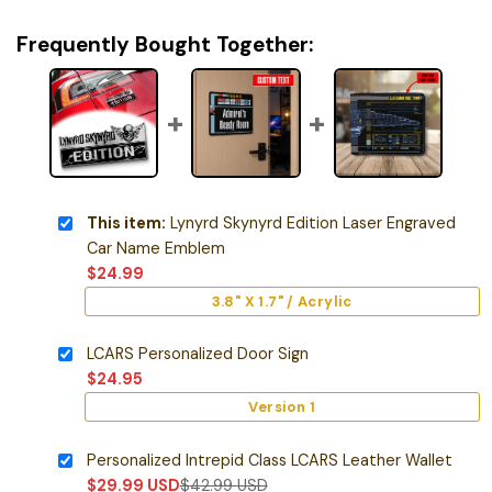
Frequently Bought Together:
This item:
Lynyrd Skynyrd Edition Laser Engraved
Car Name Emblem
$
24.99
3.8" X 1.7" / Acrylic
LCARS Personalized Door Sign
$
24.95
Version 1
Personalized Intrepid Class LCARS Leather Wallet
$
29.99
USD
$
42.99
USD