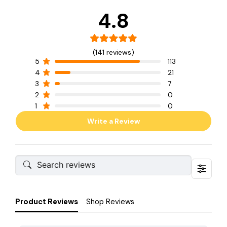
4.8
(141 reviews)
5
113
4
21
3
7
2
0
1
0
Write a Review
Product Reviews
Shop Reviews