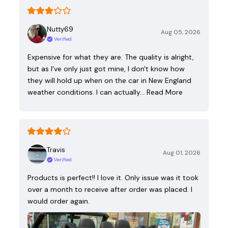
Nutty69
Aug 05, 2026
Verified
Expensive for what they are. The quality is alright,
but as I've only just got mine, I don't know how
they will hold up when on the car in New England
weather conditions. I can actually…
Read More
Travis
Aug 01, 2026
Verified
Products is perfect!! I love it. Only issue was it took
over a month to receive after order was placed. I
would order again.