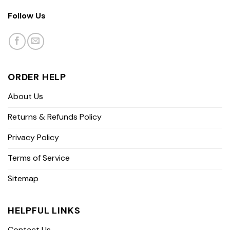
Follow Us
ORDER HELP
About Us
Returns & Refunds Policy
Privacy Policy
Terms of Service
Sitemap
HELPFUL LINKS
Contact Us