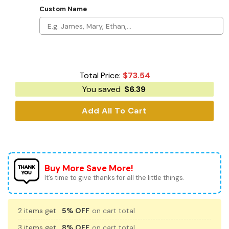
Custom Name
Total Price:
$
73.54
You saved
$
6.39
Add All To Cart
Buy More Save More!
It’s time to give thanks for all the little things.
2 items get
5% OFF
on cart total
3 items get
8% OFF
on cart total