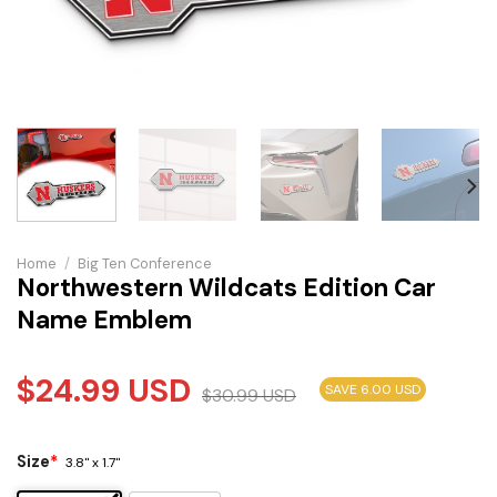
Home
/
Big Ten Conference
Northwestern Wildcats Edition Car
Name Emblem
$
24.99
USD
SAVE 6.00 USD
$
30.99
USD
Size
*
3.8" x 1.7"