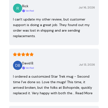
Rick
Jul 16, 2026
Verified
I can't update my other review, but customer
support is doing a great job. They found out my
order was lost in shipping and are sending
replacements.
David B.
Jul 13, 2026
Verified
I ordered a customized Star Trek mug - Second
time I've done so. Love the mugs! This time, it
arrived broken, but the folks at Bohopride, quickly
replaced it. Very happy with both the…
Read More