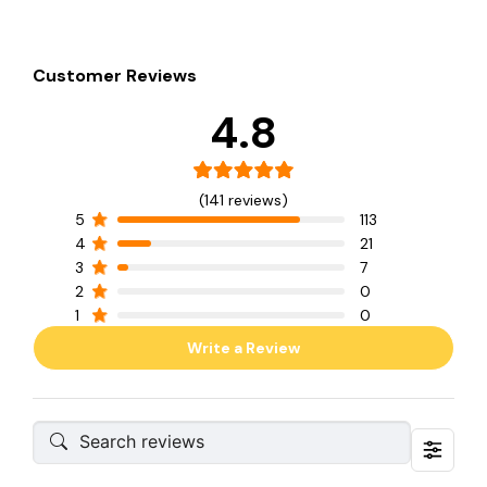
Customer Reviews
4.8
(141 reviews)
5
113
4
21
3
7
2
0
1
0
Write a Review