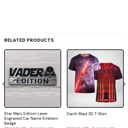
RELATED PRODUCTS
Star Wars Edition Laser
Darth Maul 3D T-Shirt
Engraved Car Name Emblem
Badge