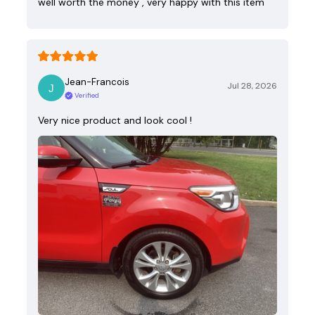
well worth the money , very happy with this item
Jean-Francois
Jul 28, 2026
Verified
Very nice product and look cool !