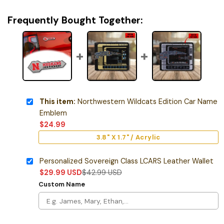
Frequently Bought Together:
This item:
Northwestern Wildcats Edition Car Name
Emblem
$
24.99
3.8" X 1.7" / Acrylic
Personalized Sovereign Class LCARS Leather Wallet
$
29.99
USD
$
42.99
USD
Custom Name