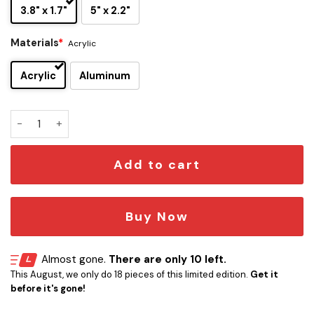
3.8" x 1.7"
5" x 2.2"
Materials
*
Acrylic
Acrylic
Aluminum
Northwestern Wildcats Edition Car Name Emblem quantity
Add to cart
Buy Now
Almost gone.
There are only 10 left.
This August, we only do 18 pieces of this limited edition.
Get it
before it's gone!