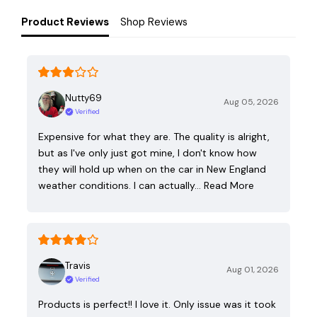
Product Reviews
Shop Reviews
Nutty69
Aug 05, 2026
Verified
Expensive for what they are. The quality is alright,
but as I've only just got mine, I don't know how
they will hold up when on the car in New England
weather conditions. I can actually…
Read More
Travis
Aug 01, 2026
Verified
Products is perfect!! I love it. Only issue was it took