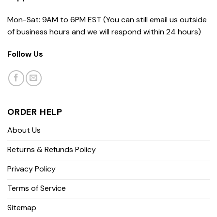
Mon-Sat: 9AM to 6PM EST (You can still email us outside
of business hours and we will respond within 24 hours)
Follow Us
ORDER HELP
About Us
Returns & Refunds Policy
Privacy Policy
Terms of Service
Sitemap