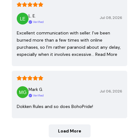
L. E.
Jul 08, 2026
Verified
Excellent communication with seller. I’ve been
burned more than a few times with online
purchases, so I’m rather paranoid about any delay,
especially when it involves excessive…
Read More
Mark G.
Jul 06, 2026
Verified
Dokken Rules and so does BohoPride!
Load More