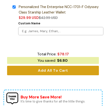
Personalized The Enterprise NCC-1701-F Odyssey
Class Starship Leather Wallet
$
29.99
USD
$
42.99
USD
Custom Name
Total Price:
$
78.17
You saved
$
6.80
Add All To Cart
Buy More Save More!
It’s time to give thanks for all the little things.