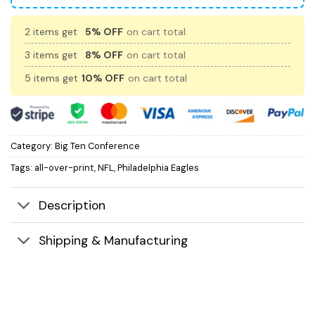
2 items get
5% OFF
on cart total
3 items get
8% OFF
on cart total
5 items get
10% OFF
on cart total
Category:
Big Ten Conference
Tags:
all-over-print
,
NFL
,
Philadelphia Eagles
Description
Shipping & Manufacturing