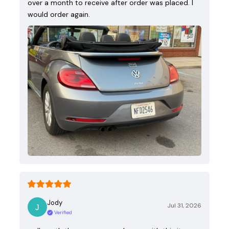
over a month to receive after order was placed. I
would order again.
Jody
Jul 31, 2026
Verified