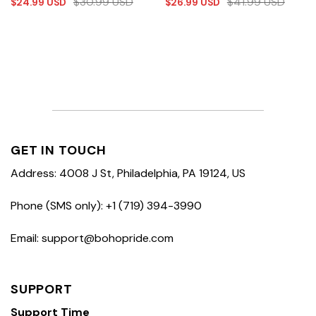
$
30.99
USD
$
41.99
USD
$
24.99
USD
$
26.99
USD
GET IN TOUCH
Address: 4008 J St, Philadelphia, PA 19124, US
Phone (SMS only): +1 (719) 394-3990
Email: support@bohopride.com
SUPPORT
Support Time