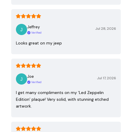
Jeffrey
Jul 28, 2026
Verified
Looks great on my jeep
Joe
Jul 17, 2026
Verified
I get many compliments on my ‘Led Zeppelin
Edition’ plaque! Very solid, with stunning etched
artwork.