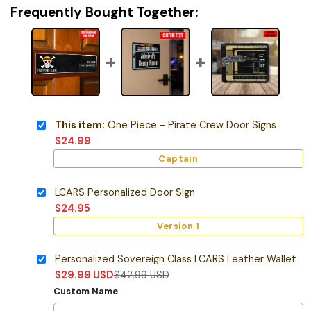
Frequently Bought Together:
This item:
One Piece - Pirate Crew Door Signs
$
24.99
Captain
LCARS Personalized Door Sign
$
24.95
Version 1
Personalized Sovereign Class LCARS Leather Wallet
$
29.99
USD
$
42.99
USD
Custom Name