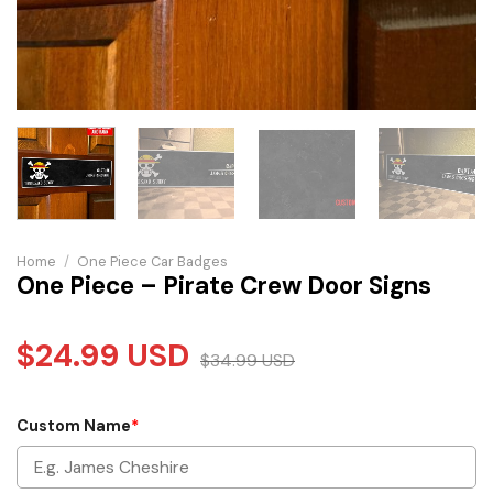
Home
/
One Piece Car Badges
One Piece – Pirate Crew Door Signs
$
24.99
USD
$
34.99
USD
Custom Name
*