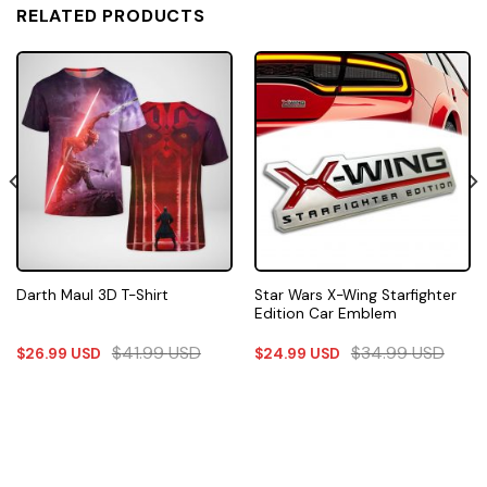
RELATED PRODUCTS
Star Wars X-Wing Starfighter
Darth Maul 3D T-Shirt
Edition Car Emblem
$
41.99
USD
$
34.99
USD
$
26.99
USD
$
24.99
USD