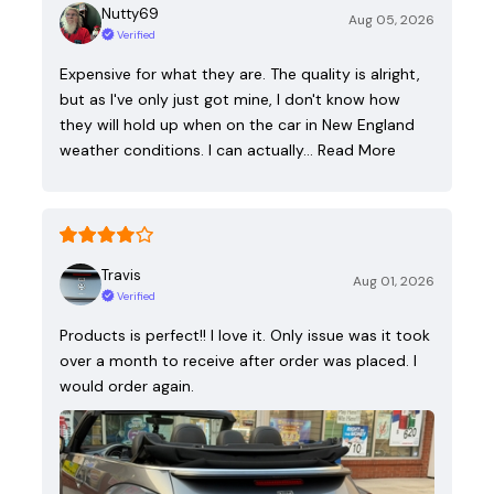
Nutty69
Aug 05, 2026
Verified
Expensive for what they are. The quality is alright,
but as I've only just got mine, I don't know how
they will hold up when on the car in New England
weather conditions. I can actually…
Read More
Travis
Aug 01, 2026
Verified
Products is perfect!! I love it. Only issue was it took
over a month to receive after order was placed. I
would order again.