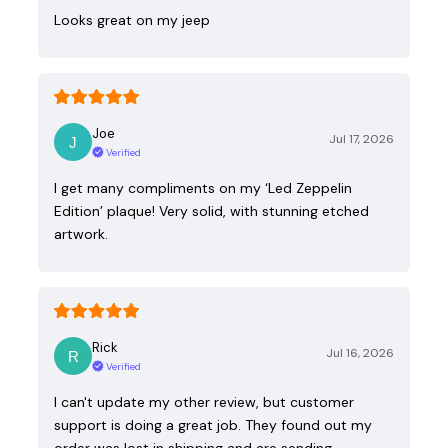
Looks great on my jeep
Joe
Jul 17, 2026
Verified
I get many compliments on my ‘Led Zeppelin
Edition’ plaque! Very solid, with stunning etched
artwork.
Rick
Jul 16, 2026
Verified
I can't update my other review, but customer
support is doing a great job. They found out my
order was lost in shipping and are sending