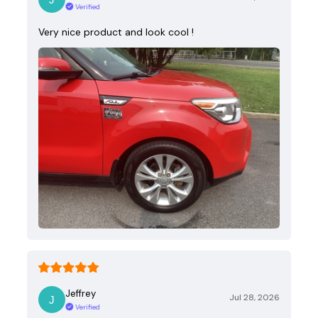
Verified
Very nice product and look cool !
Jeffrey
Jul 28, 2026
Verified