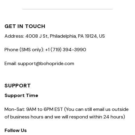
GET IN TOUCH
Address: 4008 J St, Philadelphia, PA 19124, US
Phone (SMS only): +1 (719) 394-3990
Email: support@bohopride.com
SUPPORT
Support Time
Mon-Sat: 9AM to 6PM EST (You can still email us outside
of business hours and we will respond within 24 hours)
Follow Us