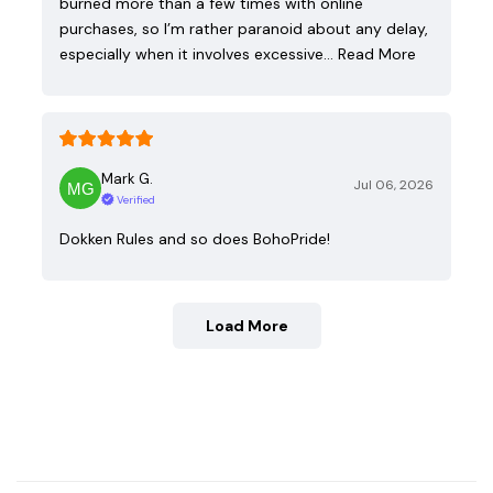
burned more than a few times with online
purchases, so I’m rather paranoid about any delay,
especially when it involves excessive…
Read More
Mark G.
Jul 06, 2026
Verified
Dokken Rules and so does BohoPride!
Load More