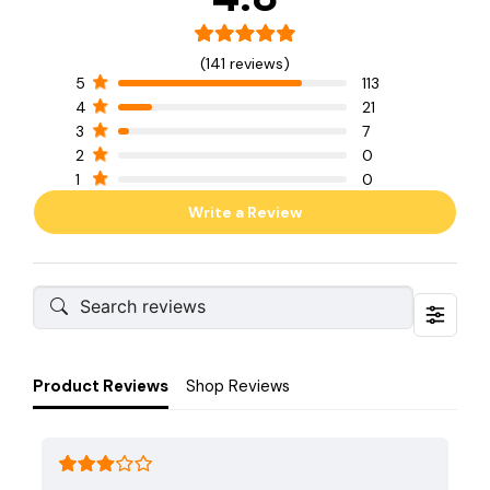
(141 reviews)
5
113
4
21
3
7
2
0
1
0
Write a Review
Product Reviews
Shop Reviews