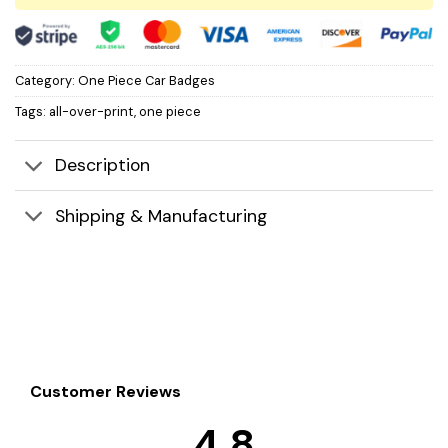
Category:
One Piece Car Badges
Tags:
all-over-print
,
one piece
Description
Shipping & Manufacturing
Customer Reviews
4.8