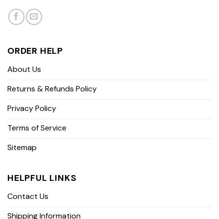
ORDER HELP
About Us
Returns & Refunds Policy
Privacy Policy
Terms of Service
Sitemap
HELPFUL LINKS
Contact Us
Shipping Information