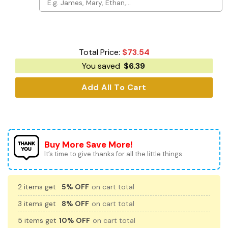
Total Price:
$
73.54
You saved
$
6.39
Add All To Cart
Buy More Save More!
It’s time to give thanks for all the little things.
2 items get
5% OFF
on cart total
3 items get
8% OFF
on cart total
5 items get
10% OFF
on cart total