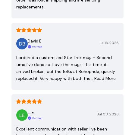
replacements.
David B.
Jul 13, 2026
Verified
I ordered a customized Star Trek mug - Second
time I've done so. Love the mugs! This time, it
arrived broken, but the folks at Bohopride, quickly
replaced it. Very happy with both the…
Read More
L. E.
Jul 08, 2026
Verified
Excellent communication with seller. I’ve been