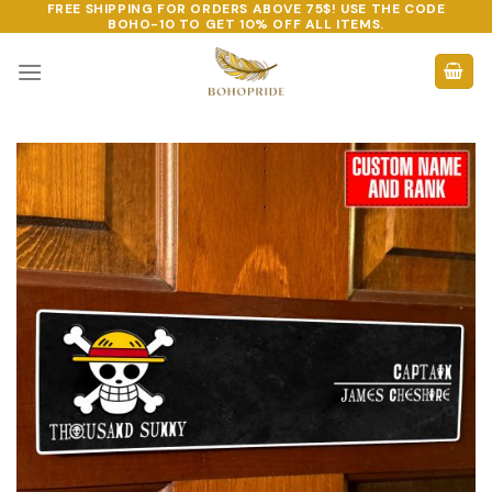
FREE SHIPPING FOR ORDERS ABOVE 75$! USE THE CODE
Skip
BOHO-10
TO GET 10% OFF ALL ITEMS.
to
content