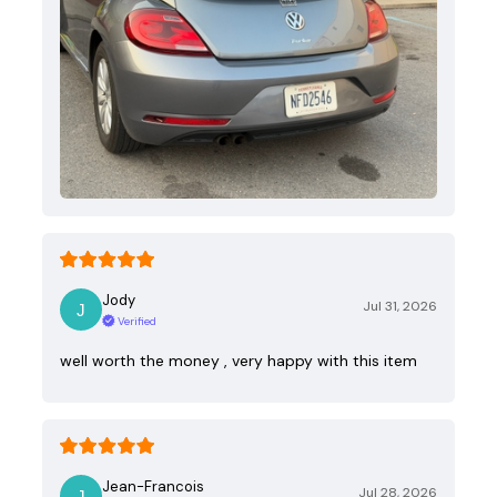
Jody
Jul 31, 2026
Verified
well worth the money , very happy with this item
Jean-Francois
Jul 28, 2026