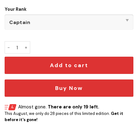
Your Rank
One Piece - Pirate Crew Door Signs quantity
Add to cart
Buy Now
Almost gone.
There are only 19 left.
This August, we only do 28 pieces of this limited edition.
Get it
before it's gone!