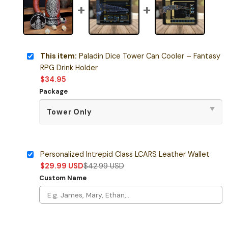
This item:
Paladin Dice Tower Can Cooler – Fantasy
RPG Drink Holder
$
34.95
Package
Personalized Intrepid Class LCARS Leather Wallet
$
29.99
USD
$
42.99
USD
Custom Name