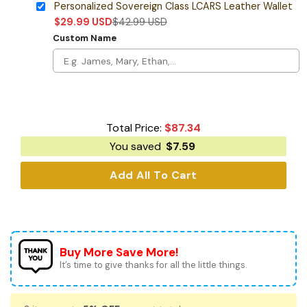
Personalized Sovereign Class LCARS Leather Wallet
$
29.99
USD
$
42.99
USD
Custom Name
Total Price:
$
87.34
You saved
$
7.59
Add All To Cart
Buy More Save More!
It’s time to give thanks for all the little things.