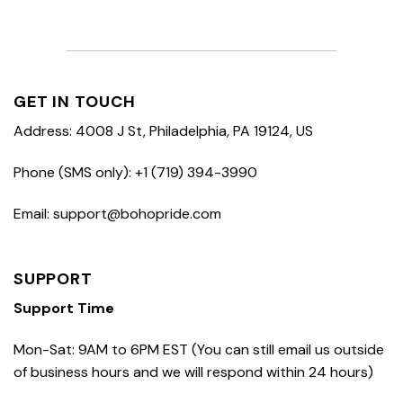
GET IN TOUCH
Address: 4008 J St, Philadelphia, PA 19124, US
Phone (SMS only): +1 (719) 394-3990
Email: support@bohopride.com
SUPPORT
Support Time
Mon-Sat: 9AM to 6PM EST (You can still email us outside
of business hours and we will respond within 24 hours)