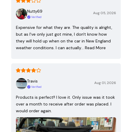
Nutty69
Aug 05, 2026
Verified
Expensive for what they are. The quality is alright,
but as I've only just got mine, I don't know how
they will hold up when on the car in New England
weather conditions. I can actually…
Read More
Travis
Aug 01, 2026
Verified
Products is perfect!! I love it. Only issue was it took
over a month to receive after order was placed. I
would order again.