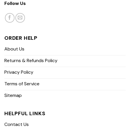
Follow Us
ORDER HELP
About Us
Returns & Refunds Policy
Privacy Policy
Terms of Service
Sitemap
HELPFUL LINKS
Contact Us