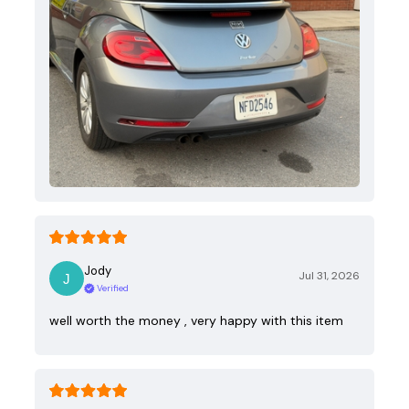
Jody
Jul 31, 2026
Verified
well worth the money , very happy with this item