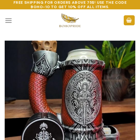
FREE SHIPPING FOR ORDERS ABOVE 75$! USE THE CODE
Skip
BOHO-10
TO GET 10% OFF ALL ITEMS.
to
content