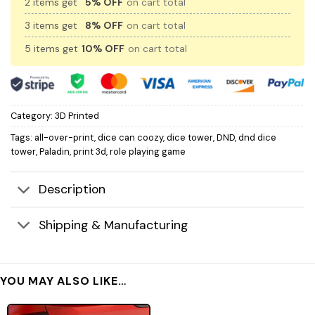
2 items get
5% OFF
on cart total
3 items get
8% OFF
on cart total
5 items get
10% OFF
on cart total
Category:
3D Printed
Tags:
all-over-print
,
dice can coozy
,
dice tower
,
DND
,
dnd dice
tower
,
Paladin
,
print 3d
,
role playing game
Description
Shipping & Manufacturing
YOU MAY ALSO LIKE…