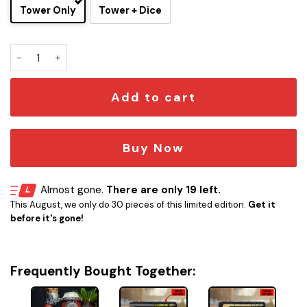
Tower Only
Tower + Dice
Paladin Dice Tower Can Cooler – Fantasy RPG Drink Holder 
Add to cart
Buy Now
Almost gone.
There are only 19 left.
This August, we only do 30 pieces of this limited edition.
Get it
before it's gone!
Frequently Bought Together: