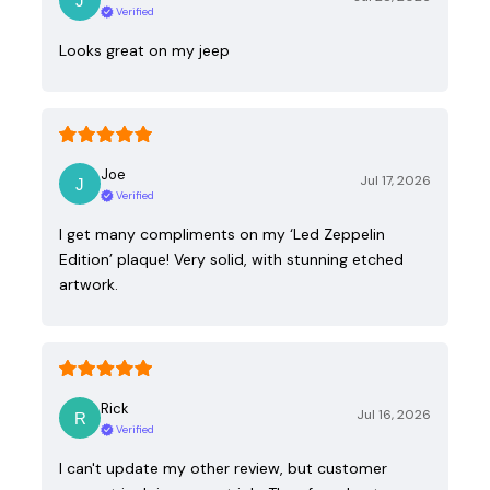
Verified
Looks great on my jeep
Joe
Jul 17, 2026
Verified
I get many compliments on my ‘Led Zeppelin
Edition’ plaque! Very solid, with stunning etched
artwork.
Rick
Jul 16, 2026
Verified
I can't update my other review, but customer