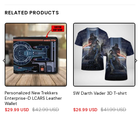
RELATED PRODUCTS
Personalized New Trekkers
SW Darth Vader 3D T-shirt
Enterprise-D LCARS Leather
Wallet
$
42.99
USD
$
41.99
USD
$
29.99
USD
$
26.99
USD