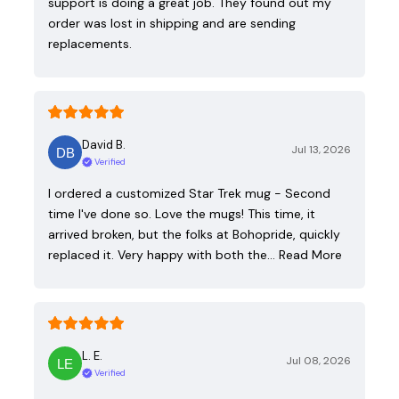
support is doing a great job. They found out my
order was lost in shipping and are sending
replacements.
David B.
Jul 13, 2026
Verified
I ordered a customized Star Trek mug - Second
time I've done so. Love the mugs! This time, it
arrived broken, but the folks at Bohopride, quickly
replaced it. Very happy with both the…
Read More
L. E.
Jul 08, 2026
Verified