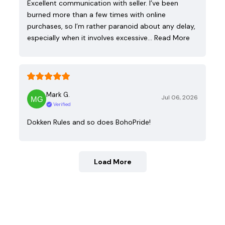
Excellent communication with seller. I’ve been
burned more than a few times with online
purchases, so I’m rather paranoid about any delay,
especially when it involves excessive…
Read More
Mark G.
Jul 06, 2026
Verified
Dokken Rules and so does BohoPride!
Load More