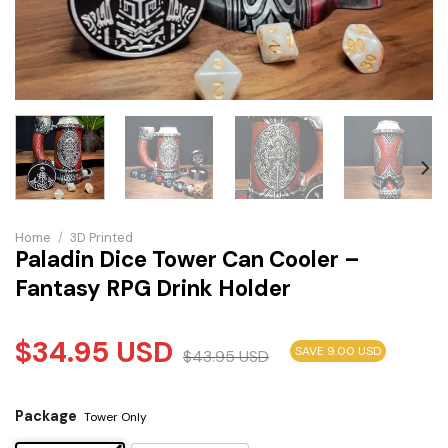
Home
/
3D Printed
Paladin Dice Tower Can Cooler –
Fantasy RPG Drink Holder
$
34.95
USD
SAVE 9.00 USD
$
43.95
USD
Package
Tower Only