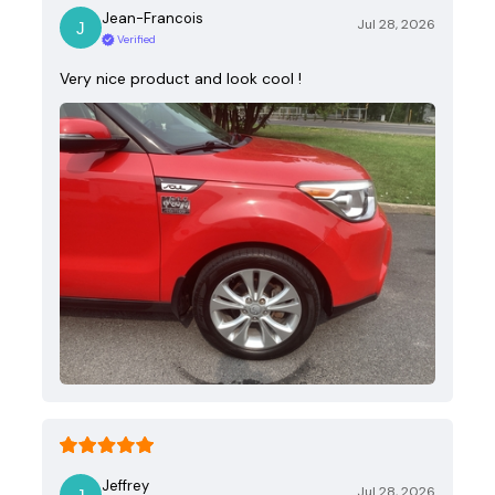
Jean-Francois
Jul 28, 2026
Verified
Very nice product and look cool !
Jeffrey
Jul 28, 2026