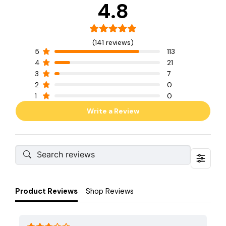
4.8
(141 reviews)
5
113
4
21
3
7
2
0
1
0
Write a Review
Product Reviews
Shop Reviews