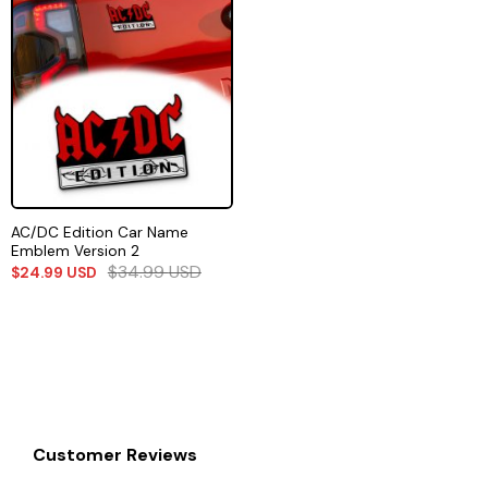
AC/DC Edition Car Name
Emblem Version 2
$
34.99
USD
$
24.99
USD
Customer Reviews