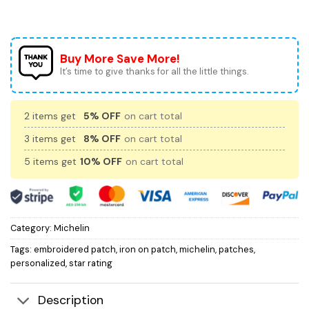
Buy More Save More!
It’s time to give thanks for all the little things.
2 items get
5% OFF
on cart total
3 items get
8% OFF
on cart total
5 items get
10% OFF
on cart total
Category:
Michelin
Tags:
embroidered patch
,
iron on patch
,
michelin
,
patches
,
personalized
,
star rating
Description