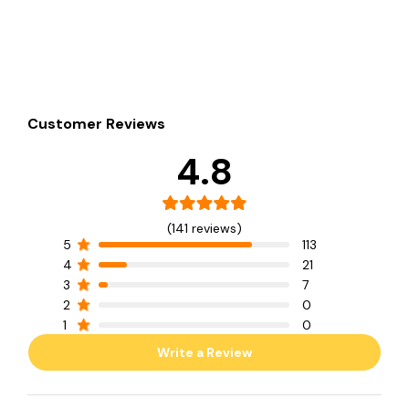
Customer Reviews
4.8
(141 reviews)
5
113
4
21
3
7
2
0
1
0
Write a Review