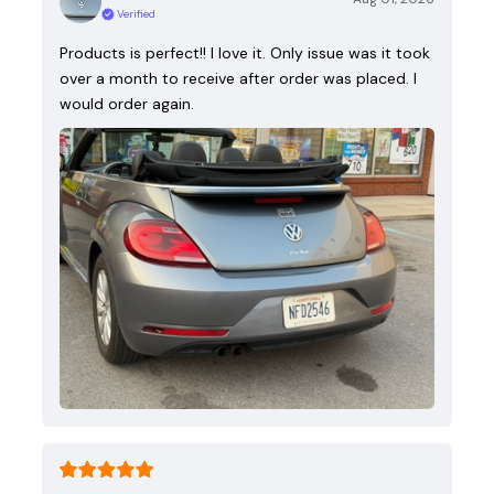
Verified
Products is perfect!! I love it. Only issue was it took
over a month to receive after order was placed. I
would order again.