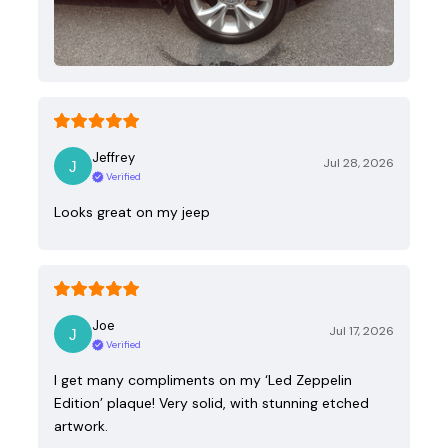
Jeffrey
Jul 28, 2026
Verified
Looks great on my jeep
Joe
Jul 17, 2026
Verified
I get many compliments on my ‘Led Zeppelin
Edition’ plaque! Very solid, with stunning etched
artwork.