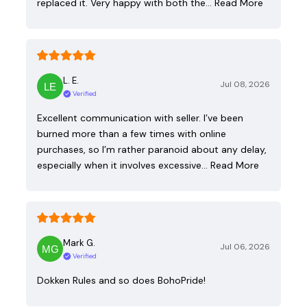
replaced it. Very happy with both the…
Read More
L. E.
Jul 08, 2026
Verified
Excellent communication with seller. I’ve been
burned more than a few times with online
purchases, so I’m rather paranoid about any delay,
especially when it involves excessive…
Read More
Mark G.
Jul 06, 2026
Verified
Dokken Rules and so does BohoPride!