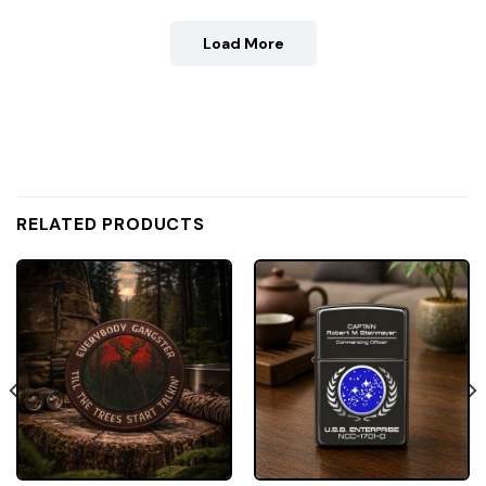
Load More
RELATED PRODUCTS