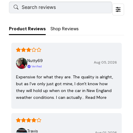
Product Reviews
Shop Reviews
Nutty69
Aug 05, 2026
Verified
Expensive for what they are. The quality is alright,
but as I've only just got mine, I don't know how
they will hold up when on the car in New England
weather conditions. I can actually…
Read More
Travis
Aug 01, 2026