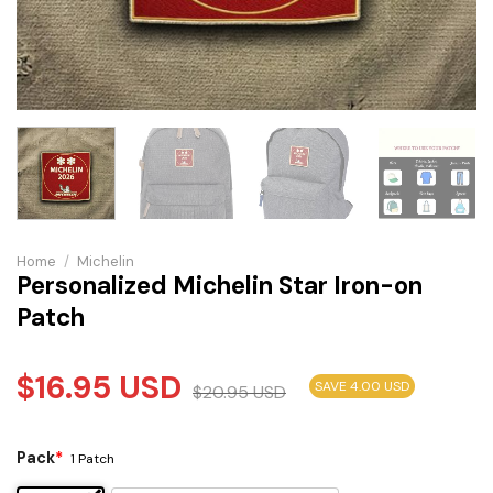
Home
/
Michelin
Personalized Michelin Star Iron-on
Patch
$
16.95
USD
SAVE 4.00 USD
$
20.95
USD
Pack
*
1 Patch