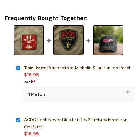
Frequently Bought Together:
This item:
Personalized Michelin Star Iron-on Patch
$
16.95
Pack
*
ACDC Rock Never Dies Est. 1973 Embroidered Iron-
On Patch
$
16.95