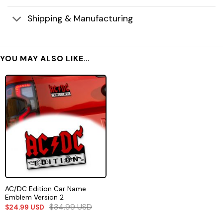
Shipping & Manufacturing
YOU MAY ALSO LIKE…
AC/DC Edition Car Name
Emblem Version 2
$
34.99
USD
$
24.99
USD