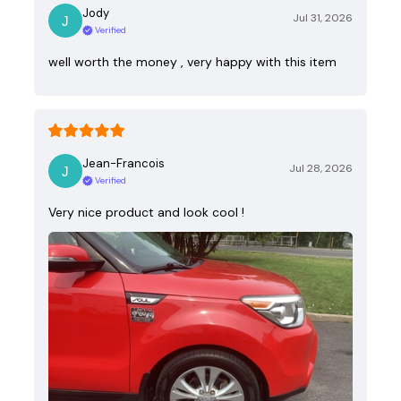
Jody
Jul 31, 2026
Verified
well worth the money , very happy with this item
Jean-Francois
Jul 28, 2026
Verified
Very nice product and look cool !