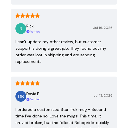
Rick
Jul 16, 2026
Verified
I can't update my other review, but customer
support is doing a great job. They found out my
order was lost in shipping and are sending
replacements.
David B.
Jul 13, 2026
Verified
I ordered a customized Star Trek mug - Second
time I've done so. Love the mugs! This time, it
arrived broken, but the folks at Bohopride, quickly