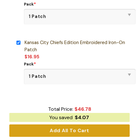
Pack
*
Kansas City Chiefs Edition Embroidered Iron-On
Patch
$
16.95
Pack
*
Total Price:
$
46.78
You saved
$
4.07
Add All To Cart