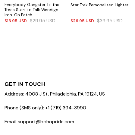
Everybody Gangster Till the
Star Trek Personalized Lighter
Trees Start to Talk Wendigo
Iron-On Patch
$
29.95
USD
$
39.95
USD
$
16.95
USD
$
26.95
USD
GET IN TOUCH
Address: 4008 J St, Philadelphia, PA 19124, US
Phone (SMS only): +1 (719) 394-3990
Email: support@bohopride.com