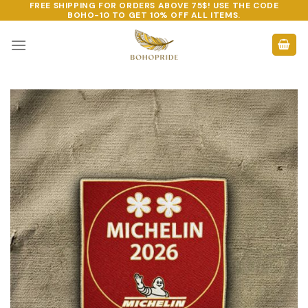
FREE SHIPPING FOR ORDERS ABOVE 75$! USE THE CODE
Skip
BOHO-10
TO GET 10% OFF ALL ITEMS.
to
content