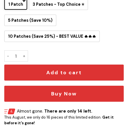
1 Patch
3 Patches - Top Choice ⭐
5 Patches (Save 10%)
10 Patches (Save 25%) - BEST VALUE 🔥🔥🔥
Personalized Michelin Star Iron-on Patch quantity
Add to cart
Buy Now
Almost gone.
There are only 14 left.
This August, we only do 16 pieces of this limited edition.
Get it
before it's gone!