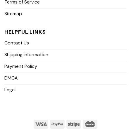
Terms of Service
Sitemap
HELPFUL LINKS
Contact Us
Shipping Information
Payment Policy
DMCA
Legal