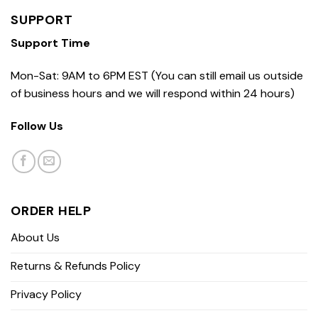
SUPPORT
Support Time
Mon-Sat: 9AM to 6PM EST (You can still email us outside
of business hours and we will respond within 24 hours)
Follow Us
ORDER HELP
About Us
Returns & Refunds Policy
Privacy Policy