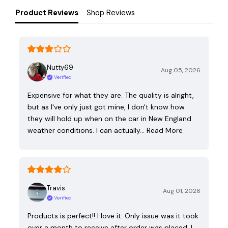
Product Reviews
Shop Reviews
Nutty69
Aug 05, 2026
Verified
Expensive for what they are. The quality is alright,
but as I've only just got mine, I don't know how
they will hold up when on the car in New England
weather conditions. I can actually…
Read More
Travis
Aug 01, 2026
Verified
Products is perfect!! I love it. Only issue was it took
over a month to receive after order was placed. I