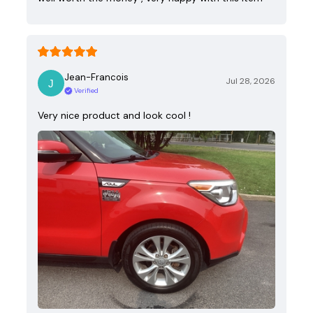
Jean-Francois
Jul 28, 2026
Verified
Very nice product and look cool !