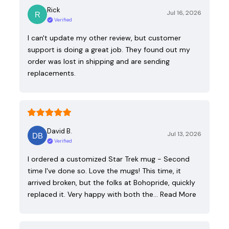
Rick
Jul 16, 2026
Verified
I can't update my other review, but customer
support is doing a great job. They found out my
order was lost in shipping and are sending
replacements.
David B.
Jul 13, 2026
Verified
I ordered a customized Star Trek mug - Second
time I've done so. Love the mugs! This time, it
arrived broken, but the folks at Bohopride, quickly
replaced it. Very happy with both the…
Read More