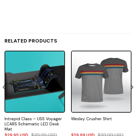
RELATED PRODUCTS
Intrepid Class – USS Voyager
Wesley Crusher Shirt
LCARS Schematic LED Desk
Mat
$
39.95
USD
$
39.99
USD
$
29.95
USD
$
26.99
USD