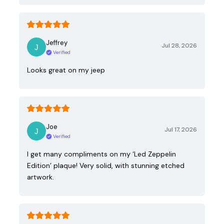
Jeffrey
Jul 28, 2026
Verified
Looks great on my jeep
Joe
Jul 17, 2026
Verified
I get many compliments on my ‘Led Zeppelin
Edition’ plaque! Very solid, with stunning etched
artwork.