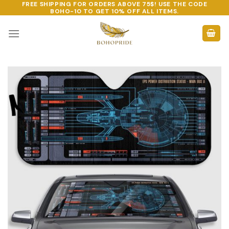
FREE SHIPPING FOR ORDERS ABOVE 75$! USE THE CODE
Skip
BOHO-10
TO GET 10% OFF ALL ITEMS.
to
content