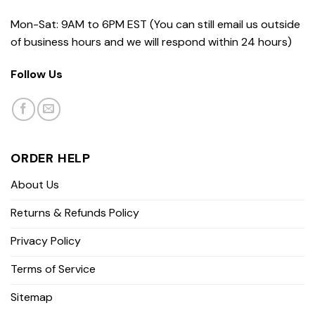
Mon-Sat: 9AM to 6PM EST (You can still email us outside
of business hours and we will respond within 24 hours)
Follow Us
ORDER HELP
About Us
Returns & Refunds Policy
Privacy Policy
Terms of Service
Sitemap