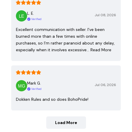
L. E.
Jul 08, 2026
Verified
Excellent communication with seller. I’ve been
burned more than a few times with online
purchases, so I’m rather paranoid about any delay,
especially when it involves excessive…
Read More
Mark G.
Jul 06, 2026
Verified
Dokken Rules and so does BohoPride!
Load More