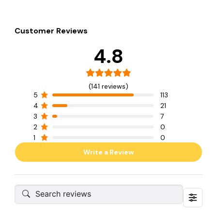
Customer Reviews
4.8
(141 reviews)
5
113
4
21
3
7
2
0
1
0
Write a Review