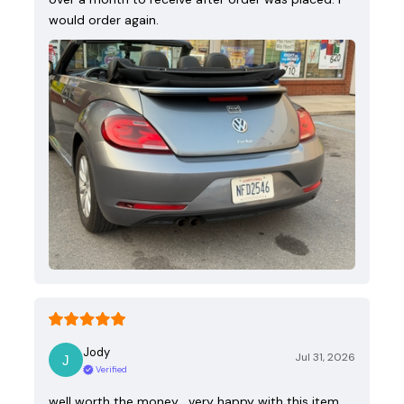
would order again.
Jody
Jul 31, 2026
Verified
well worth the money , very happy with this item