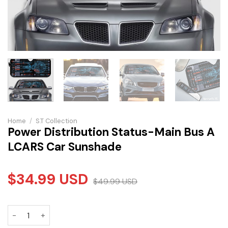
Home
/
S.T Collection
Power Distribution Status-Main Bus A
LCARS Car Sunshade
$
34.99
USD
$
49.99
USD
Power Distribution Status-Main Bus A LCARS Car Sunshade 