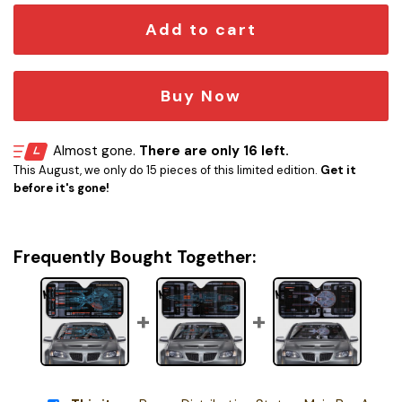
Add to cart
Buy Now
Almost gone.
There are only 16 left.
This August, we only do 15 pieces of this limited edition.
Get it
before it's gone!
Frequently Bought Together: