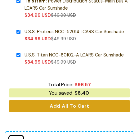
This item:
Power Distribution Status-Main Bus A
LCARS Car Sunshade
$
34.99
USD
$
49.99
USD
U.S.S. Proteus NCC-52014 LCARS Car Sunshade
$
34.99
USD
$
49.99
USD
U.S.S. Titan NCC-80102-A LCARS Car Sunshade
$
34.99
USD
$
49.99
USD
Total Price:
$
96.57
You saved
$
8.40
Add All To Cart