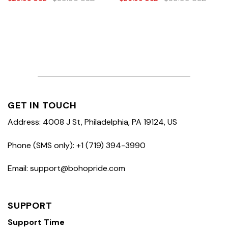
GET IN TOUCH
Address: 4008 J St, Philadelphia, PA 19124, US
Phone (SMS only): +1 (719) 394-3990
Email: support@bohopride.com
SUPPORT
Support Time