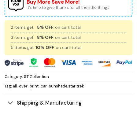
Buy More Save More!
It’s time to give thanks for all the little things.
2 items get
5% OFF
on cart total
3 items get
8% OFF
on cart total
5 items get
10% OFF
on cart total
Category:
S.T Collection
Tag:
all-over-print-car-sunshade,star trek
Shipping & Manufacturing