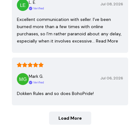
L. E.
Jul 08, 2026
Verified
Excellent communication with seller. I’ve been
burned more than a few times with online
purchases, so I’m rather paranoid about any delay,
especially when it involves excessive…
Read More
Mark G.
Jul 06, 2026
Verified
Dokken Rules and so does BohoPride!
Load More