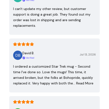
Verified
I can't update my other review, but customer
support is doing a great job. They found out my
order was lost in shipping and are sending
replacements.
David B.
Jul 13, 2026
Verified
I ordered a customized Star Trek mug - Second
time I've done so. Love the mugs! This time, it
arrived broken, but the folks at Bohopride, quickly
replaced it. Very happy with both the…
Read More