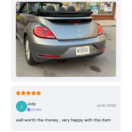
Jody
Jul 31, 2026
Verified
well worth the money , very happy with this item