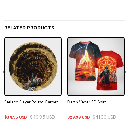
RELATED PRODUCTS
Sarlacc Slayer Round Carpet
Darth Vader 3D Shirt
$
49.95
USD
$
41.99
USD
$
34.95
USD
$
29.99
USD