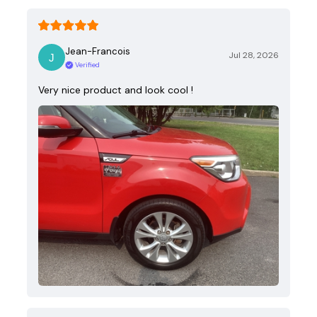
Jean-Francois
Jul 28, 2026
Verified
Very nice product and look cool !