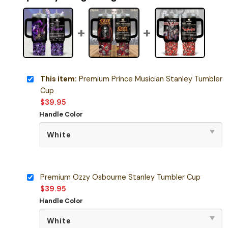
This item:
Premium Prince Musician Stanley Tumbler
Cup
$
39.95
Handle Color
Premium Ozzy Osbourne Stanley Tumbler Cup
$
39.95
Handle Color