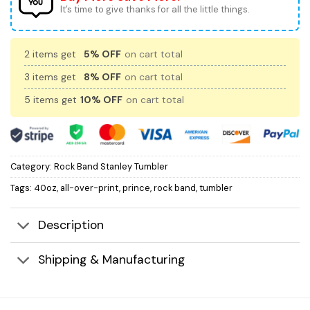
It’s time to give thanks for all the little things.
2 items get
5% OFF
on cart total
3 items get
8% OFF
on cart total
5 items get
10% OFF
on cart total
Category:
Rock Band Stanley Tumbler
Tags:
40oz
,
all-over-print
,
prince
,
rock band
,
tumbler
Description
Shipping & Manufacturing