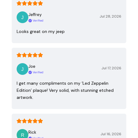
Jeffrey
Jul 28, 2026
Verified
Looks great on my jeep
Joe
Jul 17, 2026
Verified
I get many compliments on my ‘Led Zeppelin
Edition’ plaque! Very solid, with stunning etched
artwork.
Rick
Jul 16, 2026