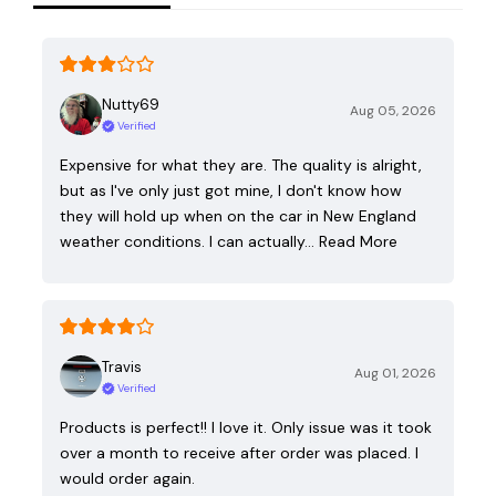
Nutty69
Aug 05, 2026
Verified
Expensive for what they are. The quality is alright,
but as I've only just got mine, I don't know how
they will hold up when on the car in New England
weather conditions. I can actually…
Read More
Travis
Aug 01, 2026
Verified
Products is perfect!! I love it. Only issue was it took
over a month to receive after order was placed. I
would order again.