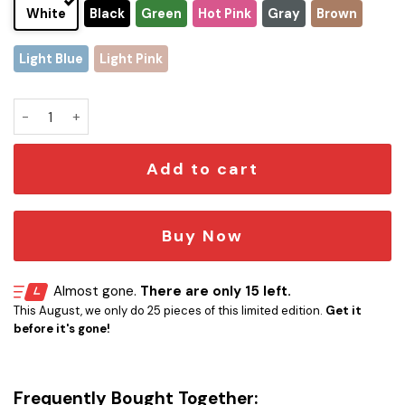
White
Black
Green
Hot Pink
Gray
Brown
Light Blue
Light Pink
Premium Prince Musician Stanley Tumbler Cup quantity
Add to cart
Buy Now
Almost gone.
There are only 15 left.
This August, we only do 25 pieces of this limited edition.
Get it
before it's gone!
Frequently Bought Together: