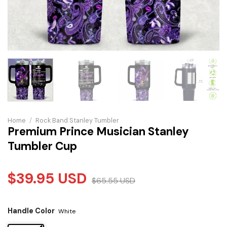
Home
/
Rock Band Stanley Tumbler
Premium Prince Musician Stanley
Tumbler Cup
$
39.95
USD
$
65.55
USD
Handle Color
White