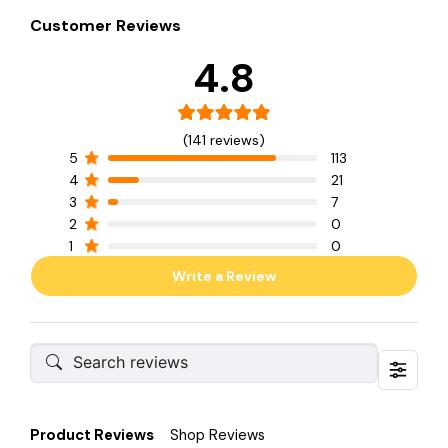
Customer Reviews
4.8
(141 reviews)
5
113
4
21
3
7
2
0
1
0
Write a Review
Product Reviews
Shop Reviews