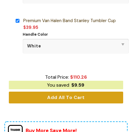
Premium Van Halen Band Stanley Tumbler Cup
$
39.95
Handle Color
Total Price:
$
110.26
You saved
$
9.59
Add All To Cart
Buy More Save More!