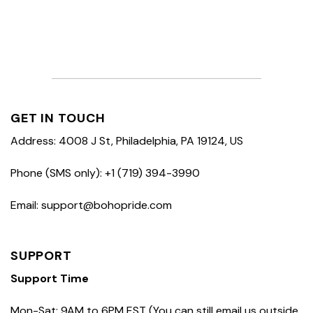
GET IN TOUCH
Address: 4008 J St, Philadelphia, PA 19124, US
Phone (SMS only): +1 (719) 394-3990
Email: support@bohopride.com
SUPPORT
Support Time
Mon-Sat: 9AM to 6PM EST (You can still email us outside