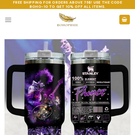
FREE SHIPPING FOR ORDERS ABOVE 75$! USE THE CODE
Skip
BOHO-10
TO GET 10% OFF ALL ITEMS.
to
content