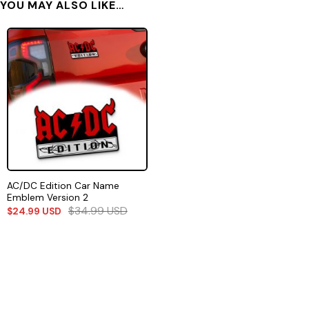
YOU MAY ALSO LIKE…
AC/DC Edition Car Name
Emblem Version 2
$
34.99
USD
$
24.99
USD