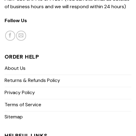
of business hours and we will respond within 24 hours)
Follow Us
ORDER HELP
About Us
Returns & Refunds Policy
Privacy Policy
Terms of Service
Sitemap
HELPFUL LINKS