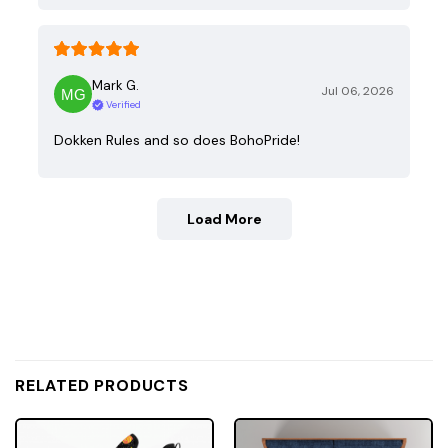
Mark G.
Jul 06, 2026
Verified
Dokken Rules and so does BohoPride!
Load More
RELATED PRODUCTS