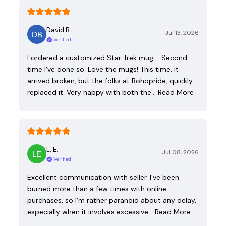
David B.
Jul 13, 2026
Verified
I ordered a customized Star Trek mug - Second
time I've done so. Love the mugs! This time, it
arrived broken, but the folks at Bohopride, quickly
replaced it. Very happy with both the…
Read More
L. E.
Jul 08, 2026
Verified
Excellent communication with seller. I’ve been
burned more than a few times with online
purchases, so I’m rather paranoid about any delay,
especially when it involves excessive…
Read More