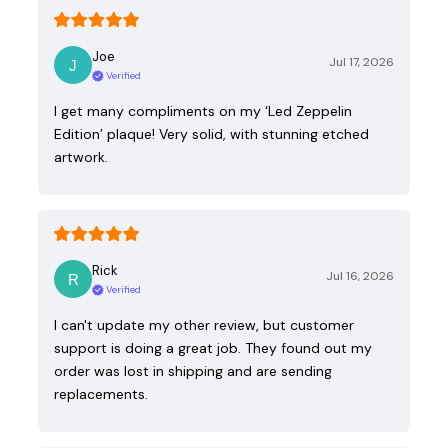
Joe
Jul 17, 2026
Verified
I get many compliments on my ‘Led Zeppelin
Edition’ plaque! Very solid, with stunning etched
artwork.
Rick
Jul 16, 2026
Verified
I can't update my other review, but customer
support is doing a great job. They found out my
order was lost in shipping and are sending
replacements.