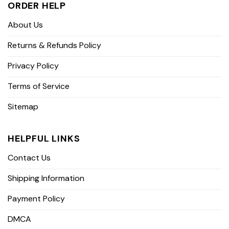
ORDER HELP
About Us
Returns & Refunds Policy
Privacy Policy
Terms of Service
Sitemap
HELPFUL LINKS
Contact Us
Shipping Information
Payment Policy
DMCA