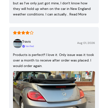
but as I've only just got mine, I don't know how
they will hold up when on the car in New England
weather conditions. I can actually…
Read More
Travis
Aug 01, 2026
Verified
Products is perfect!! I love it. Only issue was it took
over a month to receive after order was placed. I
would order again.