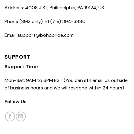
Address: 4008 J St, Philadelphia, PA 19124, US
Phone (SMS only): +1 (719) 394-3990
Email: support@bohopride.com
SUPPORT
Support Time
Mon-Sat: 9AM to 6PM EST (You can still email us outside
of business hours and we will respond within 24 hours)
Follow Us