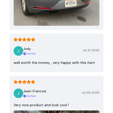
Jody
Jul 31, 2026
Verified
well worth the money , very happy with this item
Jean-Francois
Jul 28, 2026
Verified
Very nice product and look cool !