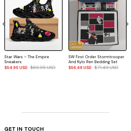
Star Wars – The Empire
SW First Order Stormtrooper
Sneakers
And Kylo Ren Bedding Set
$
69.95
USD
$
71.49
USD
$
54.95
USD
$
56.49
USD
GET IN TOUCH