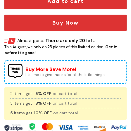
Add to cart
Buy Now
Almost gone.
There are only 20 left.
This August, we only do 25 pieces of this limited edition.
Get it
before it's gone!
Buy More Save More!
It’s time to give thanks for all the little things.
2 items get
5% OFF
on cart total
3 items get
8% OFF
on cart total
5 items get
10% OFF
on cart total