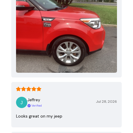
Jeffrey
Jul 28, 2026
Verified
Looks great on my jeep