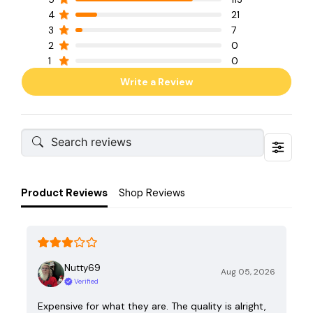
4
21
3
7
2
0
1
0
Write a Review
Product Reviews
Shop Reviews
Nutty69
Aug 05, 2026
Verified
Expensive for what they are. The quality is alright,