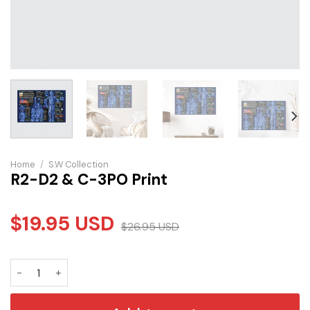
Home
/
S.W Collection
R2-D2 & C-3PO Print
$
19.95
USD
$
26.95
USD
R2-D2 & C-3PO Print quantity