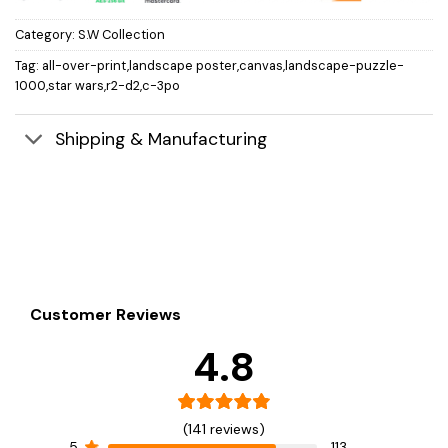
Category:
S.W Collection
Tag:
all-over-print,landscape poster,canvas,landscape-puzzle-
1000,star wars,r2-d2,c-3po
Shipping & Manufacturing
Customer Reviews
4.8
(141 reviews)
5
113