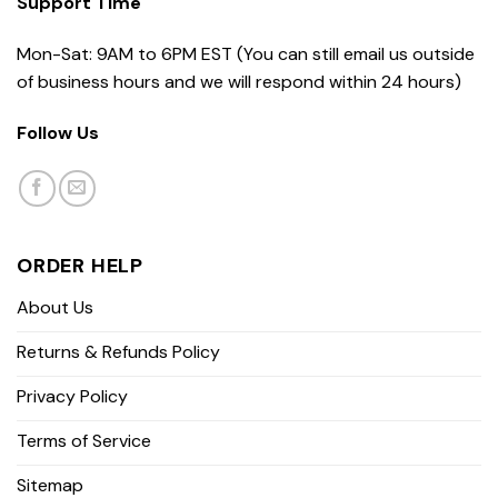
Support Time
Mon-Sat: 9AM to 6PM EST (You can still email us outside
of business hours and we will respond within 24 hours)
Follow Us
ORDER HELP
About Us
Returns & Refunds Policy
Privacy Policy
Terms of Service
Sitemap