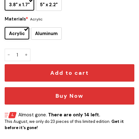
3.8" x 1.7"
5" x 2.2"
Materials
*
Acrylic
Acrylic
Aluminum
Ravenclaw Edition Laser Engraved Car Emblem Version 1 qua
Add to cart
Buy Now
Almost gone.
There are only 14 left.
This August, we only do 23 pieces of this limited edition.
Get it
before it's gone!