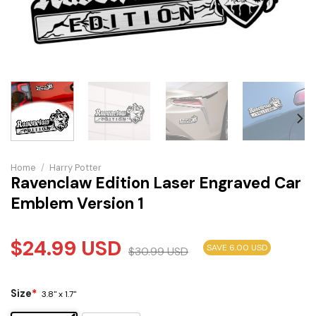
Home
/
Harry Potter
Ravenclaw Edition Laser Engraved Car
Emblem Version 1
$
24.99
USD
SAVE 6.00 USD
$
30.99
USD
Size
*
3.8" x 1.7"