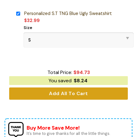
Personalized S.T TNG Blue Ugly Sweatshirt
$
32.99
Size
Total Price:
$
94.73
You saved
$
8.24
Add All To Cart
Buy More Save More!
It’s time to give thanks for all the little things.