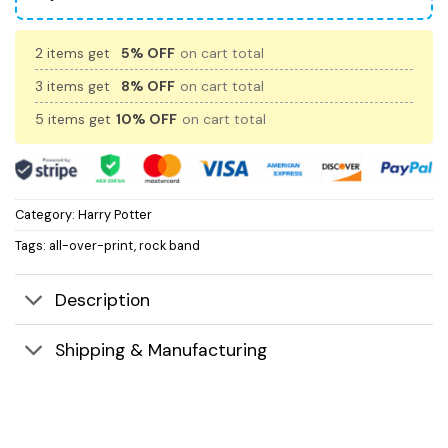
2 items get
5% OFF
on cart total
3 items get
8% OFF
on cart total
5 items get
10% OFF
on cart total
Category:
Harry Potter
Tags:
all-over-print
,
rock band
Description
Shipping & Manufacturing