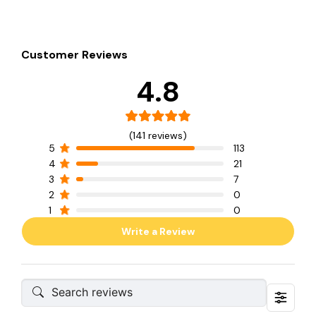
Customer Reviews
4.8
(141 reviews)
5
113
4
21
3
7
2
0
1
0
Write a Review