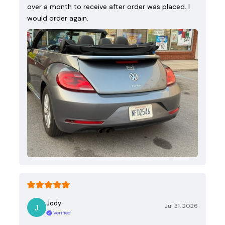
over a month to receive after order was placed. I
would order again.
Jody
Jul 31, 2026
Verified