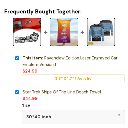
Frequently Bought Together:
This item:
Ravenclaw Edition Laser Engraved Car
Emblem Version 1
$
24.99
3.8" X 1.7" / Acrylic
Star Trek Ships Of The Line Beach Towel
$
44.99
Size