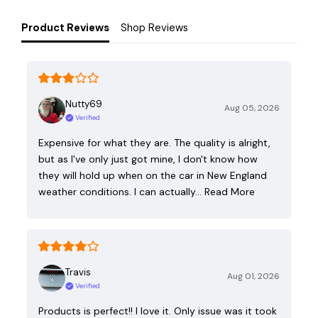
Product Reviews
Shop Reviews
Nutty69
Aug 05, 2026
Verified
Expensive for what they are. The quality is alright,
but as I've only just got mine, I don't know how
they will hold up when on the car in New England
weather conditions. I can actually…
Read More
Travis
Aug 01, 2026
Verified
Products is perfect!! I love it. Only issue was it took