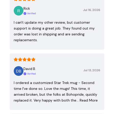
Rick
Jul 16, 2026
Verified
I can't update my other review, but customer
support is doing a great job. They found out my
order was lost in shipping and are sending
replacements.
David B.
Jul 13, 2026
Verified
I ordered a customized Star Trek mug - Second
time I've done so. Love the mugs! This time, it
arrived broken, but the folks at Bohopride, quickly
replaced it. Very happy with both the…
Read More