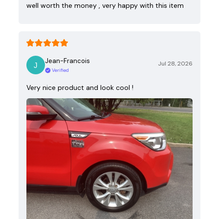
well worth the money , very happy with this item
Jean-Francois
Jul 28, 2026
Verified
Very nice product and look cool !