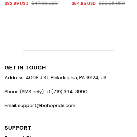
$
47.99
USD
$
69.95
USD
$
32.99
USD
$
54.95
USD
GET IN TOUCH
Address: 4008 J St, Philadelphia, PA 19124, US
Phone (SMS only): +1 (719) 394-3990
Email: support@bohopride.com
SUPPORT