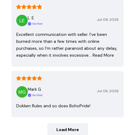
L. E.
Jul 08, 2026
Verified
Excellent communication with seller. I’ve been
burned more than a few times with online
purchases, so I’m rather paranoid about any delay,
especially when it involves excessive…
Read More
Mark G.
Jul 06, 2026
Verified
Dokken Rules and so does BohoPride!
Load More