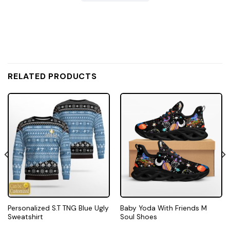
RELATED PRODUCTS
Personalized S.T TNG Blue Ugly
Baby Yoda With Friends M
Sweatshirt
Soul Shoes