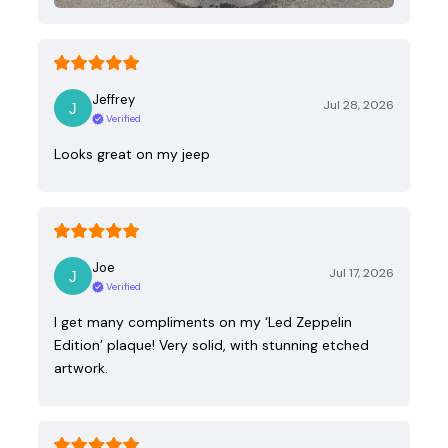
Jeffrey
Jul 28, 2026
Verified
Looks great on my jeep
Joe
Jul 17, 2026
Verified
I get many compliments on my ‘Led Zeppelin
Edition’ plaque! Very solid, with stunning etched
artwork.