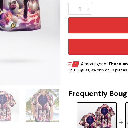
ST Funny Hawaiian Shirt quan
Almost gone.
There are
This August, we only do 19 pieces o
Frequently Boug