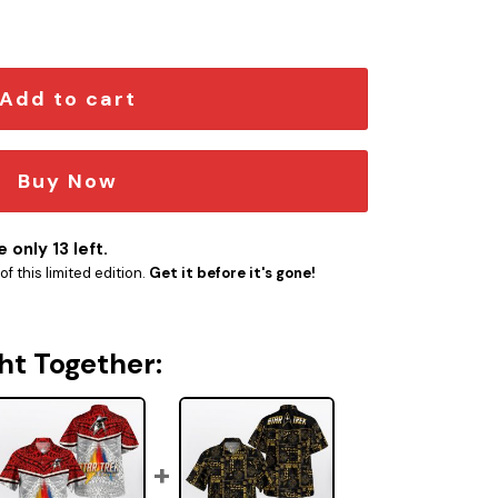
tity
Add to cart
Buy Now
 only 13 left.
f this limited edition.
Get it before it's gone!
ht Together: