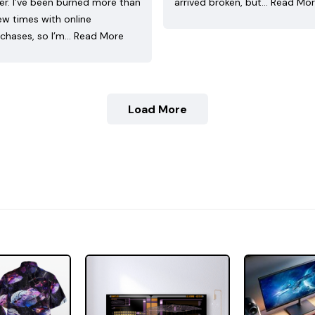
ler. I’ve been burned more than
arrived broken, but…
Read Mo
ew times with online
chases, so I’m…
Read More
Load More