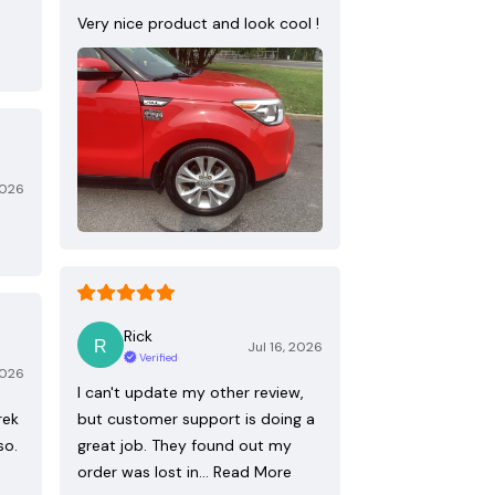
Very nice product and look cool !
2026
Rick
Jul 16, 2026
Verified
2026
I can't update my other review,
rek
but customer support is doing a
so.
great job. They found out my
order was lost in…
Read More