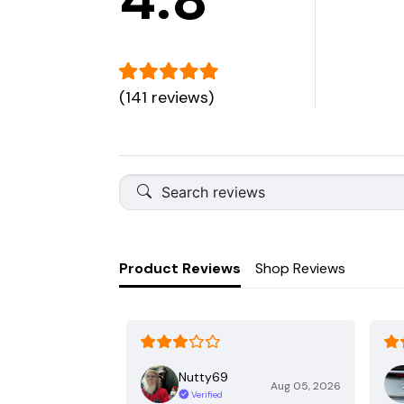
(141 reviews)
Product Reviews
Shop Reviews
Nutty69
Aug 05, 2026
Verified