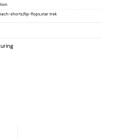
ction
each-shorts,flip-flops,star trek
uring