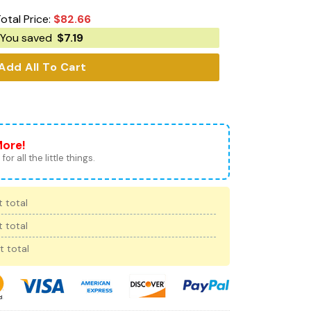
otal Price:
$
82.66
You saved
$
7.19
Add All To Cart
More!
for all the little things.
 total
 total
t total