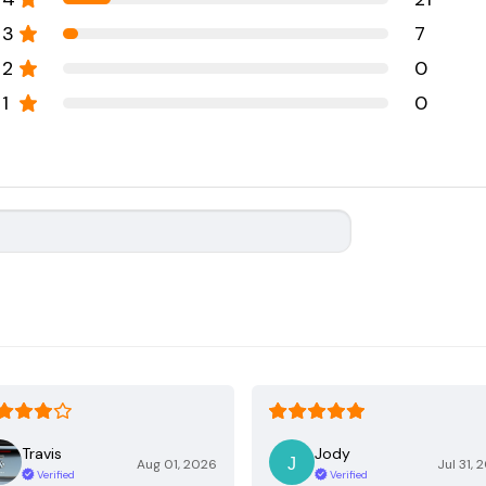
3
7
2
0
1
0
Travis
Jody
Aug 01, 2026
Jul 31, 
Verified
Verified