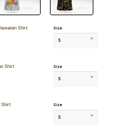
awaiian Shirt
Size
n Shirt
Size
 Shirt
Size