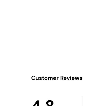
Customer Reviews
4.8