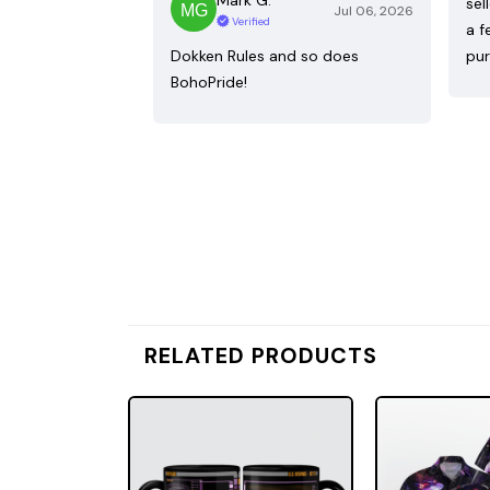
sel
Jul 06, 2026
Verified
a f
Dokken Rules and so does
pur
BohoPride!
RELATED PRODUCTS