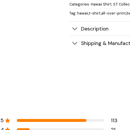
Categories:
Hawaii Shirt
,
S.T Colle
Tag:
hawaii,t-shirt,all-over-print,b
Description
Shipping & Manufact
5
113
4
21