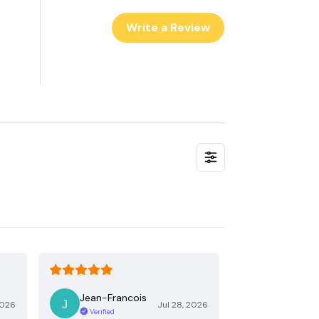
Write a Review
Jean-Francois
2026
Jul 28, 2026
Verified