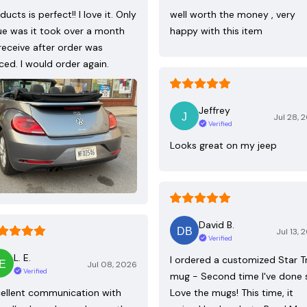
ducts is perfect!! I love it. Only
well worth the money , very
ue was it took over a month
happy with this item
receive after order was
ced. I would order again.
Jeffrey
Jul 28, 
Verified
Looks great on my jeep
David B.
Jul 13, 
Verified
L. E.
I ordered a customized Star T
Jul 08, 2026
Verified
mug - Second time I've done 
ellent communication with
Love the mugs! This time, it