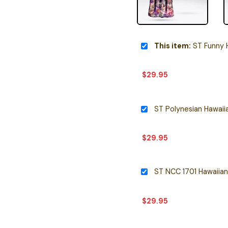
This item:
ST Funny H
$
29.95
ST Polynesian Hawaiia
$
29.95
ST NCC 1701 Hawaiian
$
29.95