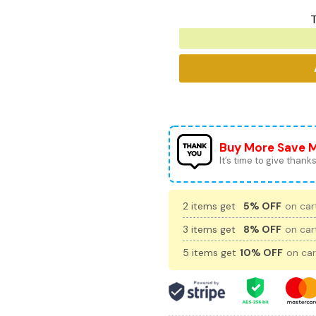
T
Buy More Save 
It’s time to give thanks 
2 items get
5% OFF
on cart
3 items get
8% OFF
on cart
5 items get
10% OFF
on car