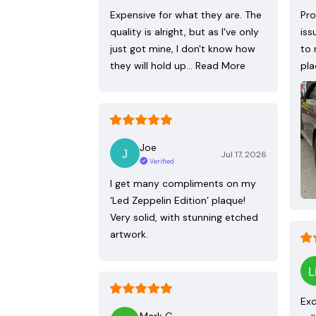
Expensive for what they are. The
Pro
quality is alright, but as I've only
iss
just got mine, I don't know how
to 
they will hold up…
Read More
pla
Joe
Jul 17, 2026
Verified
I get many compliments on my
‘Led Zeppelin Edition’ plaque!
Very solid, with stunning etched
artwork.
Exc
Mark G.