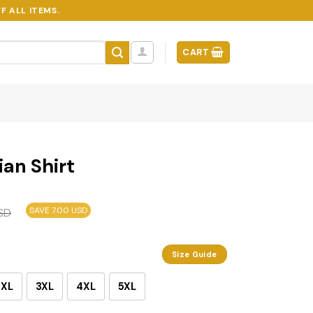
F ALL ITEMS.
CART
an Shirt
SAVE 7.00 USD
SD
Size Guide
2XL
3XL
4XL
5XL