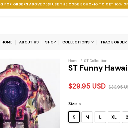
NG FOR ORDERS ABOVE 75$! USE THE CODE
BOHO-10
TO GET 10% OF
HOME
ABOUT US
SHOP
COLLECTIONS
TRACK ORDER
Home
/
S.T Collection
ST Funny Hawaii
$
29.95
USD
$
36.95
U
Size
S
S
M
L
XL