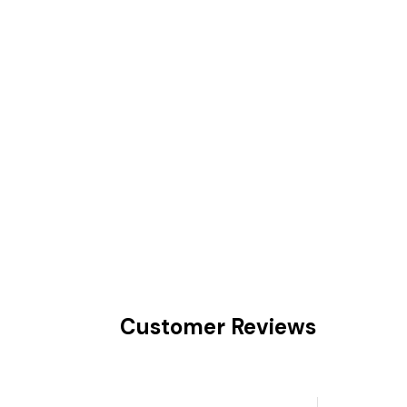
Customer Reviews