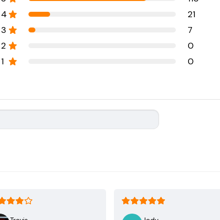
4
21
3
7
2
0
1
0
Travis
Jody