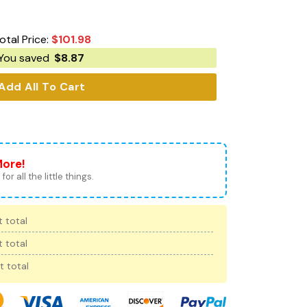
otal Price:
$
101.98
You saved
$
8.87
Add All To Cart
More!
for all the little things.
 total
 total
t total