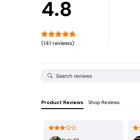
4.8
(141 reviews)
Product Reviews
Shop Reviews
Nutty69