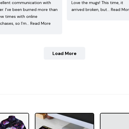
ellent communication with
Love the mugs! This time, it
ler. I’ve been burned more than
arrived broken, but…
Read Mo
ew times with online
chases, so I’m…
Read More
Load More