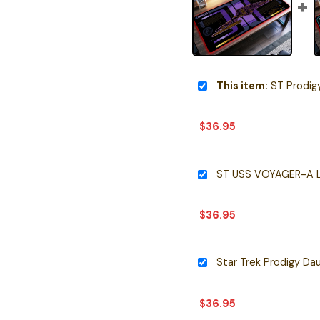
This item:
ST Prodigy Spaceship U
$
36.95
ST USS VOYAGER-A L
$
36.95
$
36.95