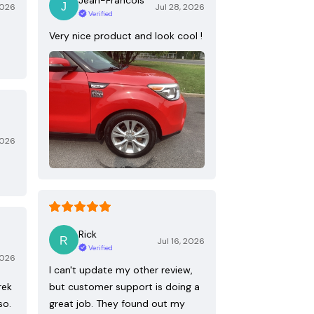
2026
Jul 28, 2026
Verified
Very nice product and look cool !
2026
Rick
Jul 16, 2026
Verified
2026
I can't update my other review,
rek
but customer support is doing a
so.
great job. They found out my