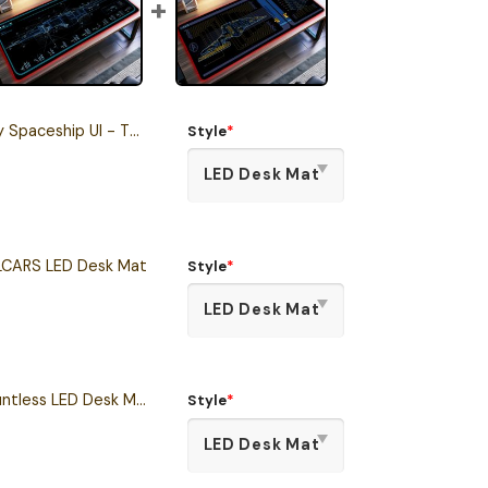
I - The Dauntless LCARS LED Desk Mat
Style
*
CARS LED Desk Mat
Style
*
Star Trek Prodigy Dauntless LED Desk Mat
Style
*