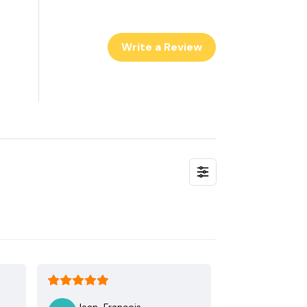
Write a Review
Jean-Francois