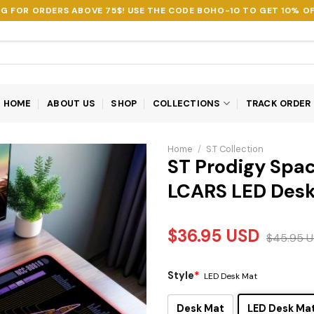
NG FOR ORDERS ABOVE 75$! USE THE CODE
BOHO-10
TO GET 10% OF
HOME
ABOUT US
SHOP
COLLECTIONS
TRACK ORDER
Home
/
S.T Collection
ST Prodigy Spac
LCARS LED Des
$
36.95
USD
$
45.95
U
Style
*
LED Desk Mat
Desk Mat
LED Desk Ma