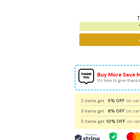
T
Buy More Save 
It’s time to give thanks 
2 items get
5% OFF
on cart
3 items get
8% OFF
on cart
5 items get
10% OFF
on car