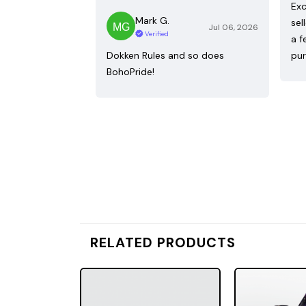
Exc
Mark G.
sel
Jul 06, 2026
Verified
a f
Dokken Rules and so does
pur
BohoPride!
RELATED PRODUCTS