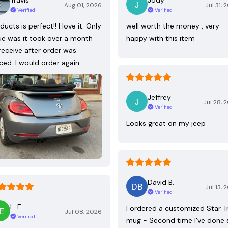
Aug 01, 2026
Jul 31, 
Verified
Verified
ducts is perfect!! I love it. Only
well worth the money , very
ue was it took over a month
happy with this item
receive after order was
ced. I would order again.
Jeffrey
Jul 28, 
Verified
Looks great on my jeep
David B.
Jul 13, 
Verified
L. E.
I ordered a customized Star T
Jul 08, 2026
Verified
mug - Second time I've done 