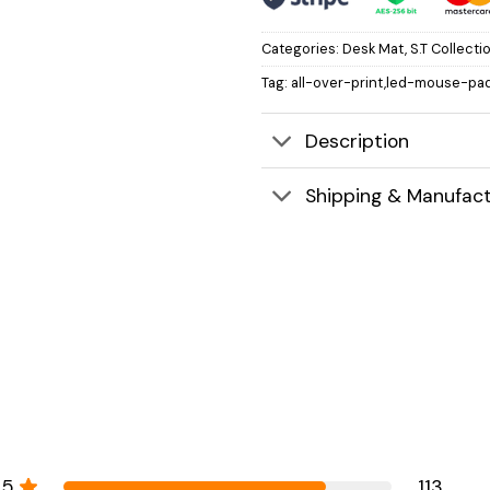
Categories:
Desk Mat
,
S.T Collecti
Tag:
all-over-print,led-mouse-pad
Description
Shipping & Manufact
5
113