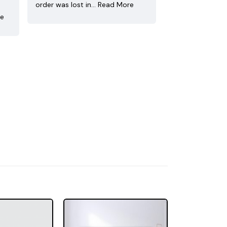
order was lost in…
Read More
re