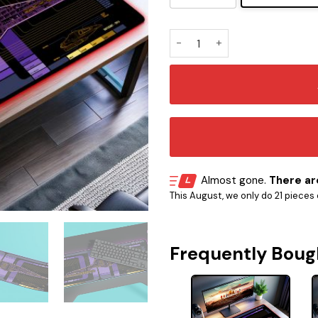
ST Prodigy Spaceship UI - T
Almost gone.
There are
This August, we only do 21 pieces o
Frequently Boug