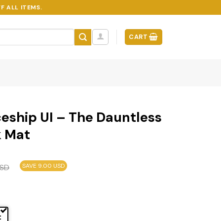
F ALL ITEMS.
CART
eship UI – The Dauntless
k Mat
SAVE 9.00 USD
SD
t