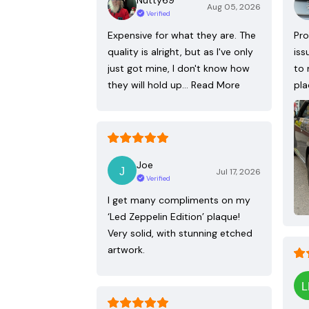
Aug 05, 2026
Verified
Expensive for what they are. The
Pro
quality is alright, but as I've only
iss
just got mine, I don't know how
to 
they will hold up…
Read More
pla
Joe
Jul 17, 2026
Verified
I get many compliments on my
‘Led Zeppelin Edition’ plaque!
Very solid, with stunning etched
artwork.