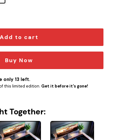
he Dauntless LCARS LED Desk Mat quantity
Add to cart
Buy Now
 only 13 left.
f this limited edition.
Get it before it's gone!
ht Together: