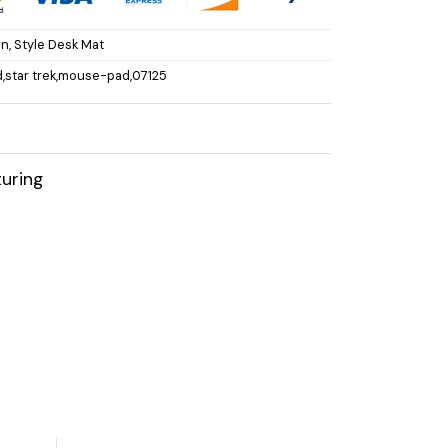
on
,
Style Desk Mat
,star trek,mouse-pad,07125
uring