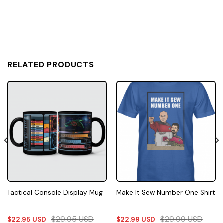
RELATED PRODUCTS
Tactical Console Display Mug
Make It Sew Number One Shirt
$
29.95
USD
$
29.99
USD
$
22.95
USD
$
22.99
USD