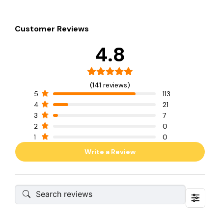
Customer Reviews
4.8
(141 reviews)
5
113
4
21
3
7
2
0
1
0
Write a Review