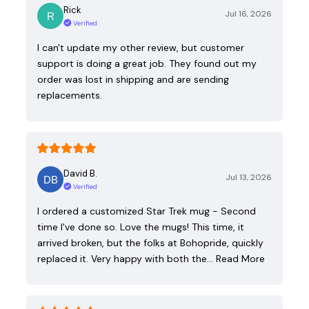
Rick
Jul 16, 2026
Verified
I can't update my other review, but customer
support is doing a great job. They found out my
order was lost in shipping and are sending
replacements.
David B.
Jul 13, 2026
Verified
I ordered a customized Star Trek mug - Second
time I've done so. Love the mugs! This time, it
arrived broken, but the folks at Bohopride, quickly
replaced it. Very happy with both the…
Read More