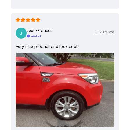
Jean-Francois
Jul 28, 2026
Verified
Very nice product and look cool !