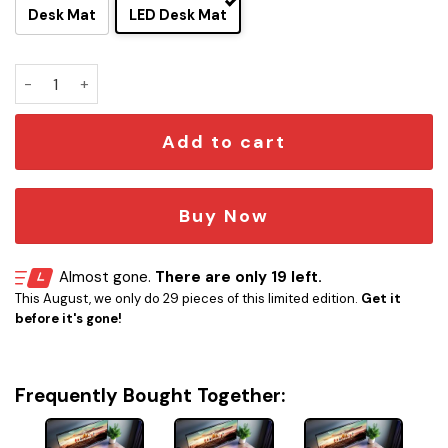
Desk Mat
LED Desk Mat
Star Trek Prodigy Dauntless LED Desk Mat quantity
Add to cart
Buy Now
Almost gone.
There are only 19 left.
This August, we only do 29 pieces of this limited edition.
Get it
before it's gone!
Frequently Bought Together: