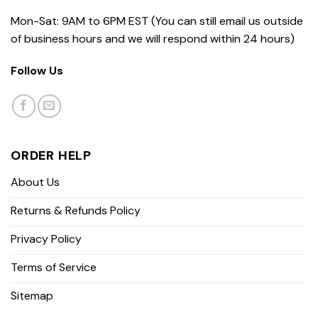
Mon-Sat: 9AM to 6PM EST (You can still email us outside
of business hours and we will respond within 24 hours)
Follow Us
ORDER HELP
About Us
Returns & Refunds Policy
Privacy Policy
Terms of Service
Sitemap