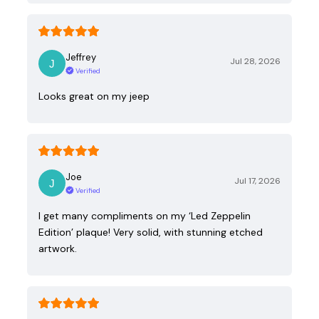
Jeffrey
Jul 28, 2026
Verified
Looks great on my jeep
Joe
Jul 17, 2026
Verified
I get many compliments on my ‘Led Zeppelin
Edition’ plaque! Very solid, with stunning etched
artwork.