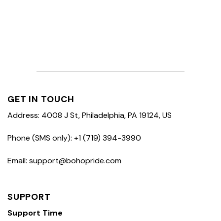
GET IN TOUCH
Address: 4008 J St, Philadelphia, PA 19124, US
Phone (SMS only): +1 (719) 394-3990
Email: support@bohopride.com
SUPPORT
Support Time