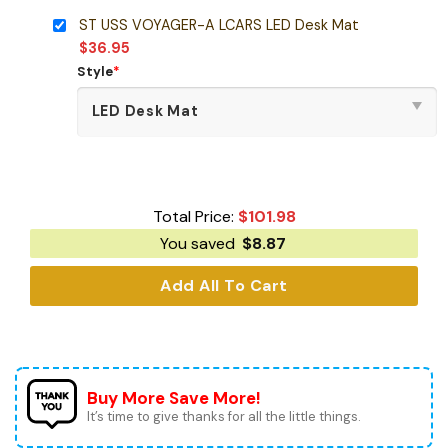
ST USS VOYAGER-A LCARS LED Desk Mat
$
36.95
Style
*
Total Price:
$
101.98
You saved
$
8.87
Add All To Cart
Buy More Save More!
It’s time to give thanks for all the little things.