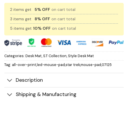
2 items get
5% OFF
on cart total
3 items get
8% OFF
on cart total
5 items get
10% OFF
on cart total
Categories:
Desk Mat
,
S.T Collection
,
Style Desk Mat
Tag:
all-over-print,led-mouse-pad,star trek,mouse-pad,07125
Description
Shipping & Manufacturing