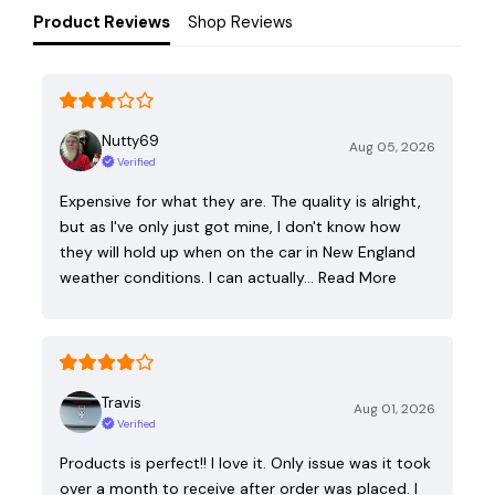
Product Reviews
Shop Reviews
Nutty69
Aug 05, 2026
Verified
Expensive for what they are. The quality is alright,
but as I've only just got mine, I don't know how
they will hold up when on the car in New England
weather conditions. I can actually…
Read More
Travis
Aug 01, 2026
Verified
Products is perfect!! I love it. Only issue was it took
over a month to receive after order was placed. I