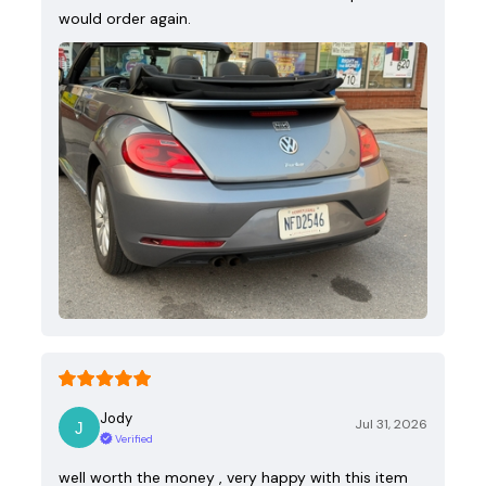
would order again.
Jody
Jul 31, 2026
Verified
well worth the money , very happy with this item