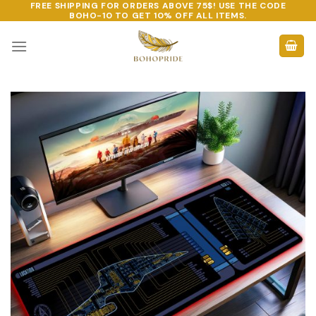
FREE SHIPPING FOR ORDERS ABOVE 75$! USE THE CODE
Skip
BOHO-10
TO GET 10% OFF ALL ITEMS.
to
content