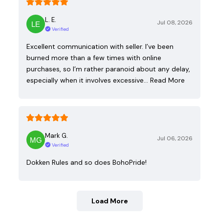
L. E.
Jul 08, 2026
Verified
Excellent communication with seller. I’ve been
burned more than a few times with online
purchases, so I’m rather paranoid about any delay,
especially when it involves excessive…
Read More
Mark G.
Jul 06, 2026
Verified
Dokken Rules and so does BohoPride!
Load More