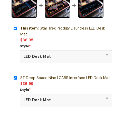
This item:
Star Trek Prodigy Dauntless LED Desk
Mat
$
36.95
Style
*
ST Deep Space Nine LCARS Interface LED Desk Mat
$
36.95
Style
*