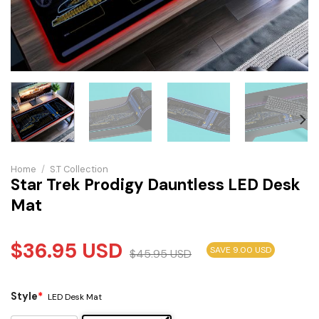
Home
/
S.T Collection
Star Trek Prodigy Dauntless LED Desk
Mat
$
36.95
USD
SAVE 9.00 USD
$
45.95
USD
Style
*
LED Desk Mat