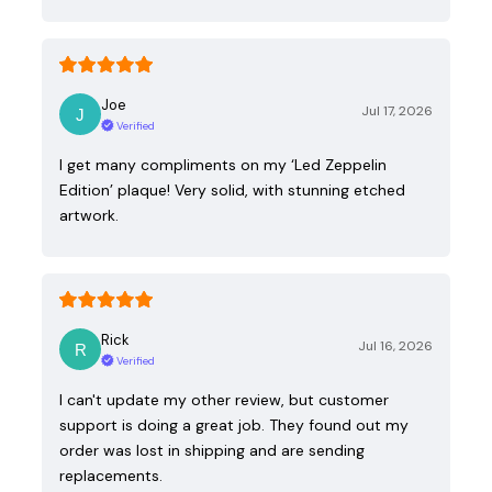
Joe
Jul 17, 2026
Verified
I get many compliments on my ‘Led Zeppelin
Edition’ plaque! Very solid, with stunning etched
artwork.
Rick
Jul 16, 2026
Verified
I can't update my other review, but customer
support is doing a great job. They found out my
order was lost in shipping and are sending
replacements.