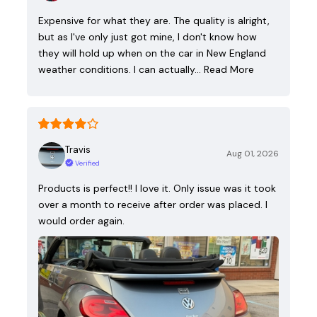
Expensive for what they are. The quality is alright,
but as I've only just got mine, I don't know how
they will hold up when on the car in New England
weather conditions. I can actually…
Read More
Travis
Aug 01, 2026
Verified
Products is perfect!! I love it. Only issue was it took
over a month to receive after order was placed. I
would order again.