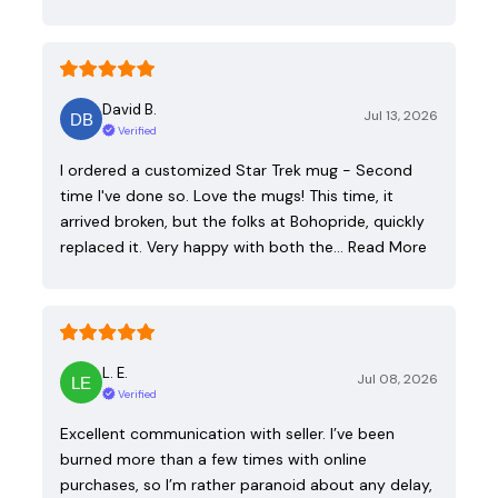
David B.
Jul 13, 2026
Verified
I ordered a customized Star Trek mug - Second
time I've done so. Love the mugs! This time, it
arrived broken, but the folks at Bohopride, quickly
replaced it. Very happy with both the…
Read More
L. E.
Jul 08, 2026
Verified
Excellent communication with seller. I’ve been
burned more than a few times with online
purchases, so I’m rather paranoid about any delay,