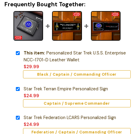
Frequently Bought Together:
This item:
Personalized Star Trek U.S.S. Enterprise
NCC-1701-D Leather Wallet
$
29.99
Black / Captain / Commanding Officer
Star Trek Terran Empire Personalized Sign
$
24.99
Captain / Supreme Commander
Star Trek Federation LCARS Personalized Sign
$
24.99
Federation / Captain / Commanding Officer