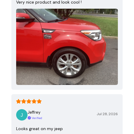
Very nice product and look cool !
Jeffrey
Jul 28, 2026
Verified
Looks great on my jeep