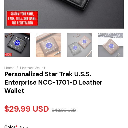
Home
/
Leather Wallet
Personalized Star Trek U.S.S.
Enterprise NCC-1701-D Leather
Wallet
$
29.99
USD
$
42.99
USD
Color
*
Black