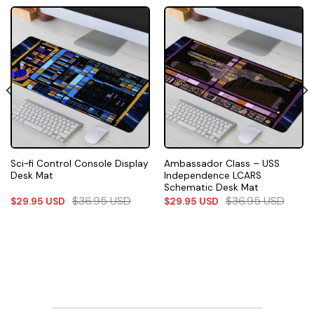
Sci-fi Control Console Display
Ambassador Class – USS
Desk Mat
Independence LCARS
Schematic Desk Mat
$
36.95
USD
$
36.95
USD
$
29.95
USD
$
29.95
USD