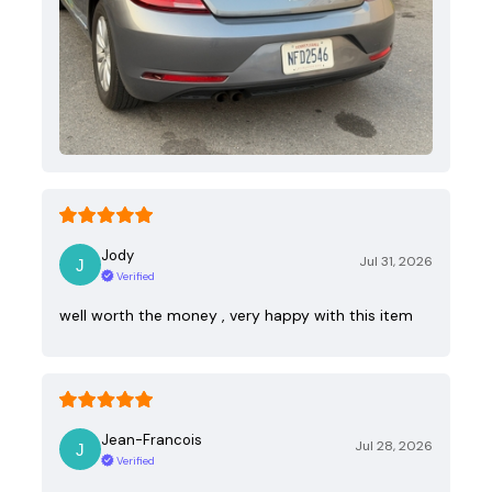
Jody
Jul 31, 2026
Verified
well worth the money , very happy with this item
Jean-Francois
Jul 28, 2026
Verified