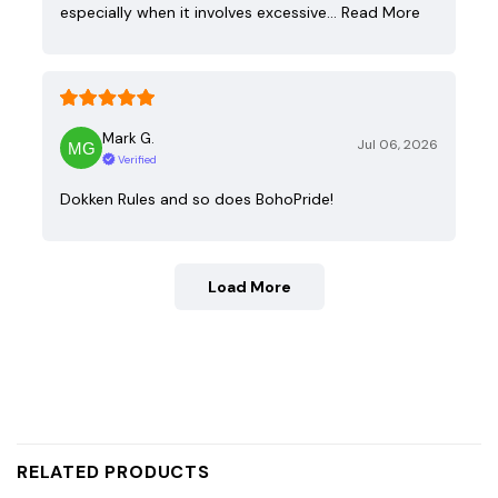
especially when it involves excessive…
Read More
Mark G.
Jul 06, 2026
Verified
Dokken Rules and so does BohoPride!
Load More
RELATED PRODUCTS