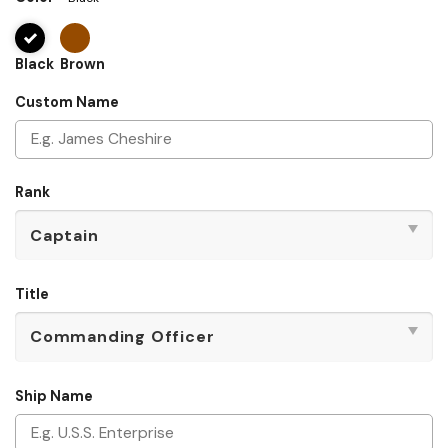
Black
Brown
Custom Name
Rank
Title
Ship Name