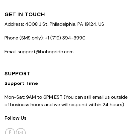
GET IN TOUCH
Address: 4008 J St, Philadelphia, PA 19124, US
Phone (SMS only): +1 (719) 394-3990
Email: support@bohopride.com
SUPPORT
Support Time
Mon-Sat: 9AM to 6PM EST (You can still email us outside
of business hours and we will respond within 24 hours)
Follow Us