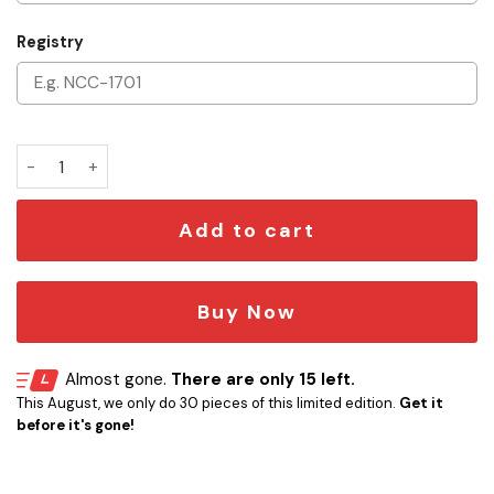
Registry
Personalized Star Trek U.S.S. Enterprise NCC-1701-D Leathe
Add to cart
Buy Now
Almost gone.
There are only 15 left.
This August, we only do 30 pieces of this limited edition.
Get it
before it's gone!