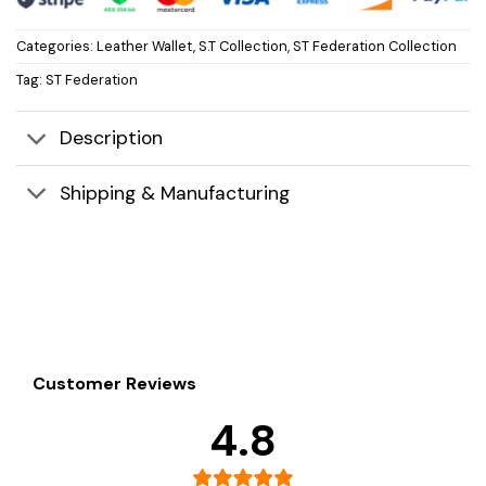
Categories:
Leather Wallet
,
S.T Collection
,
ST Federation Collection
Tag:
ST Federation
Description
Shipping & Manufacturing
Customer Reviews
4.8