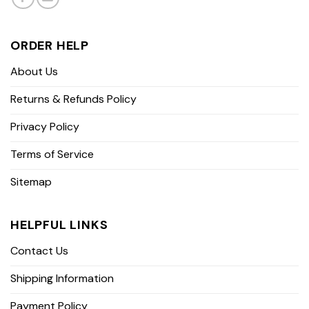
ORDER HELP
About Us
Returns & Refunds Policy
Privacy Policy
Terms of Service
Sitemap
HELPFUL LINKS
Contact Us
Shipping Information
Payment Policy