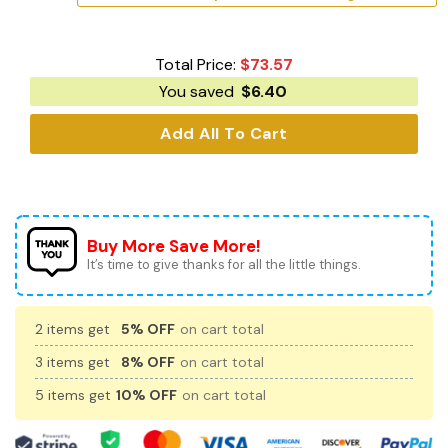
Total Price:
$
73.57
You saved
$
6.40
Add All To Cart
Buy More Save More!
It’s time to give thanks for all the little things.
2 items get
5% OFF
on cart total
3 items get
8% OFF
on cart total
5 items get
10% OFF
on cart total