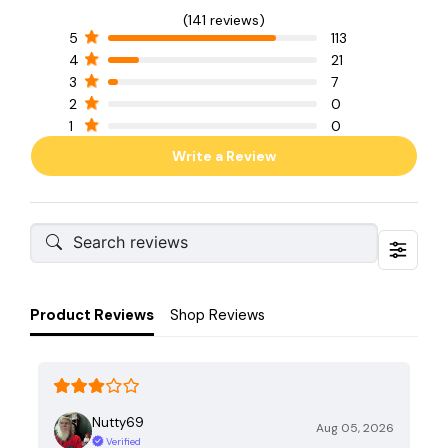
(141 reviews)
5
113
4
21
3
7
2
0
1
0
Write a Review
Product Reviews
Shop Reviews
Nutty69
Aug 05, 2026
Verified