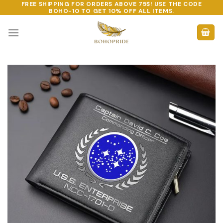
FREE SHIPPING FOR ORDERS ABOVE 75$! USE THE CODE
Skip
BOHO-10
TO GET 10% OFF ALL ITEMS.
to
content