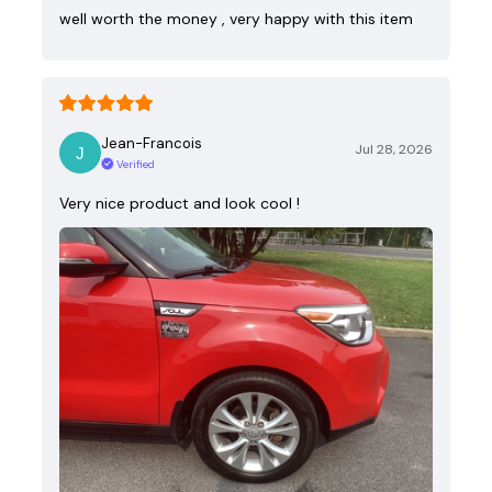
well worth the money , very happy with this item
Jean-Francois
Jul 28, 2026
Verified
Very nice product and look cool !