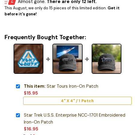
Almost gone.
There are only 12 left.
This August, we only do 15 pieces of this limited edition.
Get it
before it's gone!
Frequently Bought Together:
This item:
Star Tours Iron-On Patch
$
15.95
4" X 4" / 1 Patch
Star Trek U.S.S. Enterprise NCC-1701 Embroidered
Iron-On Patch
$
16.95