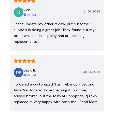
Rick
Jul 16, 2026
Verified
I can't update my other review, but customer
support is doing a great job. They found out my
order was lost in shipping and are sending
replacements.
David B.
Jul 13, 2026
Verified
I ordered a customized Star Trek mug - Second
time I've done so. Love the mugs! This time, it
arrived broken, but the folks at Bohopride, quickly
replaced it. Very happy with both the…
Read More