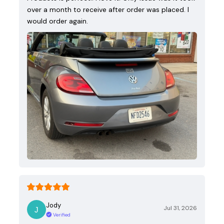
over a month to receive after order was placed. I
would order again.
Jody
Jul 31, 2026
Verified