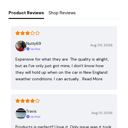
Product Reviews
Shop Reviews
Nutty69
Aug 05, 2026
Verified
Expensive for what they are. The quality is alright,
but as I've only just got mine, I don't know how
they will hold up when on the car in New England
weather conditions. I can actually…
Read More
Travis
Aug 01, 2026
Verified
Products is perfect!! I love it. Only issue was it took