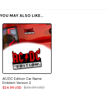
YOU MAY ALSO LIKE…
AC/DC Edition Car Name
Emblem Version 2
$
34.99
USD
$
24.99
USD