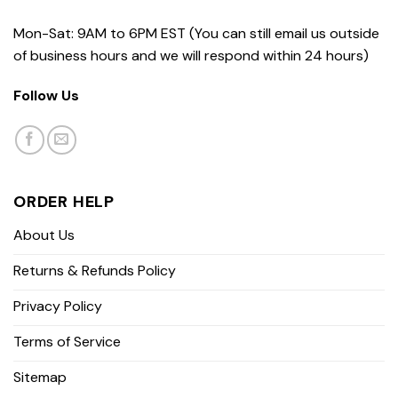
Mon-Sat: 9AM to 6PM EST (You can still email us outside
of business hours and we will respond within 24 hours)
Follow Us
ORDER HELP
About Us
Returns & Refunds Policy
Privacy Policy
Terms of Service
Sitemap