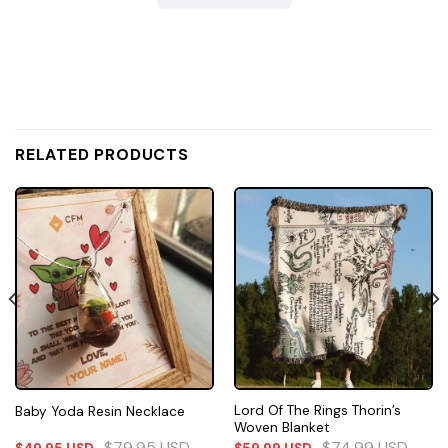
RELATED PRODUCTS
Lord Of The Rings Thorin’s
Baby Yoda Resin Necklace
Woven Blanket
$
79.95
USD
$
74.99
USD