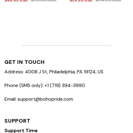
$
49.95
USD
$
59.99
USD
GET IN TOUCH
Address: 4008 J St, Philadelphia, PA 19124, US
Phone (SMS only): +1 (719) 394-3990
Email: support@bohopride.com
SUPPORT
Support Time