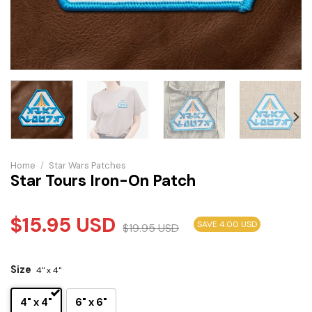
Home
/
Star Wars Patches
Star Tours Iron-On Patch
$
15.95
USD
SAVE 4.00 USD
$
19.95
USD
Size
4" x 4"
4" x 4"
6" x 6"