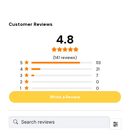
Customer Reviews
4.8
(141 reviews)
5
113
4
21
3
7
2
0
1
0
Write a Review