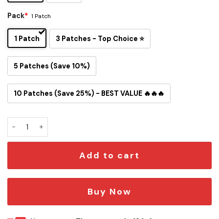
Pack
*
1 Patch
1 Patch
3 Patches - Top Choice ⭐
5 Patches (Save 10%)
10 Patches (Save 25%) - BEST VALUE 🔥🔥🔥
Star Tours Iron-On Patch quantity
Add to cart
Buy Now