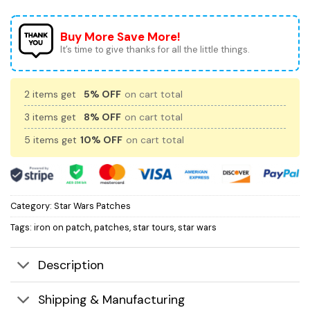
Buy More Save More!
It’s time to give thanks for all the little things.
2 items get
5% OFF
on cart total
3 items get
8% OFF
on cart total
5 items get
10% OFF
on cart total
Category:
Star Wars Patches
Tags:
iron on patch
,
patches
,
star tours
,
star wars
Description
Shipping & Manufacturing