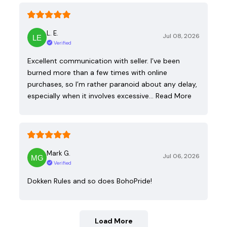
L. E.
Jul 08, 2026
Verified
Excellent communication with seller. I’ve been
burned more than a few times with online
purchases, so I’m rather paranoid about any delay,
especially when it involves excessive…
Read More
Mark G.
Jul 06, 2026
Verified
Dokken Rules and so does BohoPride!
Load More