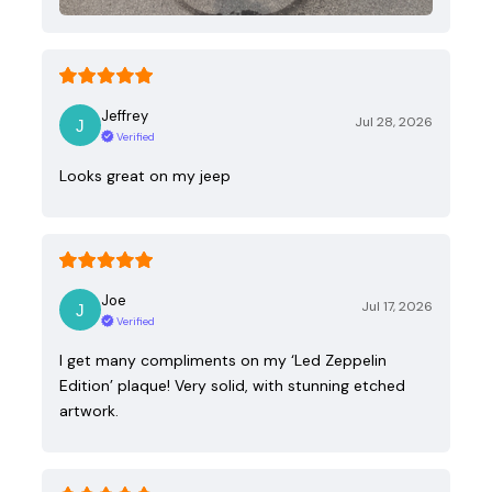
Jeffrey
Jul 28, 2026
Verified
Looks great on my jeep
Joe
Jul 17, 2026
Verified
I get many compliments on my ‘Led Zeppelin
Edition’ plaque! Very solid, with stunning etched
artwork.