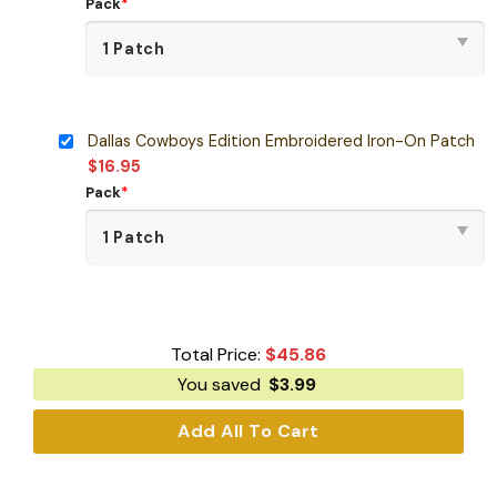
Pack
*
Dallas Cowboys Edition Embroidered Iron-On Patch
$
16.95
Pack
*
Total Price:
$
45.86
You saved
$
3.99
Add All To Cart