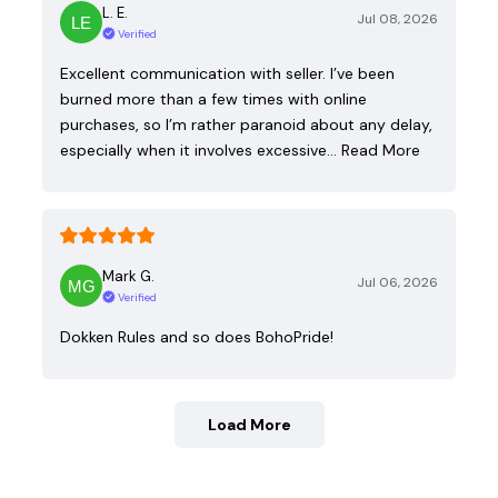
L. E.
Jul 08, 2026
Verified
Excellent communication with seller. I’ve been
burned more than a few times with online
purchases, so I’m rather paranoid about any delay,
especially when it involves excessive…
Read More
Mark G.
Jul 06, 2026
Verified
Dokken Rules and so does BohoPride!
Load More