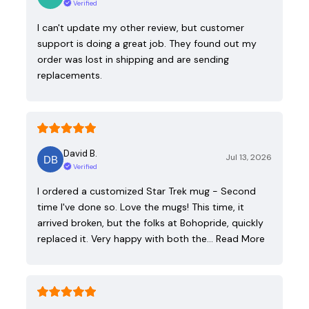
Verified
I can't update my other review, but customer
support is doing a great job. They found out my
order was lost in shipping and are sending
replacements.
David B.
Jul 13, 2026
Verified
I ordered a customized Star Trek mug - Second
time I've done so. Love the mugs! This time, it
arrived broken, but the folks at Bohopride, quickly
replaced it. Very happy with both the…
Read More