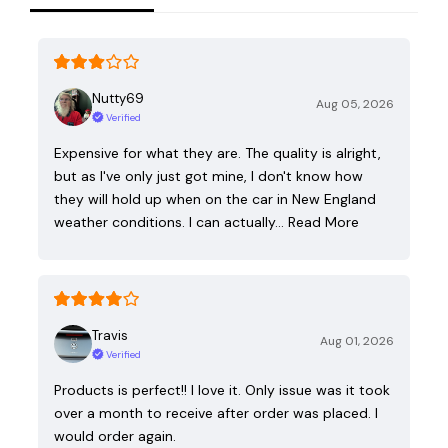
Nutty69
Aug 05, 2026
Verified
Expensive for what they are. The quality is alright,
but as I've only just got mine, I don't know how
they will hold up when on the car in New England
weather conditions. I can actually…
Read More
Travis
Aug 01, 2026
Verified
Products is perfect!! I love it. Only issue was it took
over a month to receive after order was placed. I
would order again.