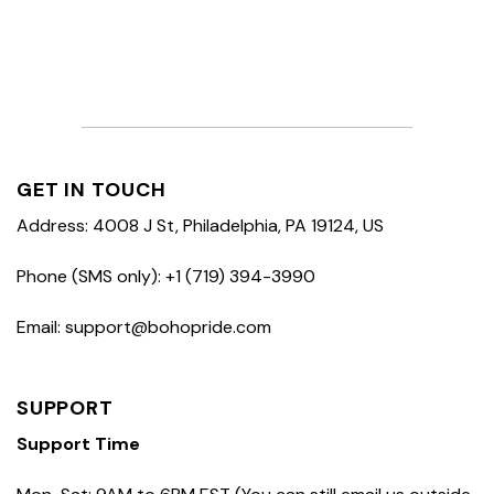
GET IN TOUCH
Address: 4008 J St, Philadelphia, PA 19124, US
Phone (SMS only): +1 (719) 394-3990
Email: support@bohopride.com
SUPPORT
Support Time