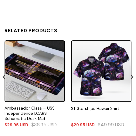
RELATED PRODUCTS
Ambassador Class – USS
ST Starships Hawaii Shirt
Independence LCARS
Schematic Desk Mat
$
36.95
USD
$
49.99
USD
$
29.95
USD
$
29.95
USD