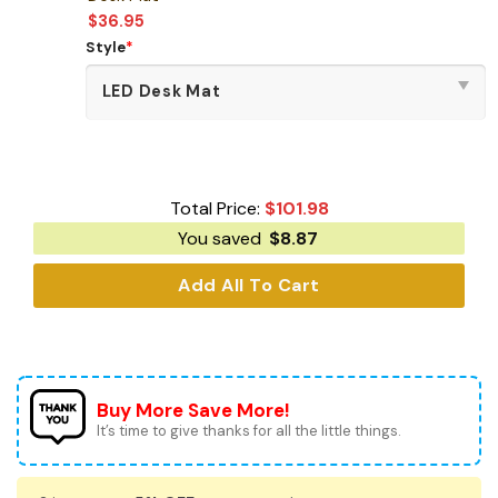
$
36.95
Style
*
Total Price:
$
101.98
You saved
$
8.87
Add All To Cart
Buy More Save More!
It’s time to give thanks for all the little things.