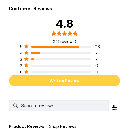
Customer Reviews
4.8
(141 reviews)
5
113
4
21
3
7
2
0
1
0
Write a Review
Product Reviews
Shop Reviews