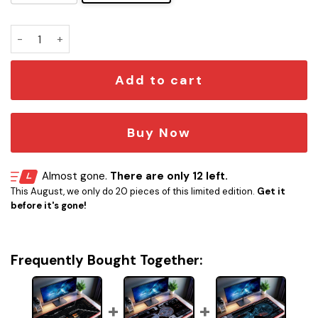
Star Trek 2025 LCARS LED Desk Mat quantity
Add to cart
Buy Now
Almost gone.
There are only 12 left.
This August, we only do 20 pieces of this limited edition.
Get it
before it's gone!
Frequently Bought Together: