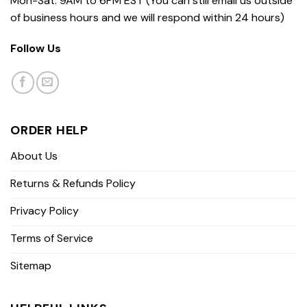
Mon-Sat: 9AM to 6PM EST (You can still email us outside
of business hours and we will respond within 24 hours)
Follow Us
ORDER HELP
About Us
Returns & Refunds Policy
Privacy Policy
Terms of Service
Sitemap