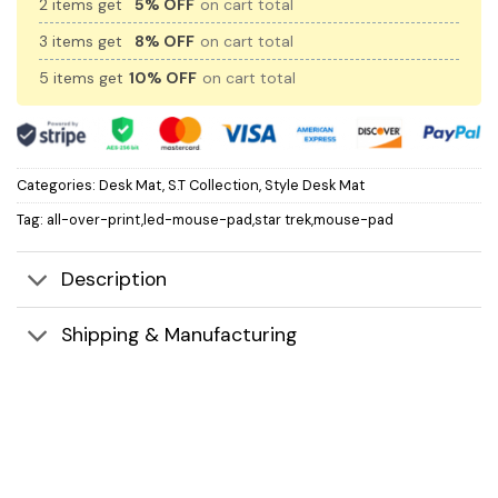
2 items get
5% OFF
on cart total
3 items get
8% OFF
on cart total
5 items get
10% OFF
on cart total
Categories:
Desk Mat
,
S.T Collection
,
Style Desk Mat
Tag:
all-over-print,led-mouse-pad,star trek,mouse-pad
Description
Shipping & Manufacturing