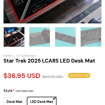
Home
/
S.T Collection
Star Trek 2025 LCARS LED Desk Mat
$
36.95
USD
SAVE 9.00 USD
$
45.95
USD
Style
*
LED Desk Mat
Desk Mat
LED Desk Mat