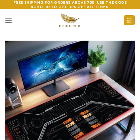
FREE SHIPPING FOR ORDERS ABOVE 75$! USE THE CODE
Skip
BOHO-10
TO GET 10% OFF ALL ITEMS.
to
content