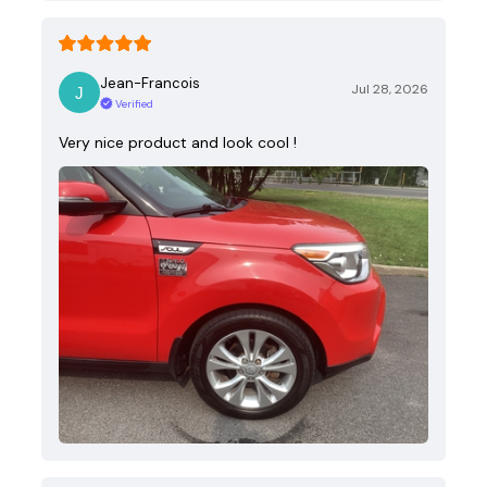
Jean-Francois
Jul 28, 2026
Verified
Very nice product and look cool !