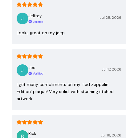
Jeffrey
Jul 28, 2026
Verified
Looks great on my jeep
Joe
Jul 17, 2026
Verified
I get many compliments on my ‘Led Zeppelin
Edition’ plaque! Very solid, with stunning etched
artwork.
Rick
Jul 16, 2026