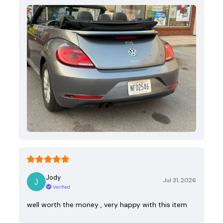
Jody
Jul 31, 2026
Verified
well worth the money , very happy with this item