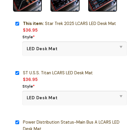
This item:
Star Trek 2025 LCARS LED Desk Mat
$
36.95
Style
*
ST U.S.S. Titan LCARS LED Desk Mat
$
36.95
Style
*
Power Distribution Status-Main Bus A LCARS LED
Desk Mat