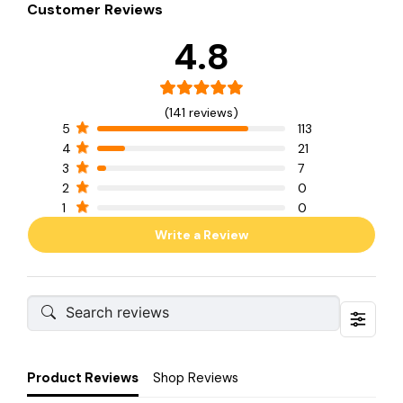
Customer Reviews
4.8
(141 reviews)
5
113
4
21
3
7
2
0
1
0
Write a Review
Product Reviews
Shop Reviews