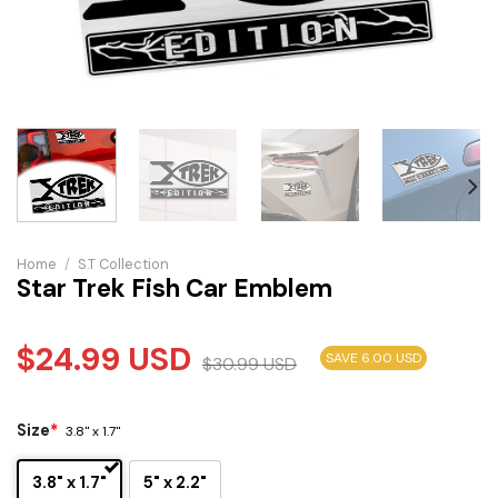
Home
/
S.T Collection
Star Trek Fish Car Emblem
$
24.99
USD
SAVE 6.00 USD
$
30.99
USD
Size
*
3.8" x 1.7"
3.8" x 1.7"
5" x 2.2"