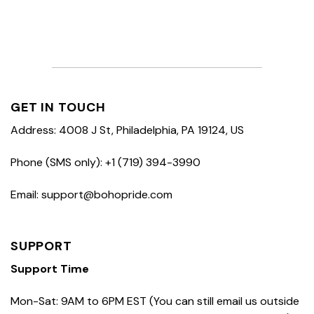
GET IN TOUCH
Address: 4008 J St, Philadelphia, PA 19124, US
Phone (SMS only): +1 (719) 394-3990
Email: support@bohopride.com
SUPPORT
Support Time
Mon-Sat: 9AM to 6PM EST (You can still email us outside