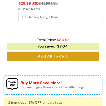
$
29.99
USD
$
42.99
USD
Custom Name
Total Price:
$
80.93
You saved
$
7.04
Add All To Cart
Buy More Save More!
It’s time to give thanks for all the little things.
2 items get
5% OFF
on cart total