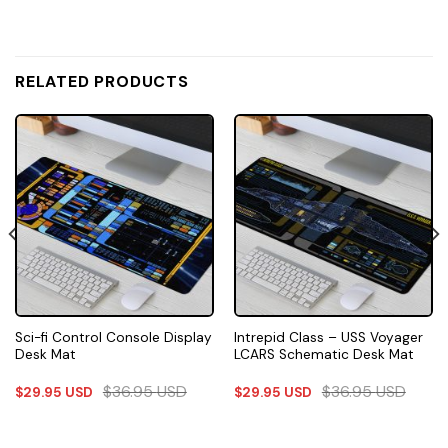
RELATED PRODUCTS
Sci-fi Control Console Display
Intrepid Class – USS Voyager
Desk Mat
LCARS Schematic Desk Mat
$
36.95
USD
$
36.95
USD
$
29.95
USD
$
29.95
USD