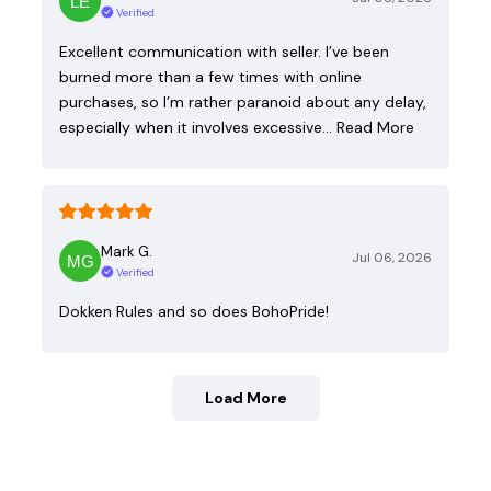
Verified
Excellent communication with seller. I’ve been
burned more than a few times with online
purchases, so I’m rather paranoid about any delay,
especially when it involves excessive…
Read More
Mark G.
Jul 06, 2026
Verified
Dokken Rules and so does BohoPride!
Load More