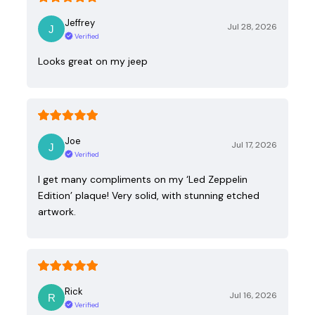
Jeffrey
Jul 28, 2026
Verified
Looks great on my jeep
Joe
Jul 17, 2026
Verified
I get many compliments on my ‘Led Zeppelin
Edition’ plaque! Very solid, with stunning etched
artwork.
Rick
Jul 16, 2026
Verified