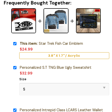
Frequently Bought Together:
This item:
Star Trek Fish Car Emblem
$
24.99
3.8" X 1.7" / Acrylic
Personalized S.T TNG Blue Ugly Sweatshirt
$
32.99
Size
Personalized Intrepid Class LCARS Leather Wallet