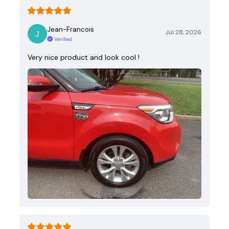
Jean-Francois
Jul 28, 2026
Verified
Very nice product and look cool !