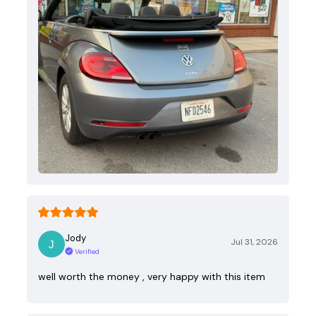
Jody
Jul 31, 2026
Verified
well worth the money , very happy with this item