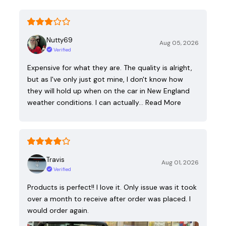
Nutty69
Aug 05, 2026
Verified
Expensive for what they are. The quality is alright,
but as I've only just got mine, I don't know how
they will hold up when on the car in New England
weather conditions. I can actually…
Read More
Travis
Aug 01, 2026
Verified
Products is perfect!! I love it. Only issue was it took
over a month to receive after order was placed. I
would order again.