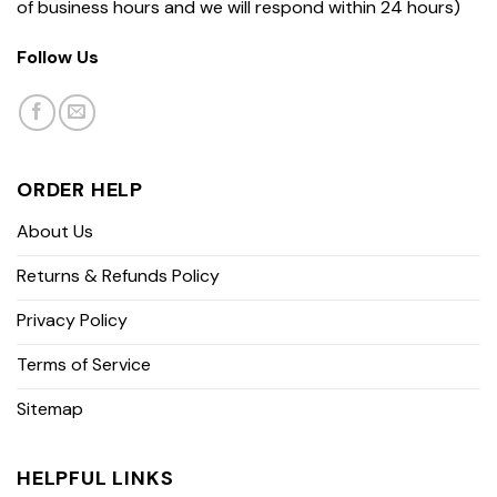
of business hours and we will respond within 24 hours)
Follow Us
ORDER HELP
About Us
Returns & Refunds Policy
Privacy Policy
Terms of Service
Sitemap
HELPFUL LINKS