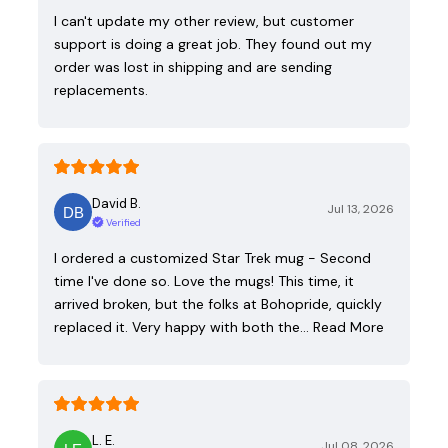
I can't update my other review, but customer
support is doing a great job. They found out my
order was lost in shipping and are sending
replacements.
David B.
Jul 13, 2026
Verified
I ordered a customized Star Trek mug - Second
time I've done so. Love the mugs! This time, it
arrived broken, but the folks at Bohopride, quickly
replaced it. Very happy with both the…
Read More
L. E.
Jul 08, 2026