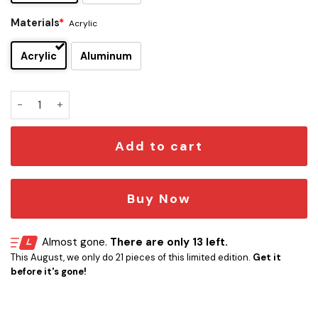
Materials
*
Acrylic
Acrylic
Aluminum
Star Trek Fish Car Emblem quantity
Add to cart
Buy Now
Almost gone.
There are only 13 left.
This August, we only do 21 pieces of this limited edition.
Get it
before it's gone!