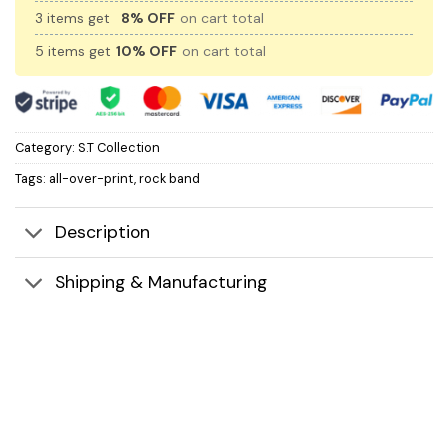
3 items get
8% OFF
on cart total
5 items get
10% OFF
on cart total
Category:
S.T Collection
Tags:
all-over-print
,
rock band
Description
Shipping & Manufacturing