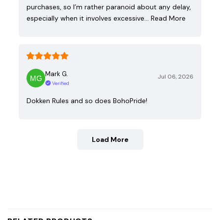
purchases, so I’m rather paranoid about any delay,
especially when it involves excessive…
Read More
Mark G.
Jul 06, 2026
Verified
Dokken Rules and so does BohoPride!
Load More