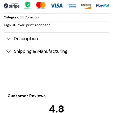
Category:
S.T Collection
Tags:
all-over-print
,
rock band
Description
Shipping & Manufacturing
Customer Reviews
4.8