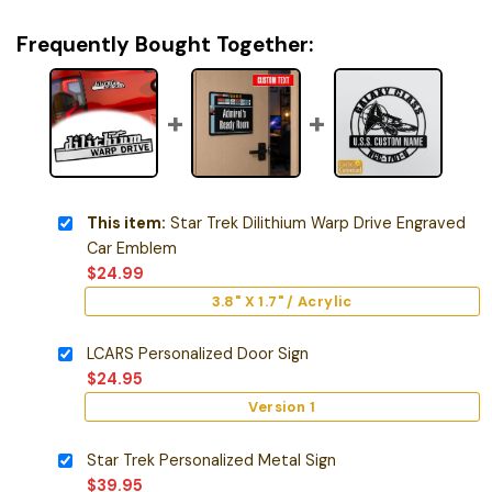
Frequently Bought Together:
This item:
Star Trek Dilithium Warp Drive Engraved
Car Emblem
$
24.99
3.8" X 1.7" / Acrylic
LCARS Personalized Door Sign
$
24.95
Version 1
Star Trek Personalized Metal Sign
$
39.95