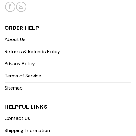
ORDER HELP
About Us
Returns & Refunds Policy
Privacy Policy
Terms of Service
Sitemap
HELPFUL LINKS
Contact Us
Shipping Information