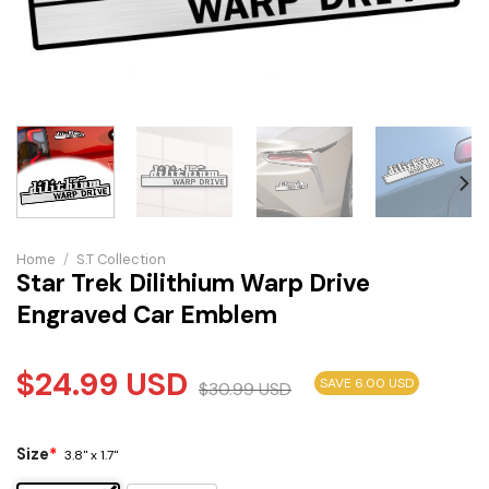
Home
/
S.T Collection
Star Trek Dilithium Warp Drive
Engraved Car Emblem
$
24.99
USD
SAVE 6.00 USD
$
30.99
USD
Size
*
3.8" x 1.7"