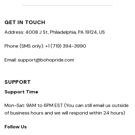
GET IN TOUCH
Address: 4008 J St, Philadelphia, PA 19124, US
Phone (SMS only): +1 (719) 394-3990
Email: support@bohopride.com
SUPPORT
Support Time
Mon-Sat: 9AM to 6PM EST (You can still email us outside
of business hours and we will respond within 24 hours)
Follow Us