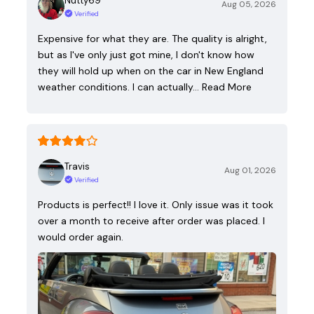
Nutty69
Aug 05, 2026
Verified
Expensive for what they are. The quality is alright,
but as I've only just got mine, I don't know how
they will hold up when on the car in New England
weather conditions. I can actually…
Read More
Travis
Aug 01, 2026
Verified
Products is perfect!! I love it. Only issue was it took
over a month to receive after order was placed. I
would order again.