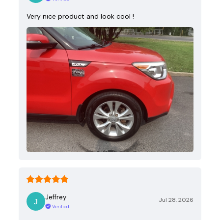
Very nice product and look cool !
Jeffrey
Jul 28, 2026
Verified