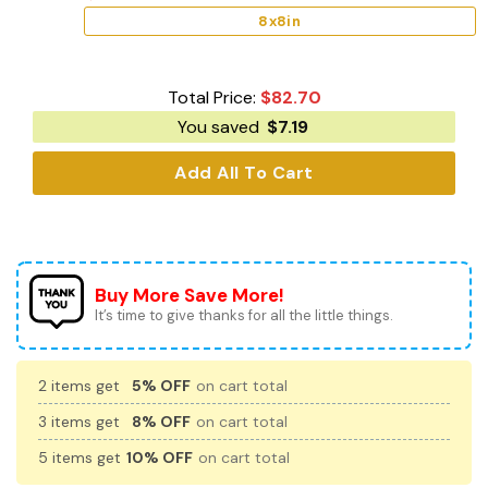
8x8in
Total Price:
$
82.70
You saved
$
7.19
Add All To Cart
Buy More Save More!
It’s time to give thanks for all the little things.
2 items get
5% OFF
on cart total
3 items get
8% OFF
on cart total
5 items get
10% OFF
on cart total