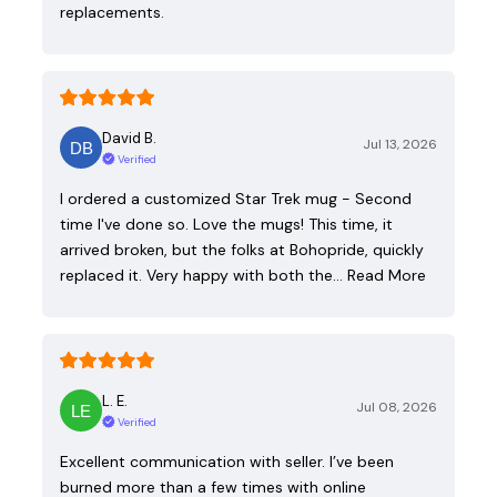
replacements.
David B.
Jul 13, 2026
Verified
I ordered a customized Star Trek mug - Second
time I've done so. Love the mugs! This time, it
arrived broken, but the folks at Bohopride, quickly
replaced it. Very happy with both the…
Read More
L. E.
Jul 08, 2026
Verified
Excellent communication with seller. I’ve been
burned more than a few times with online