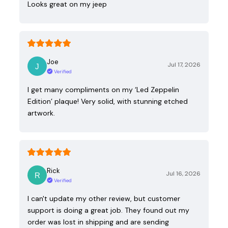
Looks great on my jeep
Joe
Jul 17, 2026
Verified
I get many compliments on my ‘Led Zeppelin
Edition’ plaque! Very solid, with stunning etched
artwork.
Rick
Jul 16, 2026
Verified
I can't update my other review, but customer
support is doing a great job. They found out my
order was lost in shipping and are sending