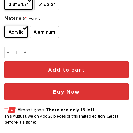
3.8" x 1.7"
5" x 2.2"
Materials
*
Acrylic
Acrylic
Aluminum
Star Trek Dilithium Warp Drive Engraved Car Emblem quanti
Add to cart
Buy Now
Almost gone.
There are only 18 left.
This August, we only do 23 pieces of this limited edition.
Get it
before it's gone!