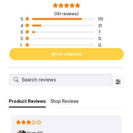
(141 reviews)
5
113
4
21
3
7
2
0
1
0
Write a Review
Product Reviews
Shop Reviews