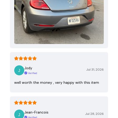
Jody
Jul 31, 2026
Verified
well worth the money , very happy with this item
Jean-Francois
Jul 28, 2026
Verified