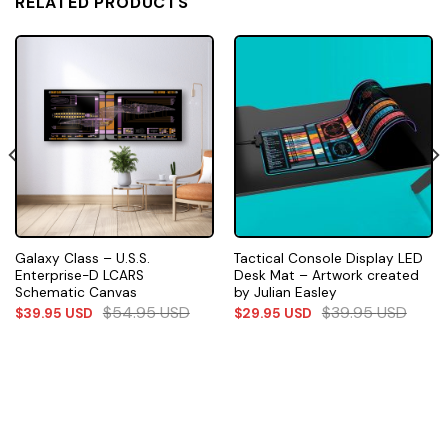
RELATED PRODUCTS
Galaxy Class – U.S.S.
Tactical Console Display LED
Enterprise-D LCARS
Desk Mat – Artwork created
Schematic Canvas
by Julian Easley
$
54.95
USD
$
39.95
USD
$
39.95
USD
$
29.95
USD