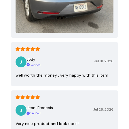
Jody
Jul 31, 2026
Verified
well worth the money , very happy with this item
Jean-Francois
Jul 28, 2026
Verified
Very nice product and look cool !