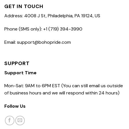
GET IN TOUCH
Address: 4008 J St, Philadelphia, PA 19124, US
Phone (SMS only): +1 (719) 394-3990
Email: support@bohopride.com
SUPPORT
Support Time
Mon-Sat: 9AM to 6PM EST (You can still email us outside
of business hours and we will respond within 24 hours)
Follow Us