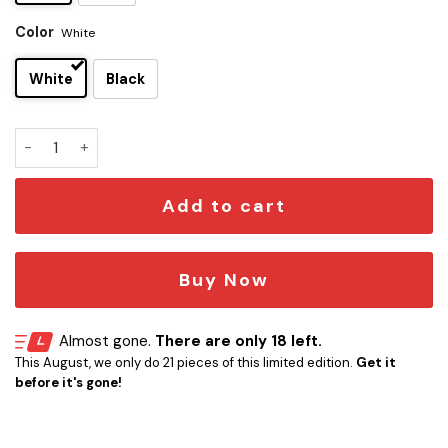
Color
White
White
Black
Star Trek Moopsy Information Mug quantity
Add to cart
Buy Now
Almost gone.
There are only 18 left.
This August, we only do 21 pieces of this limited edition.
Get it
before it's gone!