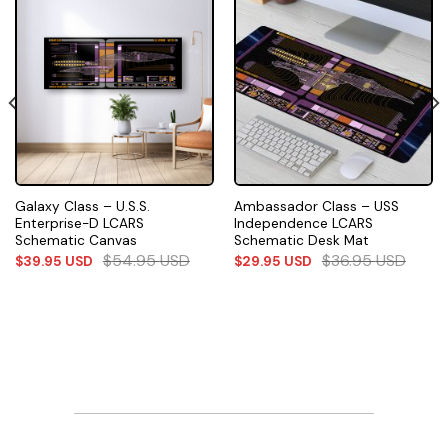
Galaxy Class – U.S.S.
Ambassador Class – USS
Enterprise-D LCARS
Independence LCARS
Schematic Canvas
Schematic Desk Mat
$
54.95
USD
$
36.95
USD
$
39.95
USD
$
29.95
USD