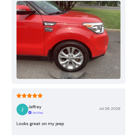
Jeffrey
Jul 28, 2026
Verified
Looks great on my jeep