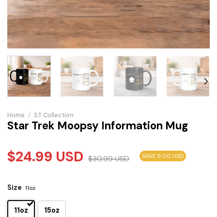
Home
/
S.T Collection
Star Trek Moopsy Information Mug
$
24.99
USD
SAVE 6.00 USD
$
30.99
USD
Size
11oz
11oz
15oz