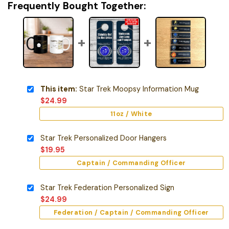
Frequently Bought Together:
This item:
Star Trek Moopsy Information Mug
$
24.99
11oz / White
Star Trek Personalized Door Hangers
$
19.95
Captain / Commanding Officer
Star Trek Federation Personalized Sign
$
24.99
Federation / Captain / Commanding Officer