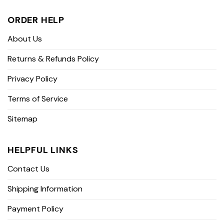
ORDER HELP
About Us
Returns & Refunds Policy
Privacy Policy
Terms of Service
Sitemap
HELPFUL LINKS
Contact Us
Shipping Information
Payment Policy