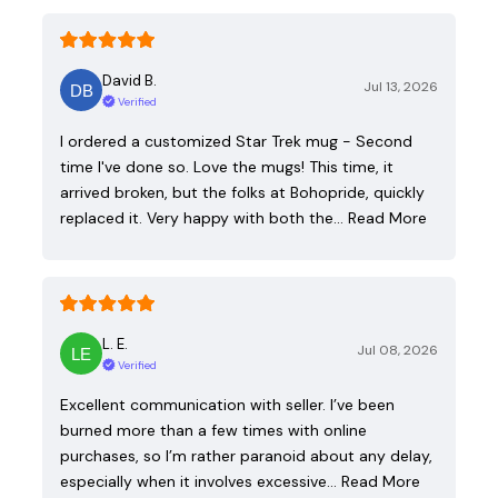
David B.
Jul 13, 2026
Verified
I ordered a customized Star Trek mug - Second
time I've done so. Love the mugs! This time, it
arrived broken, but the folks at Bohopride, quickly
replaced it. Very happy with both the…
Read More
L. E.
Jul 08, 2026
Verified
Excellent communication with seller. I’ve been
burned more than a few times with online
purchases, so I’m rather paranoid about any delay,
especially when it involves excessive…
Read More