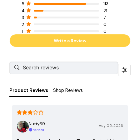
5
113
4
21
3
7
2
0
1
0
Write a Review
Product Reviews
Shop Reviews
Nutty69
Aug 05, 2026
Verified