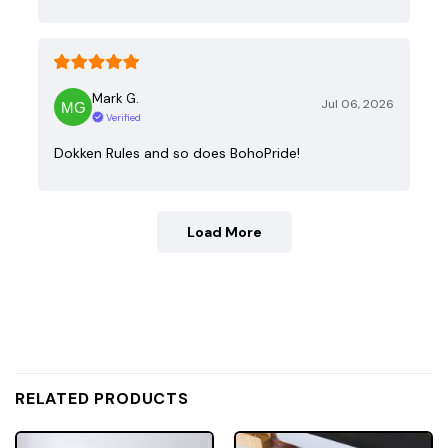
Mark G.
Jul 06, 2026
Verified
Dokken Rules and so does BohoPride!
Load More
RELATED PRODUCTS