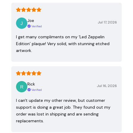
Joe
Jul 17, 2026
Verified
I get many compliments on my ‘Led Zeppelin
Edition’ plaque! Very solid, with stunning etched
artwork.
Rick
Jul 16, 2026
Verified
I can't update my other review, but customer
support is doing a great job. They found out my
order was lost in shipping and are sending
replacements.