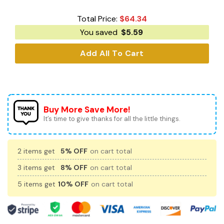
Total Price:
$
64.34
You saved
$
5.59
Add All To Cart
Buy More Save More!
It’s time to give thanks for all the little things.
2 items get
5% OFF
on cart total
3 items get
8% OFF
on cart total
5 items get
10% OFF
on cart total