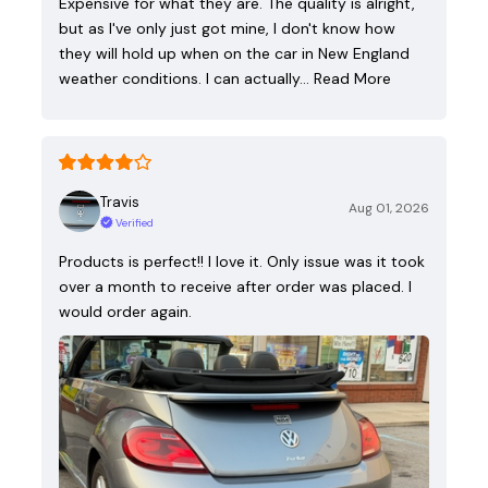
Expensive for what they are. The quality is alright,
but as I've only just got mine, I don't know how
they will hold up when on the car in New England
weather conditions. I can actually…
Read More
Travis
Aug 01, 2026
Verified
Products is perfect!! I love it. Only issue was it took
over a month to receive after order was placed. I
would order again.