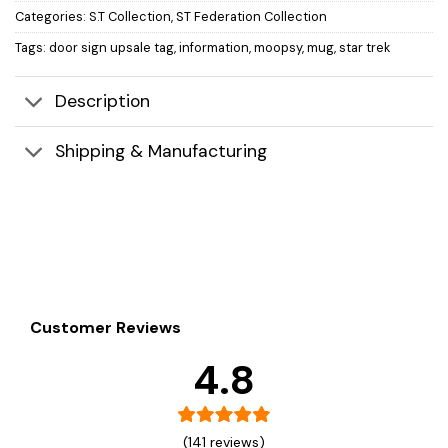
Categories:
S.T Collection
,
ST Federation Collection
Tags:
door sign upsale tag
,
information
,
moopsy
,
mug
,
star trek
Description
Shipping & Manufacturing
Customer Reviews
4.8
(141 reviews)