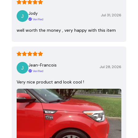
Jody
Jul 31, 2026
Verified
well worth the money , very happy with this item
Jean-Francois
Jul 28, 2026
Verified
Very nice product and look cool !