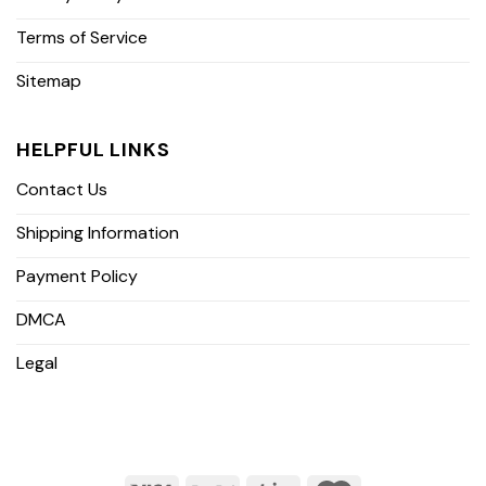
Terms of Service
Sitemap
HELPFUL LINKS
Contact Us
Shipping Information
Payment Policy
DMCA
Legal