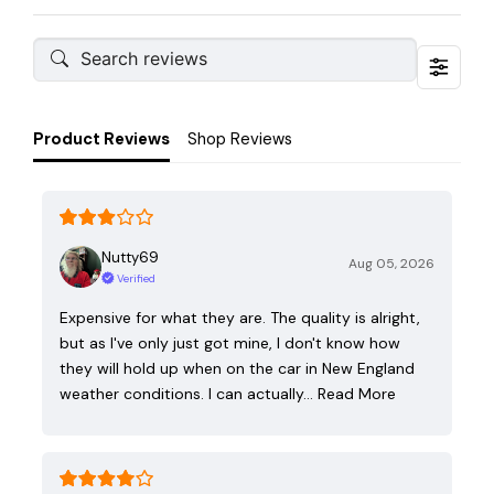
Product Reviews
Shop Reviews
Nutty69
Aug 05, 2026
Verified
Expensive for what they are. The quality is alright,
but as I've only just got mine, I don't know how
they will hold up when on the car in New England
weather conditions. I can actually…
Read More