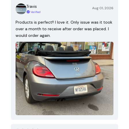
Travis
Aug 01, 2026
Verified
Products is perfect!! I love it. Only issue was it took
over a month to receive after order was placed. I
would order again.