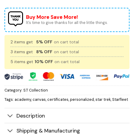
Buy More Save More!
It’s time to give thanks for all the little things.
2 items get
5% OFF
on cart total
3 items get
8% OFF
on cart total
5 items get
10% OFF
on cart total
Category:
S.T Collection
Tags:
academy
,
canvas
,
certificates
,
personalized
,
star trek
,
Starfleet
Description
Shipping & Manufacturing