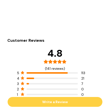
Customer Reviews
4.8
(141 reviews)
5
113
4
21
3
7
2
0
1
0
Write a Review