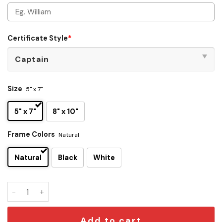
Certificate Style
*
Size
5" x 7"
5" x 7"
8" x 10"
Frame Colors
Natural
Natural
Black
White
Personalized Starfleet Academy Certificates quantity
Add to cart