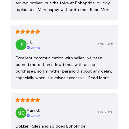
arrived broken, but the folks at Bohopride, quickly
replaced it. Very happy with both the…
Read More
L. E.
Jul 08, 2026
Verified
Excellent communication with seller. I’ve been
burned more than a few times with online
purchases, so I’m rather paranoid about any delay,
especially when it involves excessive…
Read More
Mark G.
Jul 06, 2026
Verified
Dokken Rules and so does BohoPride!