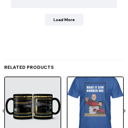
Load More
RELATED PRODUCTS