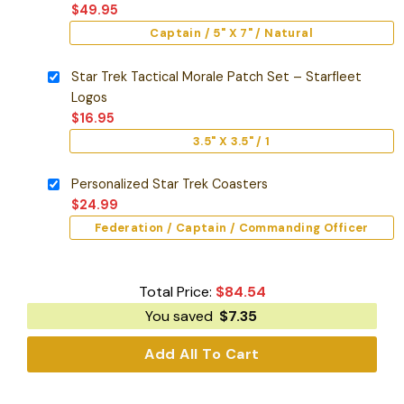
$
49.95
Captain / 5" X 7" / Natural
Star Trek Tactical Morale Patch Set – Starfleet
Logos
$
16.95
3.5" X 3.5" / 1
Personalized Star Trek Coasters
$
24.99
Federation / Captain / Commanding Officer
Total Price:
$
84.54
You saved
$
7.35
Add All To Cart