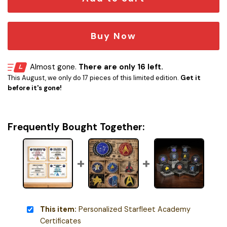
Buy Now
Almost gone.
There are only 16 left.
This August, we only do 17 pieces of this limited edition.
Get it
before it's gone!
Frequently Bought Together:
This item:
Personalized Starfleet Academy
Certificates