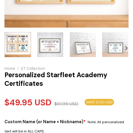
Home
/
S.T Collection
Personalized Starfleet Academy
Certificates
$
49.95
USD
SAVE 12.00 USD
$
61.95
USD
Custom Name (or Name + Nickname)
*
Note: All personalized
text will be in ALL CAPS.