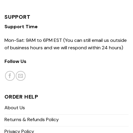
SUPPORT
Support Time
Mon-Sat: 9AM to 6PM EST (You can still email us outside
of business hours and we will respond within 24 hours)
Follow Us
ORDER HELP
About Us
Returns & Refunds Policy
Privacy Policy