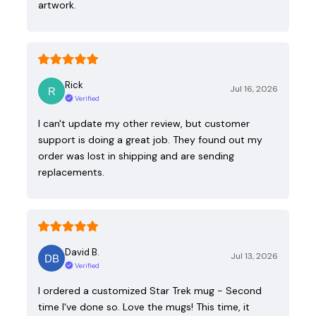
artwork.
Rick
Jul 16, 2026
Verified
I can't update my other review, but customer
support is doing a great job. They found out my
order was lost in shipping and are sending
replacements.
David B.
Jul 13, 2026
Verified
I ordered a customized Star Trek mug - Second
time I've done so. Love the mugs! This time, it