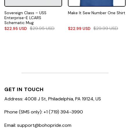
Sovereign Class – USS
Make It Sew Number One Shirt
Enterprise-E LCARS
Schematic Mug
$
29.95
USD
$
29.99
USD
$
22.95
USD
$
22.99
USD
GET IN TOUCH
Address: 4008 J St, Philadelphia, PA 19124, US
Phone (SMS only): +1 (719) 394-3990
Email: support@bohopride.com