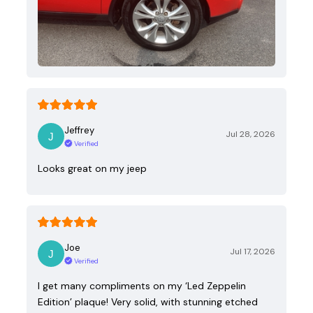
Jeffrey
Jul 28, 2026
Verified
Looks great on my jeep
Joe
Jul 17, 2026
Verified
I get many compliments on my ‘Led Zeppelin
Edition’ plaque! Very solid, with stunning etched