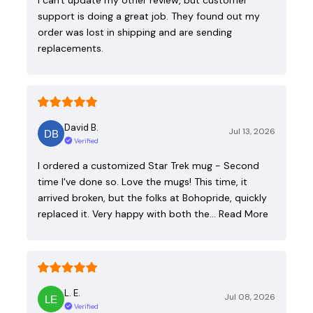
support is doing a great job. They found out my
order was lost in shipping and are sending
replacements.
David B.
Jul 13, 2026
Verified
I ordered a customized Star Trek mug - Second
time I've done so. Love the mugs! This time, it
arrived broken, but the folks at Bohopride, quickly
replaced it. Very happy with both the…
Read More
L. E.
Jul 08, 2026
Verified