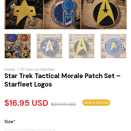
Home
/
ST Iron-on Patches
Star Trek Tactical Morale Patch Set –
Starfleet Logos
$
16.95
USD
SAVE 4.00 USD
$
20.95
USD
Size
*