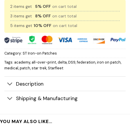
2 items get
5% OFF
on cart total
3 items get
8% OFF
on cart total
5 items get
10% OFF
on cart total
Category:
ST Iron-on Patches
Tags:
academy
,
all-over-print
,
delta
,
DS9
,
federation
,
iron on patch
,
medical
,
patch
,
star trek
,
Starfleet
Description
Shipping & Manufacturing
YOU MAY ALSO LIKE…