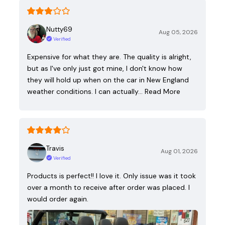
Nutty69
Aug 05, 2026
Verified
Expensive for what they are. The quality is alright,
but as I've only just got mine, I don't know how
they will hold up when on the car in New England
weather conditions. I can actually…
Read More
Travis
Aug 01, 2026
Verified
Products is perfect!! I love it. Only issue was it took
over a month to receive after order was placed. I
would order again.