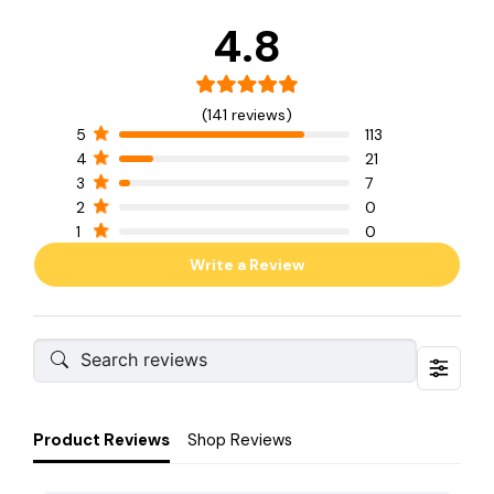
4.8
(141 reviews)
5
113
4
21
3
7
2
0
1
0
Write a Review
Product Reviews
Shop Reviews