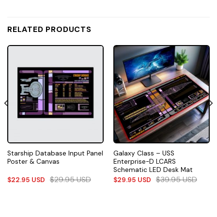
RELATED PRODUCTS
Starship Database Input Panel
Galaxy Class – USS
Poster & Canvas
Enterprise-D LCARS
Schematic LED Desk Mat
$
29.95
USD
$
39.95
USD
$
22.95
USD
$
29.95
USD