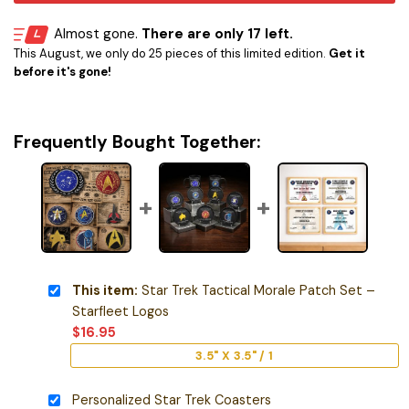
Almost gone.
There are only 17 left.
This August, we only do 25 pieces of this limited edition.
Get it
before it's gone!
Frequently Bought Together:
This item:
Star Trek Tactical Morale Patch Set –
Starfleet Logos
$
16.95
3.5" X 3.5" / 1
Personalized Star Trek Coasters