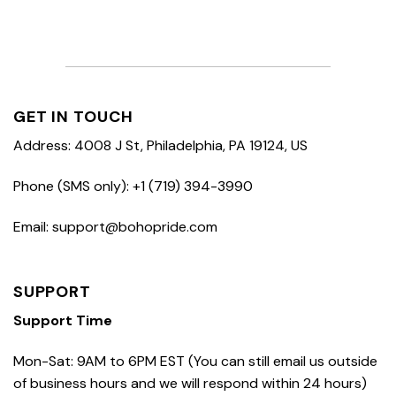
GET IN TOUCH
Address: 4008 J St, Philadelphia, PA 19124, US
Phone (SMS only): +1 (719) 394-3990
Email: support@bohopride.com
SUPPORT
Support Time
Mon-Sat: 9AM to 6PM EST (You can still email us outside
of business hours and we will respond within 24 hours)