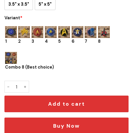
3.5" x 3.5"
5" x 5"
Variant
*
1
2
3
4
5
6
7
8
Combo 8 (Best choice)
Star Trek Tactical Morale Patch Set – Starfleet Logos quant
Add to cart
Buy Now