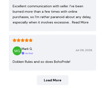
Excellent communication with seller. I’ve been
burned more than a few times with online
purchases, so I’m rather paranoid about any delay,
especially when it involves excessive…
Read More
Mark G.
Jul 06, 2026
Verified
Dokken Rules and so does BohoPride!
Load More