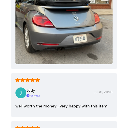
Jody
Jul 31, 2026
Verified
well worth the money , very happy with this item