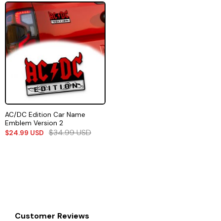
AC/DC Edition Car Name
Emblem Version 2
$
34.99
USD
$
24.99
USD
Customer Reviews