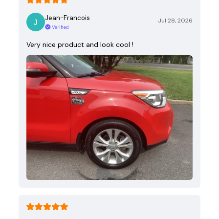
Jean-Francois
Jul 28, 2026
Verified
Very nice product and look cool !