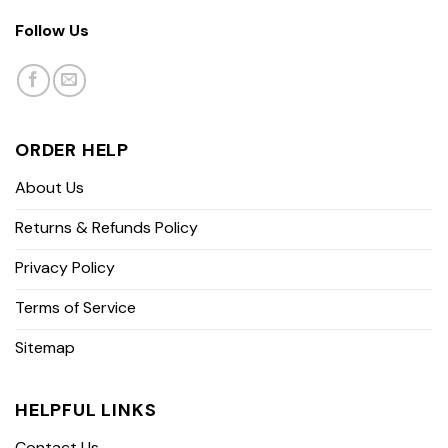
Follow Us
ORDER HELP
About Us
Returns & Refunds Policy
Privacy Policy
Terms of Service
Sitemap
HELPFUL LINKS
Contact Us