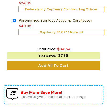
$
24.99
Federation / Captain / Commanding Officer
Personalized Starfleet Academy Certificates
$
49.95
Captain / 5" X 7" / Natural
Total Price:
$
84.54
You saved
$
7.35
Add All To Cart
Buy More Save More!
It’s time to give thanks for all the little things.