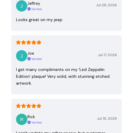
Jeffrey
Jul 28, 2026
Verified
Looks great on my jeep
Joe
Jul 17, 2026
Verified
I get many compliments on my ‘Led Zeppelin
Edition’ plaque! Very solid, with stunning etched
artwork.
Rick
Jul 16, 2026
Verified
I can't update my other review, but customer