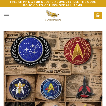
FREE SHIPPING FOR ORDERS ABOVE 75$! USE THE CODE
Skip
BOHO-10
TO GET 10% OFF ALL ITEMS.
to
content