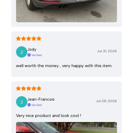
Jody
Jul 31, 2026
Verified
well worth the money , very happy with this item
Jean-Francois
Jul 28, 2026
Verified
Very nice product and look cool !