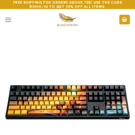
FREE SHIPPING FOR ORDERS ABOVE 75$! USE THE CODE
Skip
BOHO-10
TO GET 10% OFF ALL ITEMS.
to
content