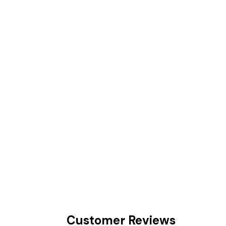
Customer Reviews