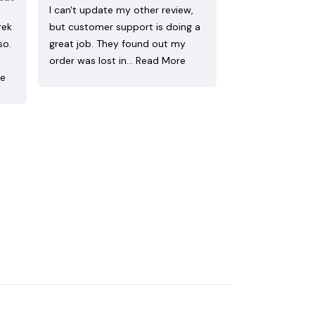
I can't update my other review,
rek
but customer support is doing a
so.
great job. They found out my
order was lost in…
Read More
re