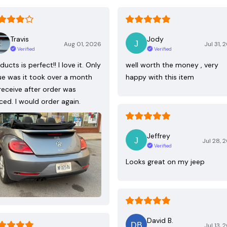
Travis
Jody
Aug 01, 2026
Jul 31, 
Verified
Verified
ducts is perfect!! I love it. Only
well worth the money , very
ue was it took over a month
happy with this item
receive after order was
ced. I would order again.
Jeffrey
Jul 28, 
Verified
Looks great on my jeep
David B.
Jul 13, 