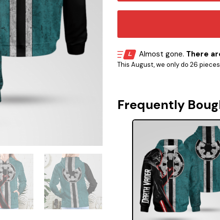
Almost gone.
There are
This August, we only do 26 pieces o
Frequently Boug