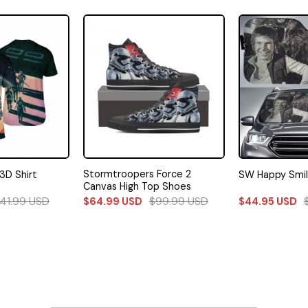
Stormtroopers Force 2
3D Shirt
SW Happy Smi
Canvas High Top Shoes
41.99
USD
$
99.99
USD
$
64.99
USD
$
44.95
USD