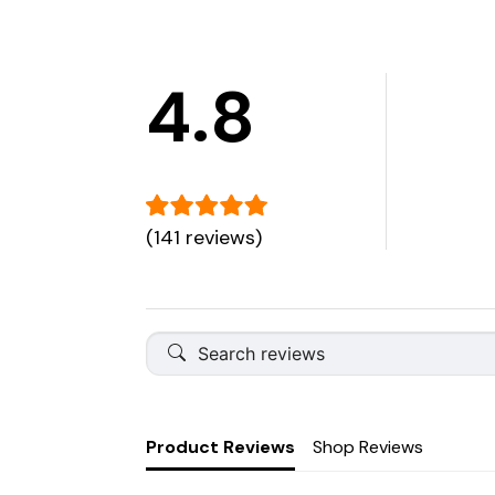
4.8
(141 reviews)
Product Reviews
Shop Reviews