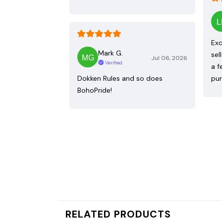
Exc
Mark G.
sel
Jul 06, 2026
Verified
a f
Dokken Rules and so does
pur
BohoPride!
RELATED PRODUCTS