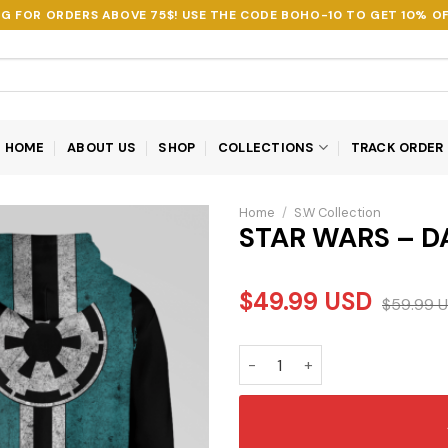
NG FOR ORDERS ABOVE 75$! USE THE CODE
BOHO-10
TO GET 10% OF
HOME
ABOUT US
SHOP
COLLECTIONS
TRACK ORDER
Home
/
S.W Collection
STAR WARS – D
$
49.99
USD
$
59.99
U
STAR WARS - DARTH VADER 3