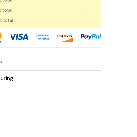
 total
 total
t total
s
uring