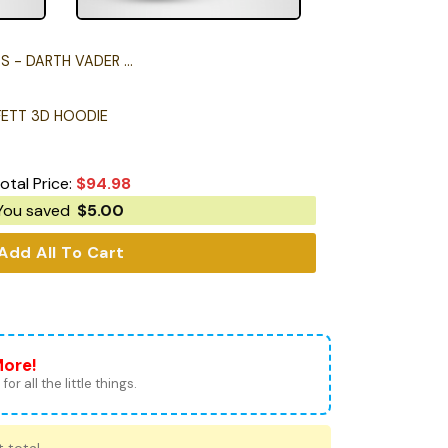
DARTH VADER 3D HOODIE
FETT 3D HOODIE
otal Price:
$
94.98
You saved
$
5.00
Add All To Cart
More!
for all the little things.