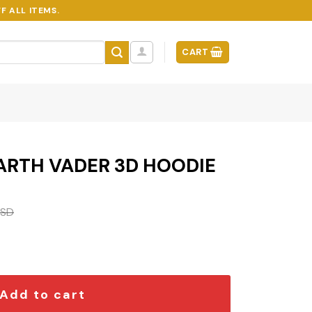
F ALL ITEMS.
CART
ARTH VADER 3D HOODIE
SD
D HOODIE quantity
Add to cart