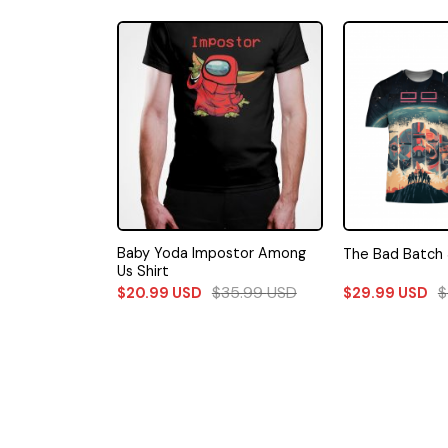
sk Charcoal
Baby Yoda Impostor Among
The Bad Batch 
Us Shirt
82.49
USD
$
35.99
USD
$
$
20.99
USD
$
29.99
USD