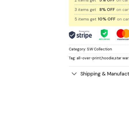
2 items get
5% OFF
on cart
3 items get
8% OFF
on cart
5 items get
10% OFF
on car
Category:
S.W Collection
Tag:
all-over-print,hoodie,star war
Shipping & Manufact