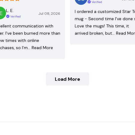
Verified
L. E.
I ordered a customized Star T
Jul 08, 2026
Verified
mug - Second time I've done 
ellent communication with
Love the mugs! This time, it
ler. I’ve been burned more than
arrived broken, but…
Read Mo
ew times with online
chases, so I’m…
Read More
Load More