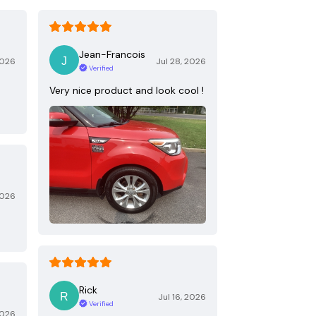
Jean-Francois
2026
Jul 28, 2026
Verified
Very nice product and look cool !
2026
Rick
Jul 16, 2026
Verified
2026