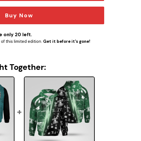
Buy Now
 only 20 left.
f this limited edition.
Get it before it's gone!
ht Together: