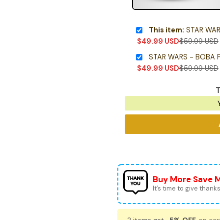
This item:
STAR WARS - 
$
49.99
USD
$
59.99
USD
STAR WARS - BOBA 
$
49.99
USD
$
59.99
USD
T
Buy More Save 
It’s time to give thanks 