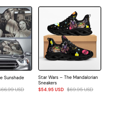
Star Wars – The Mandalorian
le Sunshade
Sneakers
$
66.99
USD
$
69.95
USD
$
54.95
USD