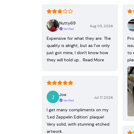
Nutty69
Aug 05, 2026
Verified
Expensive for what they are. The
Pro
quality is alright, but as I've only
iss
just got mine, I don't know how
to 
they will hold up…
Read More
pla
Joe
Jul 17, 2026
Verified
I get many compliments on my
‘Led Zeppelin Edition’ plaque!
Very solid, with stunning etched
artwork.