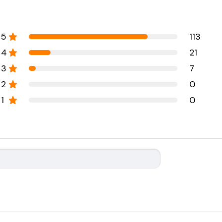
5
113
4
21
3
7
2
0
1
0