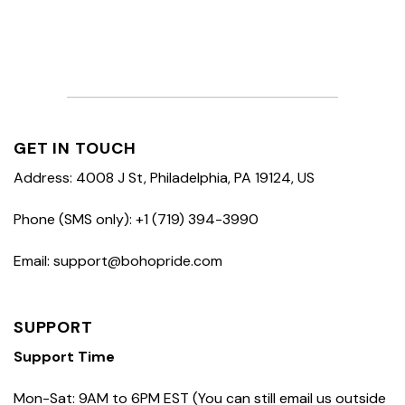
GET IN TOUCH
Address: 4008 J St, Philadelphia, PA 19124, US
Phone (SMS only): +1 (719) 394-3990
Email: support@bohopride.com
SUPPORT
Support Time
Mon-Sat: 9AM to 6PM EST (You can still email us outside