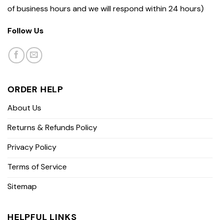
of business hours and we will respond within 24 hours)
Follow Us
ORDER HELP
About Us
Returns & Refunds Policy
Privacy Policy
Terms of Service
Sitemap
HELPFUL LINKS