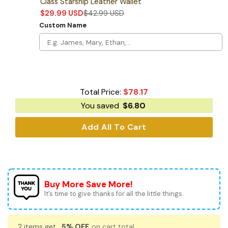
Class Starship Leather Wallet
$
29.99
USD
$
42.99
USD
Custom Name
Total Price:
$
78.17
You saved
$
6.80
Add All To Cart
Buy More Save More!
It’s time to give thanks for all the little things.
2 items get
5% OFF
on cart total