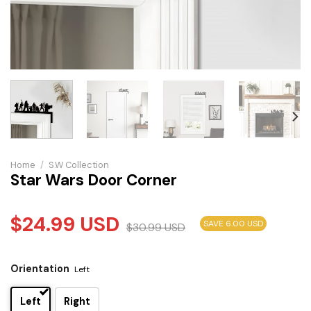
Home
/
S.W Collection
Star Wars Door Corner
$
24.99
USD
SAVE 6.00 USD
$
30.99
USD
Orientation
Left
Left
Right