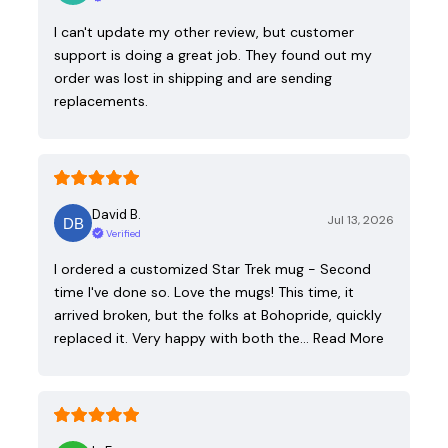
I can't update my other review, but customer
support is doing a great job. They found out my
order was lost in shipping and are sending
replacements.
David B.
Jul 13, 2026
Verified
I ordered a customized Star Trek mug - Second
time I've done so. Love the mugs! This time, it
arrived broken, but the folks at Bohopride, quickly
replaced it. Very happy with both the…
Read More