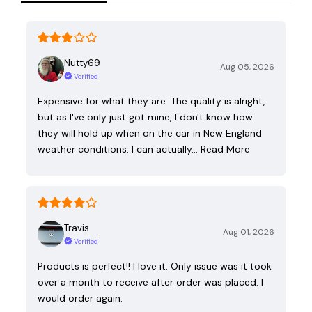
Nutty69
Aug 05, 2026
Verified
Expensive for what they are. The quality is alright,
but as I've only just got mine, I don't know how
they will hold up when on the car in New England
weather conditions. I can actually…
Read More
Travis
Aug 01, 2026
Verified
Products is perfect!! I love it. Only issue was it took
over a month to receive after order was placed. I
would order again.