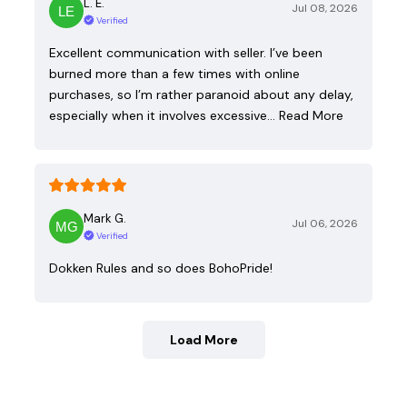
L. E.
Jul 08, 2026
Verified
Excellent communication with seller. I’ve been
burned more than a few times with online
purchases, so I’m rather paranoid about any delay,
especially when it involves excessive…
Read More
Mark G.
Jul 06, 2026
Verified
Dokken Rules and so does BohoPride!
Load More