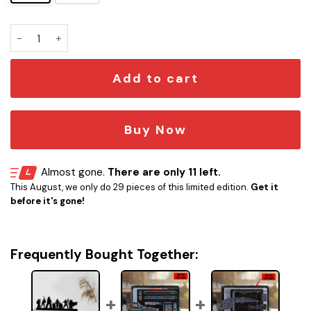
Star Wars Door Corner quantity
Add to cart
Buy Now
Almost gone.
There are only 11 left.
This August, we only do 29 pieces of this limited edition.
Get it
before it's gone!
Frequently Bought Together: