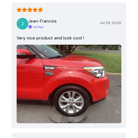
Jean-Francois
Jul 28, 2026
Verified
Very nice product and look cool !