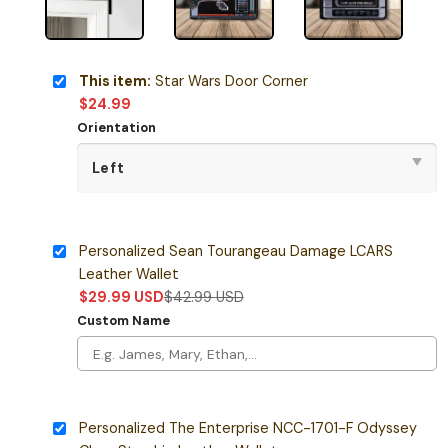
This item:
Star Wars Door Corner
$
24.99
Orientation
Personalized Sean Tourangeau Damage LCARS
Leather Wallet
$
29.99
USD
$
42.99
USD
Custom Name
Personalized The Enterprise NCC-1701-F Odyssey