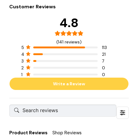
Customer Reviews
4.8
(141 reviews)
5
113
4
21
3
7
2
0
1
0
Write a Review
Product Reviews
Shop Reviews