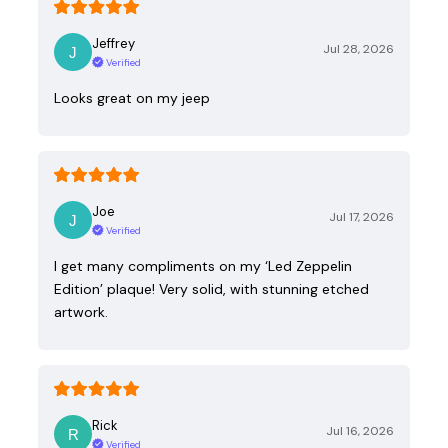
Jeffrey
Jul 28, 2026
Verified
Looks great on my jeep
Joe
Jul 17, 2026
Verified
I get many compliments on my ‘Led Zeppelin
Edition’ plaque! Very solid, with stunning etched
artwork.
Rick
Jul 16, 2026
Verified