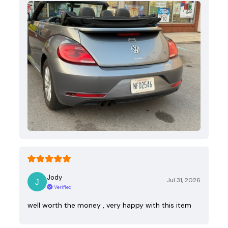
Jody
Jul 31, 2026
Verified
well worth the money , very happy with this item