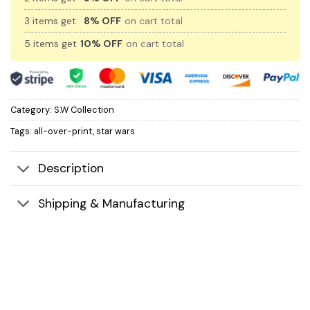
3 items get
8% OFF
on cart total
5 items get
10% OFF
on cart total
Category:
S.W Collection
Tags:
all-over-print
,
star wars
Description
Shipping & Manufacturing