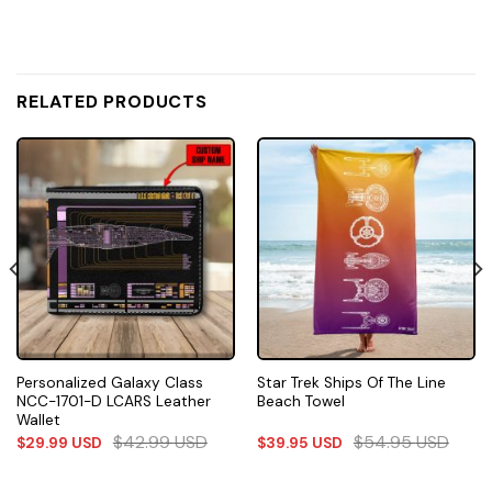
RELATED PRODUCTS
Personalized Galaxy Class
Star Trek Ships Of The Line
NCC-1701-D LCARS Leather
Beach Towel
Wallet
$
42.99
USD
$
54.95
USD
$
29.99
USD
$
39.95
USD