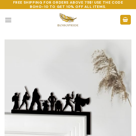
FREE SHIPPING FOR ORDERS ABOVE 75$! USE THE CODE
Skip
BOHO-10
TO GET 10% OFF ALL ITEMS.
to
content