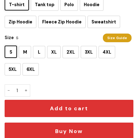
T-shirt
Tank top
Polo
Hoodie
Zip Hoodie
Fleece Zip Hoodie
Sweatshirt
Size
S
Size Guide
S
M
L
XL
2XL
3XL
4XL
5XL
6XL
Star Wars On Summer Vacation 3D Shirt quantity
Add to cart
Buy Now