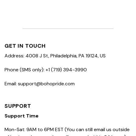
GET IN TOUCH
Address: 4008 J St, Philadelphia, PA 19124, US
Phone (SMS only): +1 (719) 394-3990
Email: support@bohopride.com
SUPPORT
Support Time
Mon-Sat: 9AM to 6PM EST (You can still email us outside