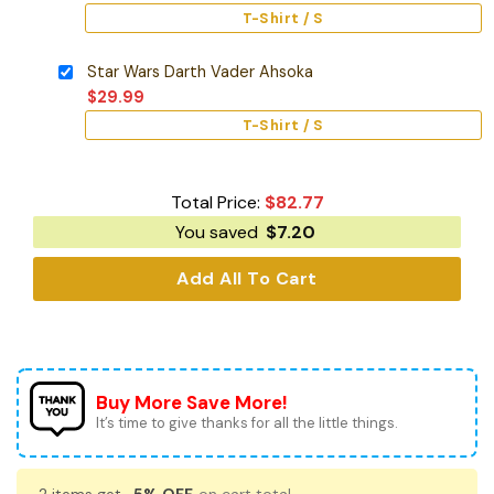
T-Shirt / S
Star Wars Darth Vader Ahsoka
$
29.99
T-Shirt / S
Total Price:
$
82.77
You saved
$
7.20
Add All To Cart
Buy More Save More!
It’s time to give thanks for all the little things.