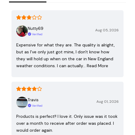
Nutty69
Aug 05, 2026
Verified
Expensive for what they are. The quality is alright,
but as I've only just got mine, I don't know how
they will hold up when on the car in New England
weather conditions. I can actually…
Read More
Travis
Aug 01, 2026
Verified
Products is perfect!! I love it. Only issue was it took
over a month to receive after order was placed. I
would order again.