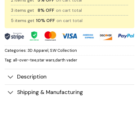
2 items get
5% OFF
on cart total
3 items get
8% OFF
on cart total
5 items get
10% OFF
on cart total
Categories:
3D Apparel
,
S.W Collection
Tag:
all-over-tee,star wars,darth vader
Description
Shipping & Manufacturing