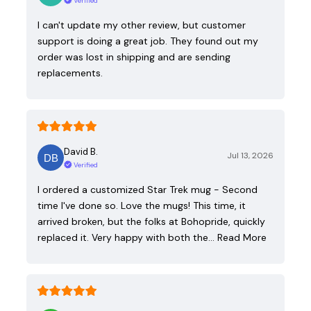
Verified
I can't update my other review, but customer
support is doing a great job. They found out my
order was lost in shipping and are sending
replacements.
David B.
Jul 13, 2026
Verified
I ordered a customized Star Trek mug - Second
time I've done so. Love the mugs! This time, it
arrived broken, but the folks at Bohopride, quickly
replaced it. Very happy with both the…
Read More