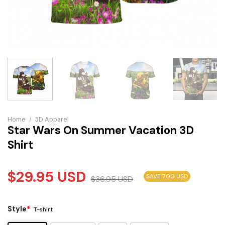
Home
/
3D Apparel
Star Wars On Summer Vacation 3D
Shirt
$
29.95
USD
SAVE 7.00 USD
$
36.95
USD
Style
*
T-shirt