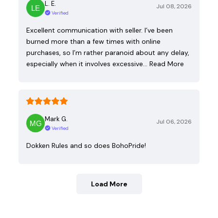
L. E.
Jul 08, 2026
Verified
Excellent communication with seller. I’ve been
burned more than a few times with online
purchases, so I’m rather paranoid about any delay,
especially when it involves excessive…
Read More
Mark G.
Jul 06, 2026
Verified
Dokken Rules and so does BohoPride!
Load More