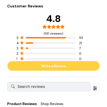
Customer Reviews
4.8
(141 reviews)
5
113
4
21
3
7
2
0
1
0
Write a Review
Product Reviews
Shop Reviews