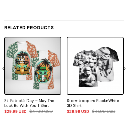
RELATED PRODUCTS
St. Patrick’s Day – May The
Stormtroopers BlacknWhite
Luck Be With You T Shirt
3D Shirt
$
41.99
USD
$
41.99
USD
$
29.99
USD
$
29.99
USD