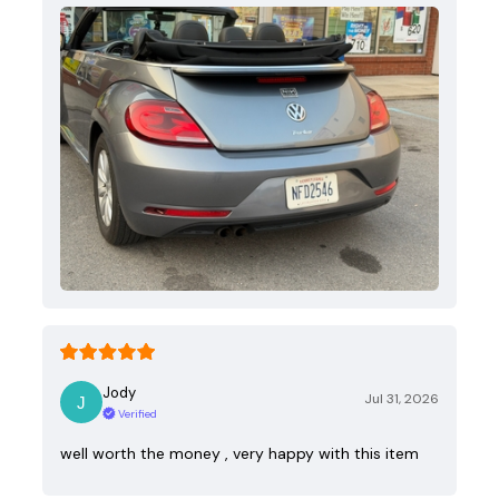
Jody
Jul 31, 2026
Verified
well worth the money , very happy with this item