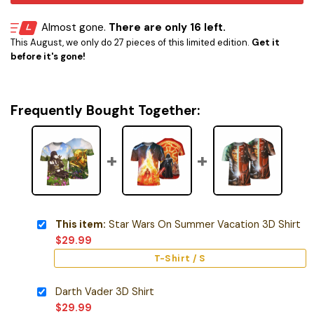
Almost gone.
There are only 16 left.
This August, we only do 27 pieces of this limited edition.
Get it
before it's gone!
Frequently Bought Together:
This item:
Star Wars On Summer Vacation 3D Shirt
$
29.99
T-Shirt / S
Darth Vader 3D Shirt
$
29.99