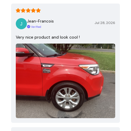
Jean-Francois
Jul 28, 2026
Verified
Very nice product and look cool !