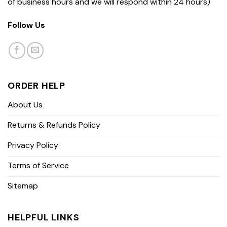
of business hours and we will respond within 24 hours)
Follow Us
ORDER HELP
About Us
Returns & Refunds Policy
Privacy Policy
Terms of Service
Sitemap
HELPFUL LINKS