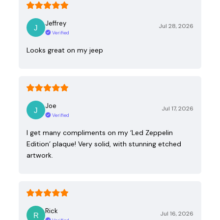
Jeffrey
Jul 28, 2026
Verified
Looks great on my jeep
Joe
Jul 17, 2026
Verified
I get many compliments on my ‘Led Zeppelin
Edition’ plaque! Very solid, with stunning etched
artwork.
Rick
Jul 16, 2026