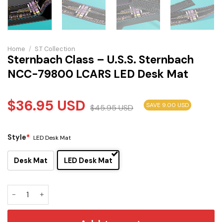
Home
/
S.T Collection
Sternbach Class – U.S.S. Sternbach
NCC-79800 LCARS LED Desk Mat
$
36.95
USD
SAVE 9.00 USD
$
45.95
USD
Style
*
LED Desk Mat
Desk Mat
LED Desk Mat
Sternbach Class - U.S.S. Sternbach NCC-79800 LCARS LED 