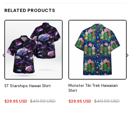
RELATED PRODUCTS
Monster Tiki Trek Hawaiian
ST Starships Hawaii Shirt
Shirt
$
49.99
USD
$
49.99
USD
$
29.95
USD
$
29.95
USD