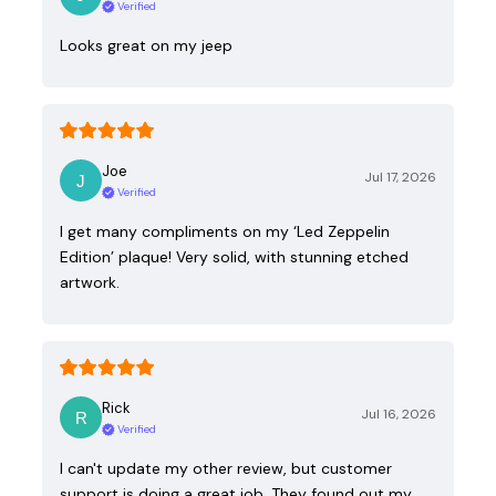
Verified
Looks great on my jeep
Joe
Jul 17, 2026
Verified
I get many compliments on my ‘Led Zeppelin
Edition’ plaque! Very solid, with stunning etched
artwork.
Rick
Jul 16, 2026
Verified
I can't update my other review, but customer
support is doing a great job. They found out my