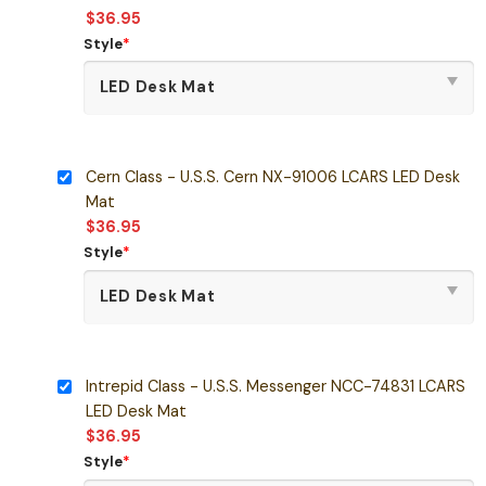
$
36.95
Style
*
Cern Class - U.S.S. Cern NX-91006 LCARS LED Desk
Mat
$
36.95
Style
*
Intrepid Class - U.S.S. Messenger NCC-74831 LCARS
LED Desk Mat
$
36.95
Style
*