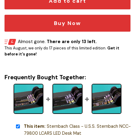
Add to cart
Buy Now
Almost gone.
There are only 13 left.
This August, we only do 17 pieces of this limited edition.
Get it
before it's gone!
Frequently Bought Together:
This item:
Sternbach Class - U.S.S. Sternbach NCC-
79800 LCARS LED Desk Mat