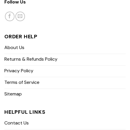
Follow Us
ORDER HELP
About Us
Returns & Refunds Policy
Privacy Policy
Terms of Service
Sitemap
HELPFUL LINKS
Contact Us