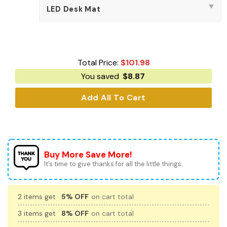
Total Price:
$
101.98
You saved
$
8.87
Add All To Cart
Buy More Save More!
It’s time to give thanks for all the little things.
2 items get
5% OFF
on cart total
3 items get
8% OFF
on cart total