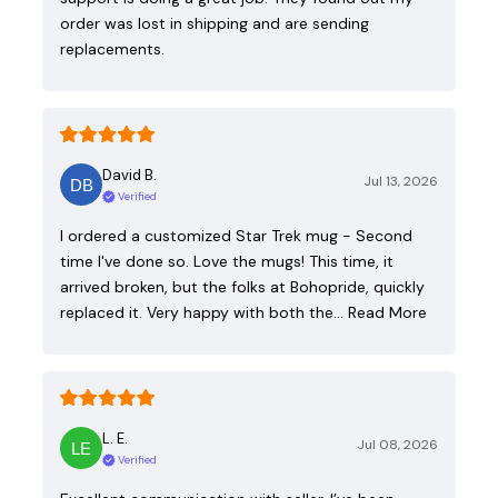
order was lost in shipping and are sending
replacements.
David B.
Jul 13, 2026
Verified
I ordered a customized Star Trek mug - Second
time I've done so. Love the mugs! This time, it
arrived broken, but the folks at Bohopride, quickly
replaced it. Very happy with both the…
Read More
L. E.
Jul 08, 2026
Verified