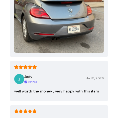
Jody
Jul 31, 2026
Verified
well worth the money , very happy with this item