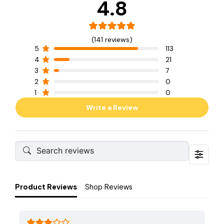
4.8
(141 reviews)
5
113
4
21
3
7
2
0
1
0
Write a Review
Product Reviews
Shop Reviews