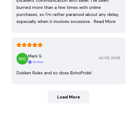
Excellent communication with seller. I’ve been
burned more than a few times with online
purchases, so I’m rather paranoid about any delay,
especially when it involves excessive…
Read More
Mark G.
Jul 06, 2026
Verified
Dokken Rules and so does BohoPride!
Load More