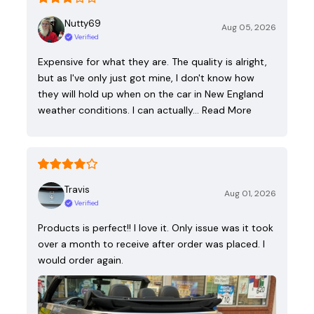
Nutty69
Aug 05, 2026
Verified
Expensive for what they are. The quality is alright,
but as I've only just got mine, I don't know how
they will hold up when on the car in New England
weather conditions. I can actually…
Read More
Travis
Aug 01, 2026
Verified
Products is perfect!! I love it. Only issue was it took
over a month to receive after order was placed. I
would order again.