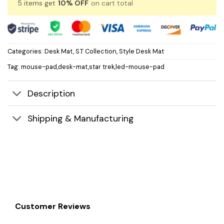
5 items get
10% OFF
on cart total
Categories:
Desk Mat
,
S.T Collection
,
Style Desk Mat
Tag:
mouse-pad,desk-mat,star trek,led-mouse-pad
Description
Shipping & Manufacturing
Customer Reviews