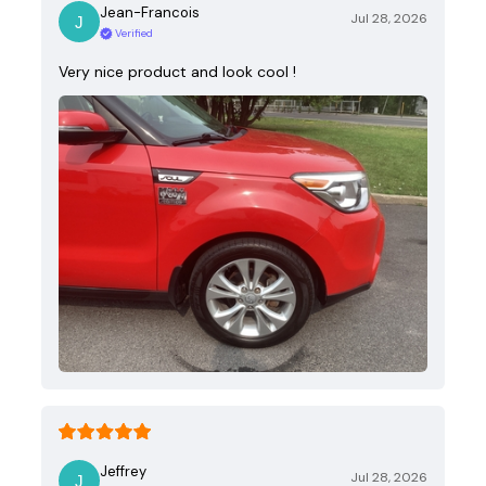
Jean-Francois
Jul 28, 2026
Verified
Very nice product and look cool !
Jeffrey
Jul 28, 2026