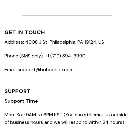
GET IN TOUCH
Address: 4008 J St, Philadelphia, PA 19124, US
Phone (SMS only): +1 (719) 394-3990
Email: support@bohopride.com
SUPPORT
Support Time
Mon-Sat: 9AM to 6PM EST (You can still email us outside
of business hours and we will respond within 24 hours)