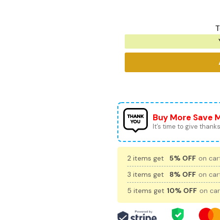
T
Buy More Save 
It’s time to give thanks 
2 items get
5% OFF
on cart
3 items get
8% OFF
on cart
5 items get
10% OFF
on car