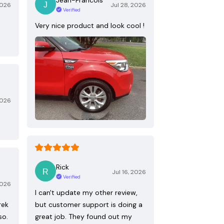
2026
Jul 28, 2026
Verified
Very nice product and look cool !
2026
Rick
Jul 16, 2026
Verified
2026
I can't update my other review,
rek
but customer support is doing a
so.
great job. They found out my