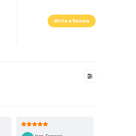
Write a Review
Jean-Francois