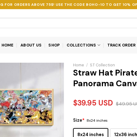
NG FOR ORDERS ABOVE 75$! USE THE CODE
BOHO-10
TO GET 10% OF
HOME
ABOUT US
SHOP
COLLECTIONS
TRACK ORDER
Home
/
S.T Collection
Straw Hat Pirat
Panorama Canv
$
39.95
USD
$
49.95
U
Size
*
8x24 inches
8x24 inches
12x36 inc