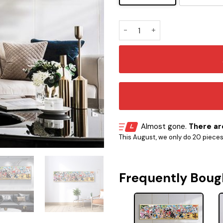
Straw Hat Pirates With All
Almost gone.
There are
This August, we only do 20 pieces o
Frequently Boug