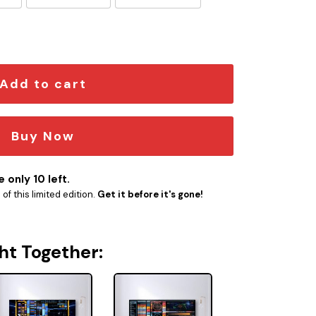
 Members Panorama Canvas quantity
Add to cart
Buy Now
 only 10 left.
f this limited edition.
Get it before it's gone!
ht Together: