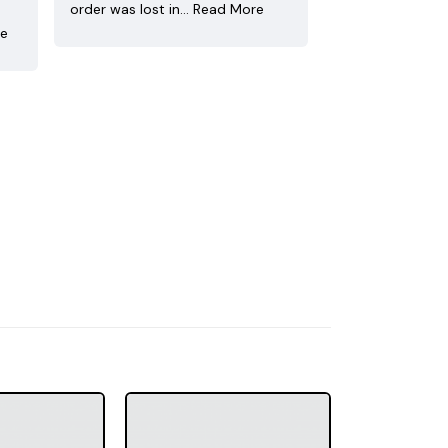
order was lost in…
Read More
re