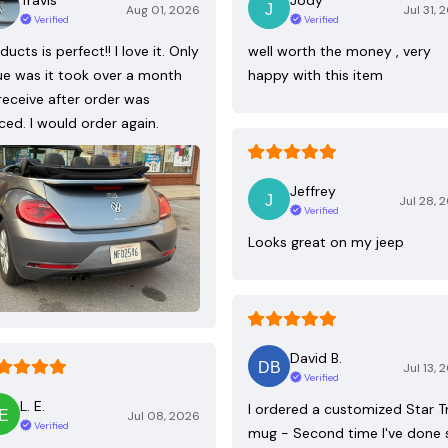
Aug 01, 2026
Jul 31, 
Verified
Verified
ducts is perfect!! I love it. Only
well worth the money , very
ue was it took over a month
happy with this item
receive after order was
ced. I would order again.
Jeffrey
Jul 28, 
Verified
Looks great on my jeep
David B.
Jul 13, 
Verified
L. E.
I ordered a customized Star T
Jul 08, 2026
Verified
mug - Second time I've done 