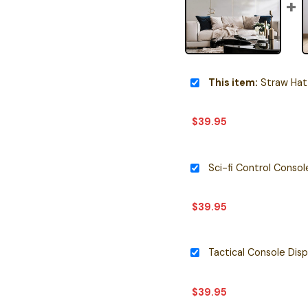
This item:
Straw Hat Pirates 
$
39.95
Sci-fi Control Consol
$
39.95
$
39.95