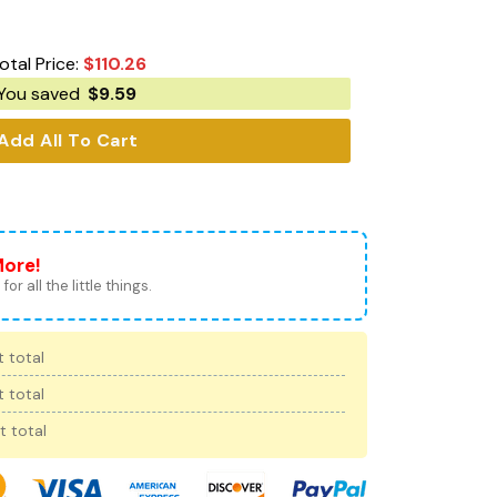
otal Price:
$
110.26
You saved
$
9.59
Add All To Cart
More!
for all the little things.
 total
 total
t total