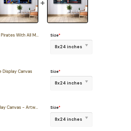
With All Members Panorama Canvas
Size
*
e Display Canvas
Size
*
Tactical Console Display Canvas - Artwork created by Julian Easley
Size
*