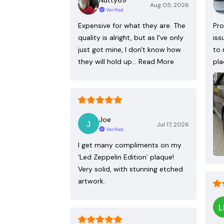
Aug 05, 2026
Verified
Expensive for what they are. The
Pro
quality is alright, but as I've only
iss
just got mine, I don't know how
to 
they will hold up…
Read More
pla
Joe
Jul 17, 2026
Verified
I get many compliments on my
‘Led Zeppelin Edition’ plaque!
Very solid, with stunning etched
artwork.