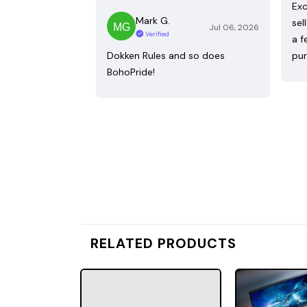
Exc
Mark G.
sel
Jul 06, 2026
Verified
a f
Dokken Rules and so does
pur
BohoPride!
RELATED PRODUCTS