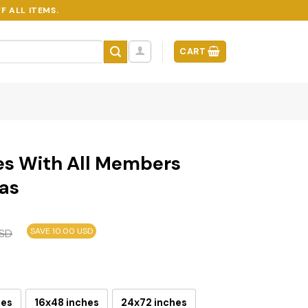
F ALL ITEMS.
CART
es With All Members
as
SAVE 10.00 USD
SD
hes
16x48 inches
24x72 inches