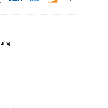
uring