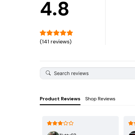
4.8
(141 reviews)
Product Reviews
Shop Reviews
Nutty69