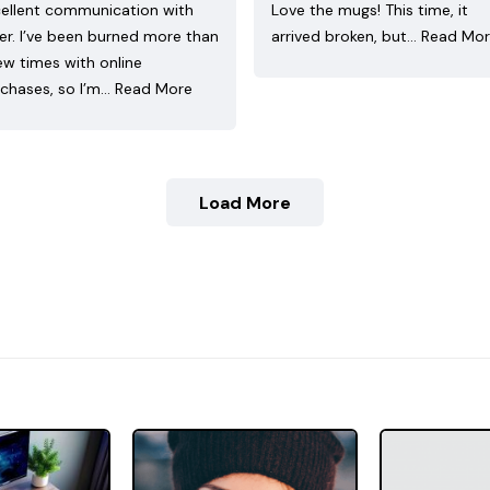
ellent communication with
Love the mugs! This time, it
ler. I’ve been burned more than
arrived broken, but…
Read Mo
ew times with online
chases, so I’m…
Read More
Load More