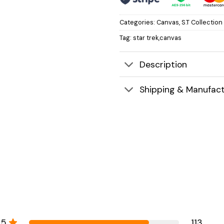
Categories:
Canvas
,
S.T Collection
Tag:
star trek,canvas
Description
Shipping & Manufact
5
113