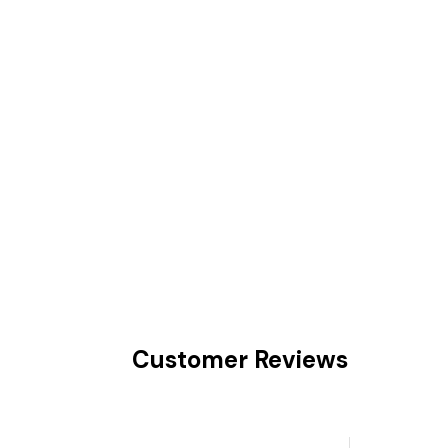
Customer Reviews