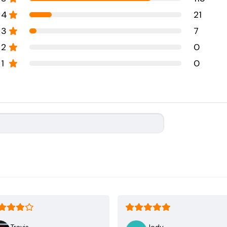
4
21
3
7
2
0
1
0
Travis
Jody