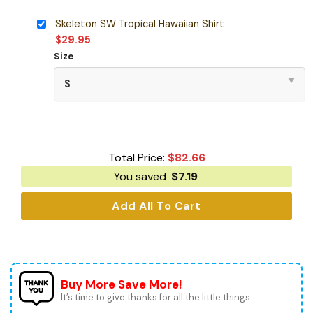
Skeleton SW Tropical Hawaiian Shirt
$
29.95
Size
Total Price:
$
82.66
You saved
$
7.19
Add All To Cart
Buy More Save More!
It’s time to give thanks for all the little things.