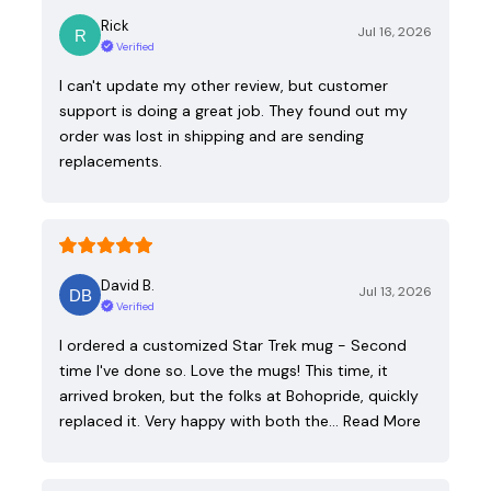
Rick
Jul 16, 2026
Verified
I can't update my other review, but customer
support is doing a great job. They found out my
order was lost in shipping and are sending
replacements.
David B.
Jul 13, 2026
Verified
I ordered a customized Star Trek mug - Second
time I've done so. Love the mugs! This time, it
arrived broken, but the folks at Bohopride, quickly
replaced it. Very happy with both the…
Read More