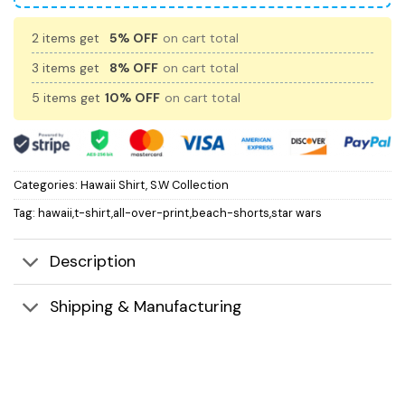
2 items get
5% OFF
on cart total
3 items get
8% OFF
on cart total
5 items get
10% OFF
on cart total
Categories:
Hawaii Shirt
,
S.W Collection
Tag:
hawaii,t-shirt,all-over-print,beach-shorts,star wars
Description
Shipping & Manufacturing