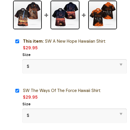
This item:
SW A New Hope Hawaiian Shirt
$
29.95
Size
SW The Ways Of The Force Hawaii Shirt
$
29.95
Size