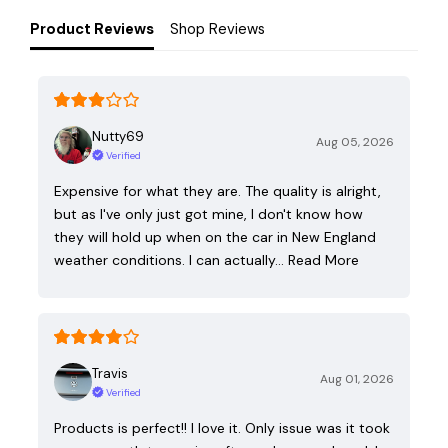
Product Reviews
Shop Reviews
Nutty69
Aug 05, 2026
Verified
Expensive for what they are. The quality is alright,
but as I've only just got mine, I don't know how
they will hold up when on the car in New England
weather conditions. I can actually…
Read More
Travis
Aug 01, 2026
Verified
Products is perfect!! I love it. Only issue was it took