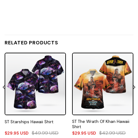
RELATED PRODUCTS
ST The Wrath Of Khan Hawaii
ST Starships Hawaii Shirt
Shirt
$
49.99
USD
$
42.99
USD
$
29.95
USD
$
29.95
USD