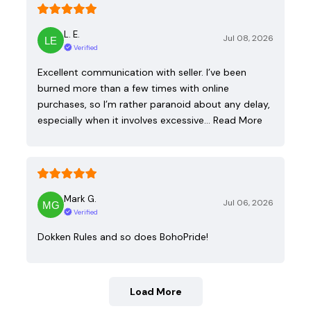
L. E.
Jul 08, 2026
Verified
Excellent communication with seller. I’ve been
burned more than a few times with online
purchases, so I’m rather paranoid about any delay,
especially when it involves excessive…
Read More
Mark G.
Jul 06, 2026
Verified
Dokken Rules and so does BohoPride!
Load More