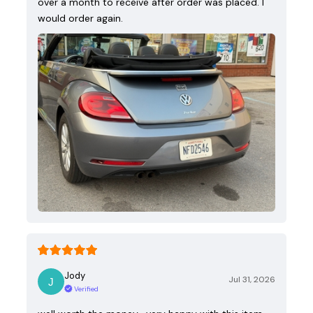
over a month to receive after order was placed. I
would order again.
Jody
Jul 31, 2026
Verified