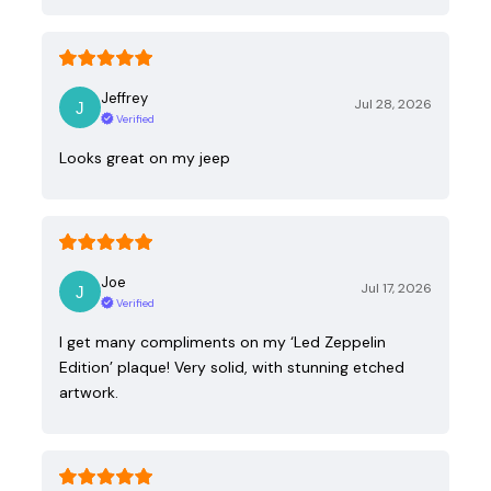
Jeffrey
Jul 28, 2026
Verified
Looks great on my jeep
Joe
Jul 17, 2026
Verified
I get many compliments on my ‘Led Zeppelin
Edition’ plaque! Very solid, with stunning etched
artwork.