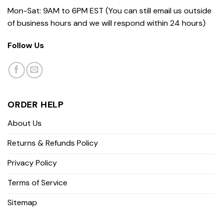
Mon-Sat: 9AM to 6PM EST (You can still email us outside
of business hours and we will respond within 24 hours)
Follow Us
ORDER HELP
About Us
Returns & Refunds Policy
Privacy Policy
Terms of Service
Sitemap