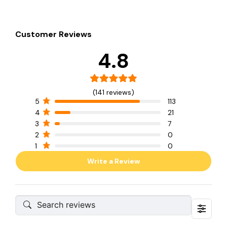
Customer Reviews
4.8
(141 reviews)
5
113
4
21
3
7
2
0
1
0
Write a Review