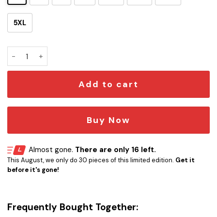
5XL
SW A New Hope Hawaiian Shirt quantity
Add to cart
Buy Now
Almost gone.
There are only 16 left.
This August, we only do 30 pieces of this limited edition.
Get it
before it's gone!
Frequently Bought Together: