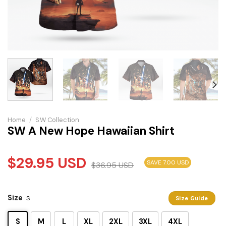
Home
/
S.W Collection
SW A New Hope Hawaiian Shirt
$
29.95
USD
SAVE 7.00 USD
$
36.95
USD
Size
S
Size Guide
S
M
L
XL
2XL
3XL
4XL