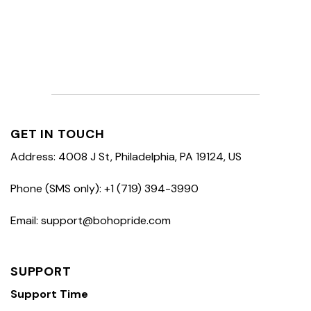
GET IN TOUCH
Address: 4008 J St, Philadelphia, PA 19124, US
Phone (SMS only): +1 (719) 394-3990
Email: support@bohopride.com
SUPPORT
Support Time