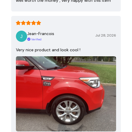
well worth the money , very happy with this item
Jean-Francois
Jul 28, 2026
Verified
Very nice product and look cool !