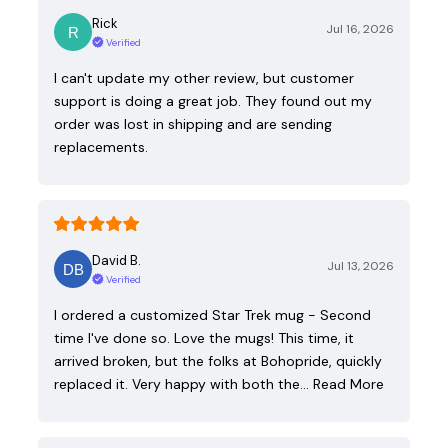
Rick
Jul 16, 2026
Verified
I can't update my other review, but customer
support is doing a great job. They found out my
order was lost in shipping and are sending
replacements.
David B.
Jul 13, 2026
Verified
I ordered a customized Star Trek mug - Second
time I've done so. Love the mugs! This time, it
arrived broken, but the folks at Bohopride, quickly
replaced it. Very happy with both the…
Read More