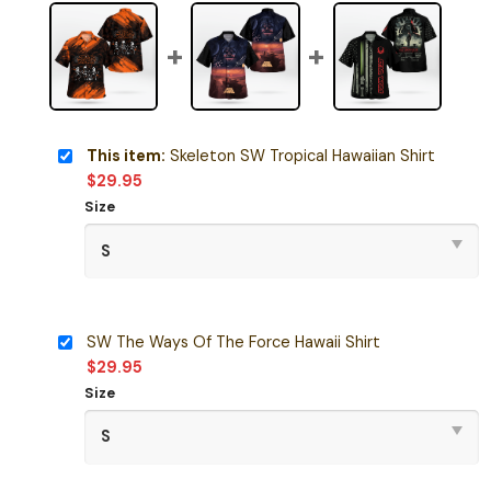
This item:
Skeleton SW Tropical Hawaiian Shirt
$
29.95
Size
SW The Ways Of The Force Hawaii Shirt
$
29.95
Size