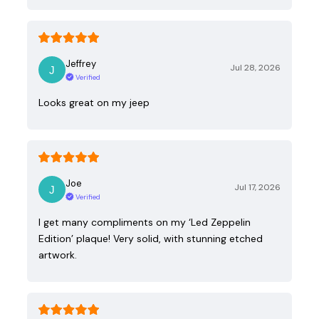
Jeffrey
Jul 28, 2026
Verified
Looks great on my jeep
Joe
Jul 17, 2026
Verified
I get many compliments on my ‘Led Zeppelin
Edition’ plaque! Very solid, with stunning etched
artwork.