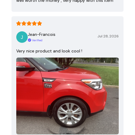
well worth the money , very happy with this item
Jean-Francois
Jul 28, 2026
Verified
Very nice product and look cool !