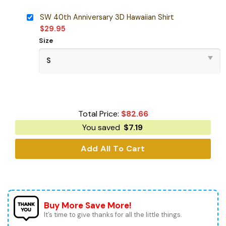
SW 40th Anniversary 3D Hawaiian Shirt
$
29.95
Size
Total Price:
$
82.66
You saved
$
7.19
Add All To Cart
Buy More Save More!
It’s time to give thanks for all the little things.