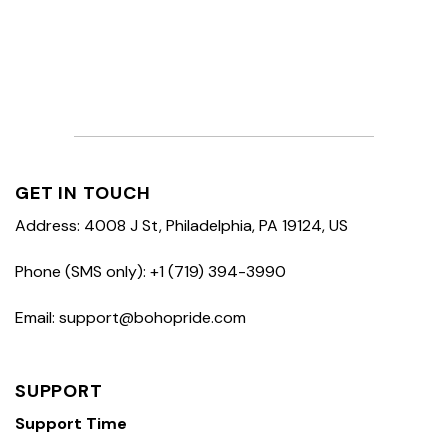
GET IN TOUCH
Address: 4008 J St, Philadelphia, PA 19124, US
Phone (SMS only): +1 (719) 394-3990
Email: support@bohopride.com
SUPPORT
Support Time