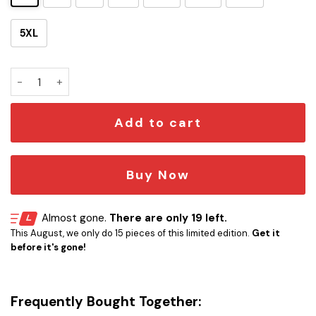
5XL
Skeleton SW Tropical Hawaiian Shirt quantity
Add to cart
Buy Now
Almost gone.
There are only 19 left.
This August, we only do 15 pieces of this limited edition.
Get it
before it's gone!
Frequently Bought Together: