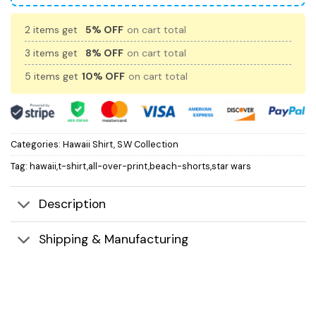
2 items get
5% OFF
on cart total
3 items get
8% OFF
on cart total
5 items get
10% OFF
on cart total
Categories:
Hawaii Shirt
,
S.W Collection
Tag:
hawaii,t-shirt,all-over-print,beach-shorts,star wars
Description
Shipping & Manufacturing