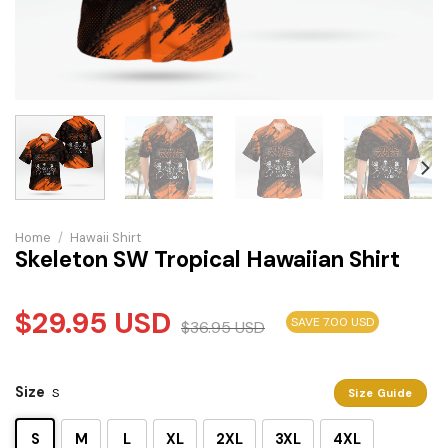
Home
/
Hawaii Shirt
Skeleton SW Tropical Hawaiian Shirt
$
29.95
USD
SAVE 7.00 USD
$
36.95
USD
Size
S
Size Guide
S
M
L
XL
2XL
3XL
4XL