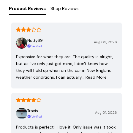
Product Reviews
Shop Reviews
Nutty69
Aug 05, 2026
Verified
Expensive for what they are. The quality is alright,
but as I've only just got mine, I don't know how
they will hold up when on the car in New England
weather conditions. I can actually…
Read More
Travis
Aug 01, 2026
Verified
Products is perfect!! I love it. Only issue was it took