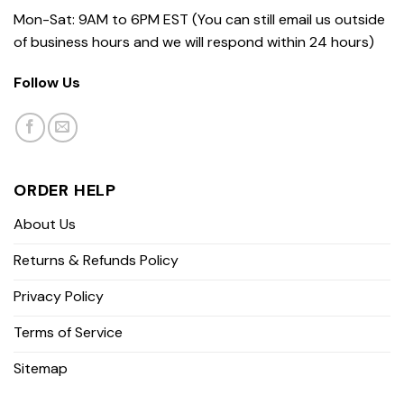
Mon-Sat: 9AM to 6PM EST (You can still email us outside
of business hours and we will respond within 24 hours)
Follow Us
ORDER HELP
About Us
Returns & Refunds Policy
Privacy Policy
Terms of Service
Sitemap