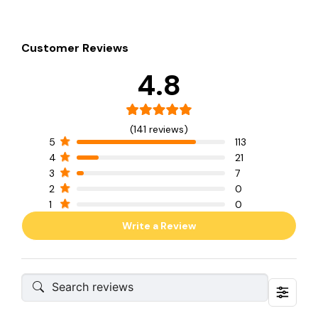
Customer Reviews
4.8
(141 reviews)
5
113
4
21
3
7
2
0
1
0
Write a Review