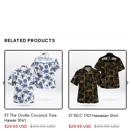
RELATED PRODUCTS
ST The Orville Coconut Tree
ST NCC 1701 Hawaiian Shirt
Hawaii Shirt
$
49.95
USD
$
49.99
USD
$
29.95
USD
$
29.95
USD