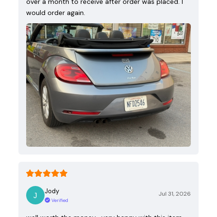
over a month to receive after order was placed. I
would order again.
Jody
Jul 31, 2026
Verified