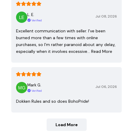
L. E.
Jul 08, 2026
Verified
Excellent communication with seller. I’ve been
burned more than a few times with online
purchases, so I’m rather paranoid about any delay,
especially when it involves excessive…
Read More
Mark G.
Jul 06, 2026
Verified
Dokken Rules and so does BohoPride!
Load More