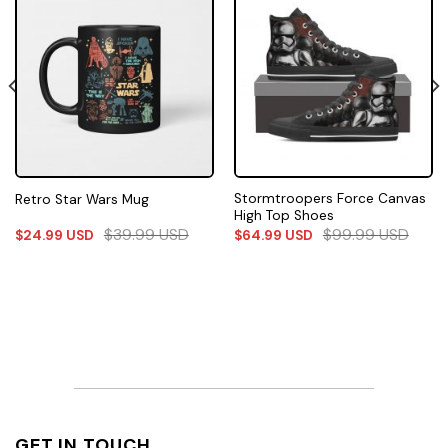
Stormtroopers Force Canvas
Retro Star Wars Mug
High Top Shoes
$
39.99
USD
$
99.99
USD
$
24.99
USD
$
64.99
USD
GET IN TOUCH