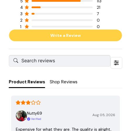
5
113
4
21
3
7
2
0
1
0
Write a Review
Product Reviews
Shop Reviews
Nutty69
Aug 05, 2026
Verified
Expensive for what they are. The quality is alright,