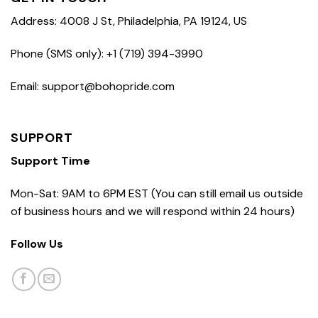
Address: 4008 J St, Philadelphia, PA 19124, US
Phone (SMS only): +1 (719) 394-3990
Email: support@bohopride.com
SUPPORT
Support Time
Mon-Sat: 9AM to 6PM EST (You can still email us outside
of business hours and we will respond within 24 hours)
Follow Us