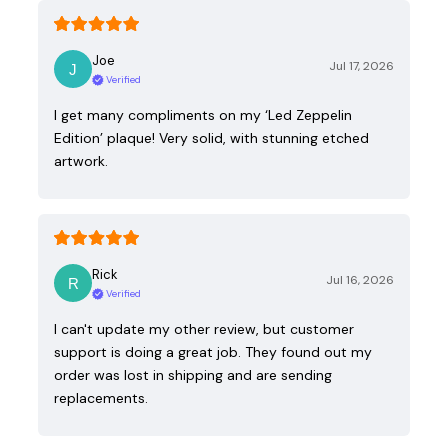
Joe
Jul 17, 2026
Verified
I get many compliments on my ‘Led Zeppelin
Edition’ plaque! Very solid, with stunning etched
artwork.
Rick
Jul 16, 2026
Verified
I can't update my other review, but customer
support is doing a great job. They found out my
order was lost in shipping and are sending
replacements.