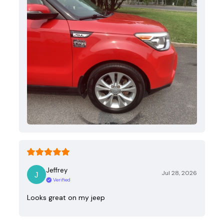
Jeffrey
Jul 28, 2026
Verified
Looks great on my jeep