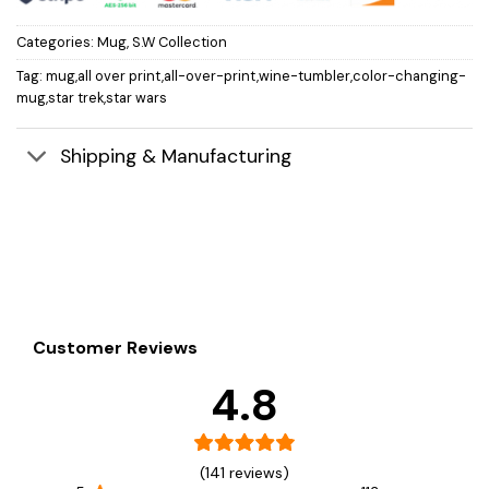
Categories:
Mug
,
S.W Collection
Tag:
mug,all over print,all-over-print,wine-tumbler,color-changing-
mug,star trek,star wars
Shipping & Manufacturing
Customer Reviews
4.8
(141 reviews)