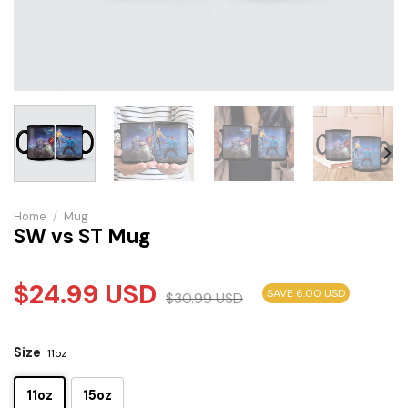
Home
/
Mug
SW vs ST Mug
$
24.99
USD
SAVE 6.00 USD
$
30.99
USD
Size
11oz
11oz
15oz