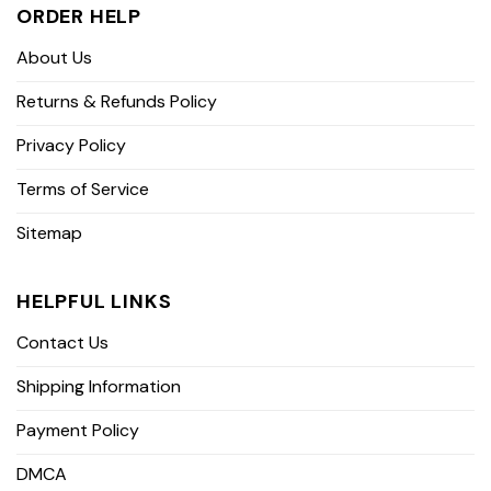
ORDER HELP
About Us
Returns & Refunds Policy
Privacy Policy
Terms of Service
Sitemap
HELPFUL LINKS
Contact Us
Shipping Information
Payment Policy
DMCA