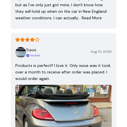
but as I've only just got mine, I don't know how
they will hold up when on the car in New England
weather conditions. I can actually…
Read More
Travis
Aug 01, 2026
Verified
Products is perfect!! I love it. Only issue was it took
over a month to receive after order was placed. I
would order again.