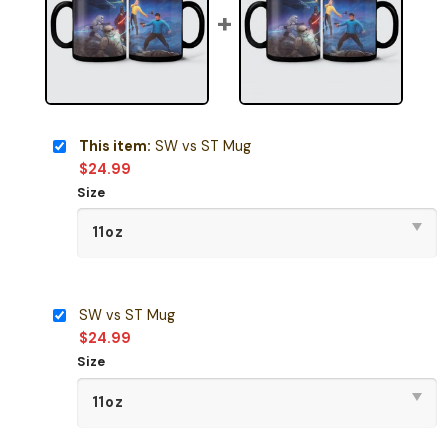
This item:
SW vs ST Mug
$
24.99
Size
SW vs ST Mug
$
24.99
Size