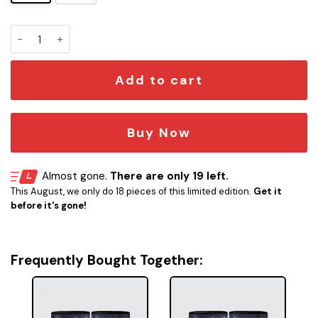
SW vs ST Mug quantity
Add to cart
Buy Now
Almost gone.
There are only 19 left.
This August, we only do 18 pieces of this limited edition.
Get it
before it's gone!
Frequently Bought Together: