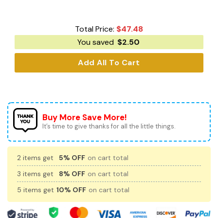
Total Price:
$
47.48
You saved
$
2.50
Add All To Cart
Buy More Save More!
It’s time to give thanks for all the little things.
2 items get
5% OFF
on cart total
3 items get
8% OFF
on cart total
5 items get
10% OFF
on cart total