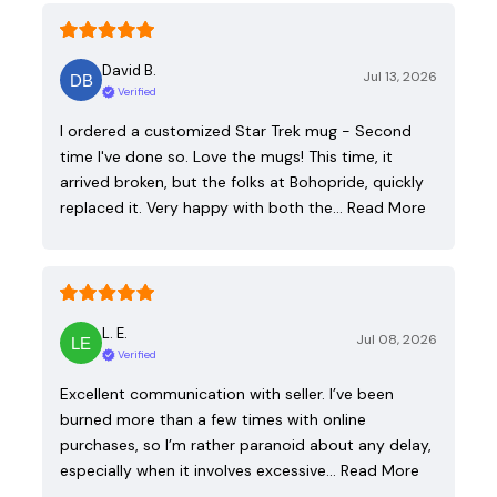
David B.
Jul 13, 2026
Verified
I ordered a customized Star Trek mug - Second
time I've done so. Love the mugs! This time, it
arrived broken, but the folks at Bohopride, quickly
replaced it. Very happy with both the…
Read More
L. E.
Jul 08, 2026
Verified
Excellent communication with seller. I’ve been
burned more than a few times with online
purchases, so I’m rather paranoid about any delay,
especially when it involves excessive…
Read More