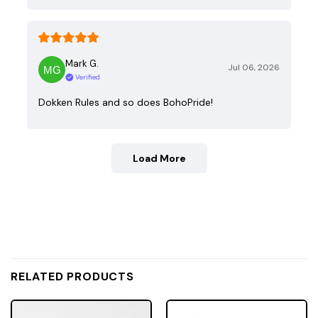
Mark G.
Jul 06, 2026
Verified
Dokken Rules and so does BohoPride!
Load More
RELATED PRODUCTS