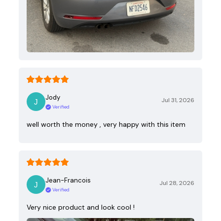
Jody
Jul 31, 2026
Verified
well worth the money , very happy with this item
Jean-Francois
Jul 28, 2026
Verified
Very nice product and look cool !