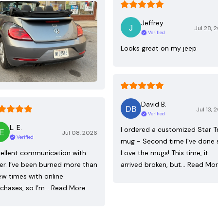
Jeffrey
Jul 28, 
Verified
Looks great on my jeep
David B.
Jul 13, 
Verified
L. E.
I ordered a customized Star T
Jul 08, 2026
Verified
mug - Second time I've done 
ellent communication with
Love the mugs! This time, it
ler. I’ve been burned more than
arrived broken, but…
Read Mo
ew times with online
chases, so I’m…
Read More