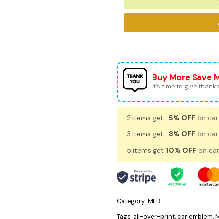
Buy More Save 
It’s time to give thanks 
2 items get
5% OFF
on cart
3 items get
8% OFF
on cart
5 items get
10% OFF
on car
Category:
MLB
Tags:
all-over-print
,
car emblem
,
M