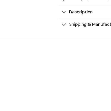
Description
Shipping & Manufact