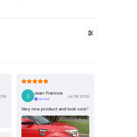
Jean-Francois
2026
Jul 28, 2026
Verified
Very nice product and look cool !