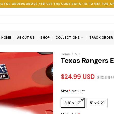
NG FOR ORDERS ABOVE 75$! USE THE CODE
BOHO-10
TO GET 10% OF
HOME
ABOUT US
SHOP
COLLECTIONS
TRACK ORDER
Home
/
MLB
Texas Rangers 
$
24.99
USD
$
30.99
U
Size
*
3.8" x 1.7"
3.8" x 1.7"
5" x 2.2"