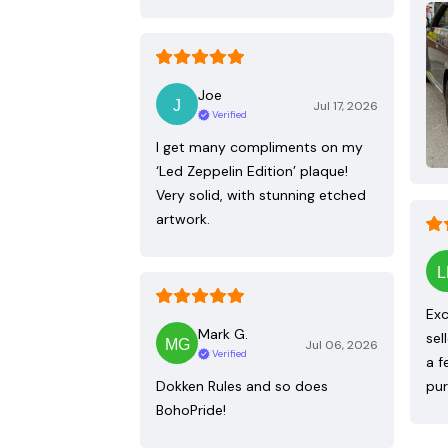
Joe
Jul 17, 2026
Verified
I get many compliments on my
‘Led Zeppelin Edition’ plaque!
Very solid, with stunning etched
artwork.
Exc
Mark G.
sel
Jul 06, 2026
Verified
a f
Dokken Rules and so does
pur
BohoPride!