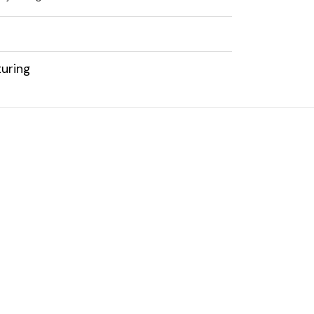
uring