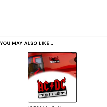
YOU MAY ALSO LIKE…