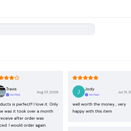
Travis
Jody
Aug 01, 2026
Jul 31, 
Verified
Verified
ducts is perfect!! I love it. Only
well worth the money , very
ue was it took over a month
happy with this item
receive after order was
ced. I would order again.