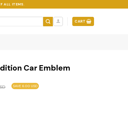
F ALL ITEMS.
CART
Edition Car Emblem
SAVE 6.00 USD
SD