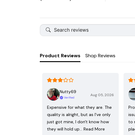
Product Reviews
Shop Reviews
Nutty69
Aug 05, 2026
Verified
Expensive for what they are. The
Pro
quality is alright, but as I've only
iss
just got mine, I don't know how
to 
they will hold up…
Read More
pla