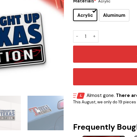
Materials
*
Acrylic
Acrylic
Aluminum
Texas Rangers Edition Car E
Almost gone.
There are
This August, we only do 19 pieces o
Frequently Boug