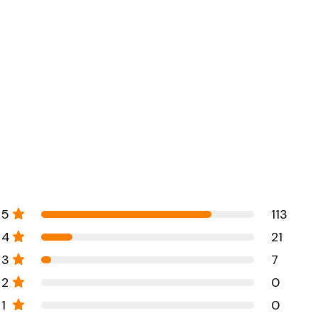
5
113
4
21
3
7
2
0
1
0