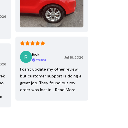
2026
Rick
Jul 16, 2026
Verified
2026
I can't update my other review,
rek
but customer support is doing a
so.
great job. They found out my
order was lost in…
Read More
re