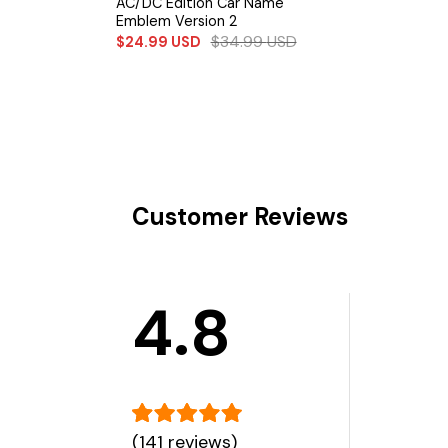
AC/DC Edition Car Name
Emblem Version 2
$
34.99
USD
$
24.99
USD
Customer Reviews
4.8
(141 reviews)