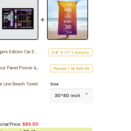
s Edition Car Emblem
3.8" X 1.7" / Acrylic
Starship Database Input Panel Poster & Canvas
Poster / 16.5x11 IN
he Line Beach Towel
Size
otal Price:
$
85.50