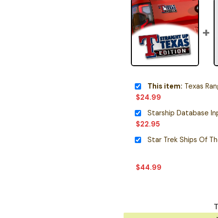
This item:
Texas Ranger
$
24.99
$
22.95
Star Trek Ships Of T
$
44.99
T