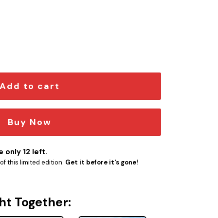
mblem quantity
Add to cart
Buy Now
 only 12 left.
f this limited edition.
Get it before it's gone!
ht Together: