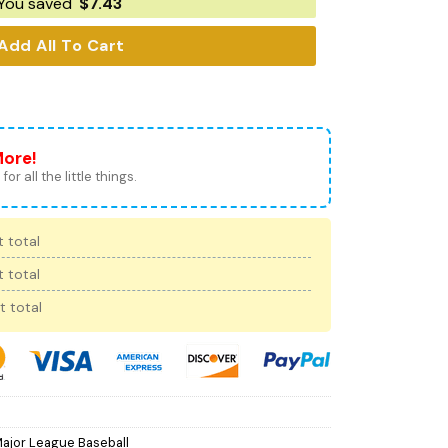
You saved
$
7.43
Add All To Cart
More!
for all the little things.
 total
 total
t total
ajor League Baseball