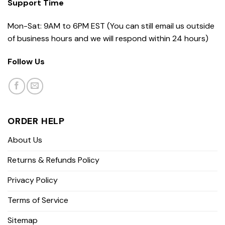
Support Time
Mon-Sat: 9AM to 6PM EST (You can still email us outside
of business hours and we will respond within 24 hours)
Follow Us
ORDER HELP
About Us
Returns & Refunds Policy
Privacy Policy
Terms of Service
Sitemap