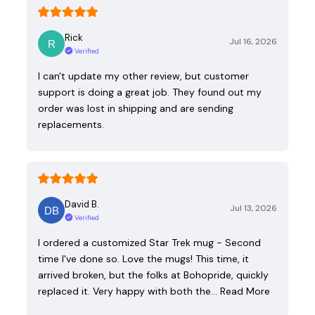
Rick
Jul 16, 2026
Verified
I can't update my other review, but customer
support is doing a great job. They found out my
order was lost in shipping and are sending
replacements.
David B.
Jul 13, 2026
Verified
I ordered a customized Star Trek mug - Second
time I've done so. Love the mugs! This time, it
arrived broken, but the folks at Bohopride, quickly
replaced it. Very happy with both the…
Read More