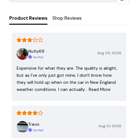
Product Reviews
Shop Reviews
Nutty69
Aug 05, 2026
Verified
Expensive for what they are. The quality is alright,
but as I've only just got mine, I don't know how
they will hold up when on the car in New England
weather conditions. I can actually…
Read More
Travis
Aug 01, 2026
Verified