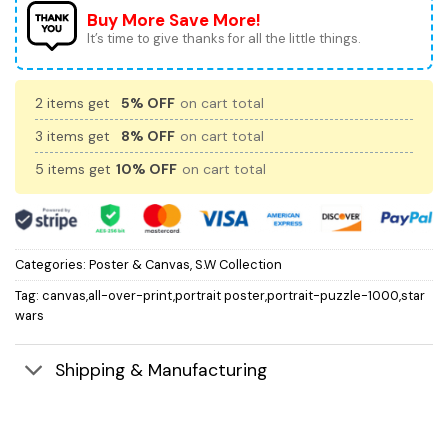
Buy More Save More!
It’s time to give thanks for all the little things.
2 items get
5% OFF
on cart total
3 items get
8% OFF
on cart total
5 items get
10% OFF
on cart total
Categories:
Poster & Canvas
,
S.W Collection
Tag:
canvas,all-over-print,portrait poster,portrait-puzzle-1000,star
wars
Shipping & Manufacturing