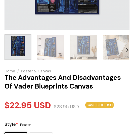
Home
/
Poster & Canvas
The Advantages And Disadvantages
Of Vader Blueprints Canvas
$
22.95
USD
SAVE 6.00 USD
$
28.95
USD
Style
*
Poster