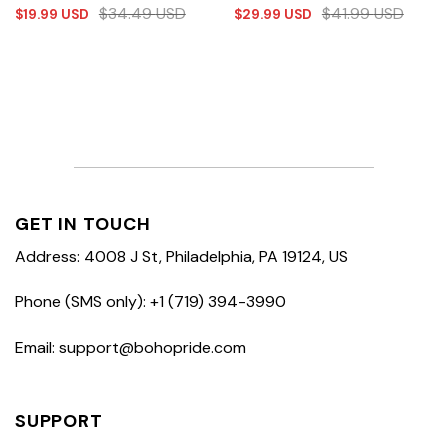
$
34.49
USD
$
41.99
USD
$
19.99
USD
$
29.99
USD
GET IN TOUCH
Address: 4008 J St, Philadelphia, PA 19124, US
Phone (SMS only): +1 (719) 394-3990
Email: support@bohopride.com
SUPPORT