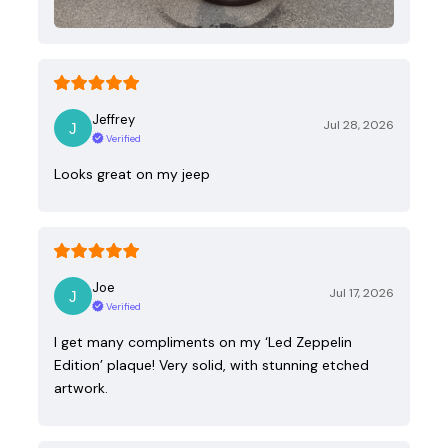
Jeffrey
Jul 28, 2026
Verified
Looks great on my jeep
Joe
Jul 17, 2026
Verified
I get many compliments on my ‘Led Zeppelin
Edition’ plaque! Very solid, with stunning etched
artwork.