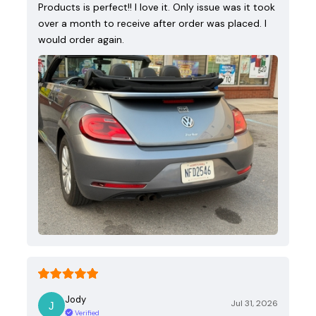
Products is perfect!! I love it. Only issue was it took
over a month to receive after order was placed. I
would order again.
Jody
Jul 31, 2026
Verified