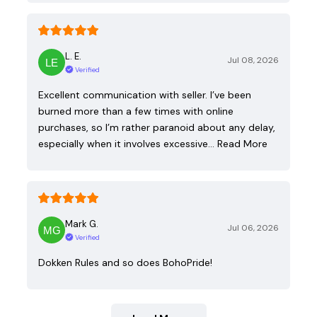
L. E.
Jul 08, 2026
Verified
Excellent communication with seller. I’ve been
burned more than a few times with online
purchases, so I’m rather paranoid about any delay,
especially when it involves excessive…
Read More
Mark G.
Jul 06, 2026
Verified
Dokken Rules and so does BohoPride!