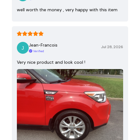
well worth the money , very happy with this item
Jean-Francois
Jul 28, 2026
Verified
Very nice product and look cool !