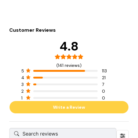
Customer Reviews
4.8
(141 reviews)
5
113
4
21
3
7
2
0
1
0
Write a Review