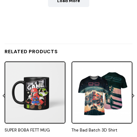
Load More
RELATED PRODUCTS
SUPER BOBA FETT MUG
The Bad Batch 3D Shirt