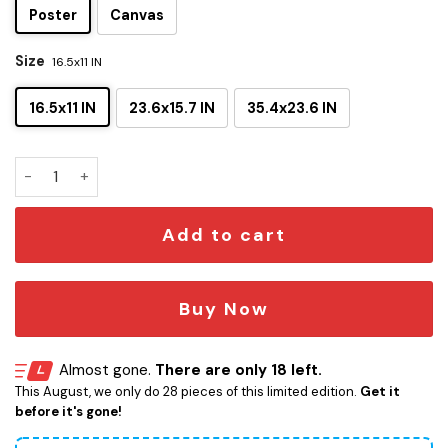
Poster
Canvas
Size
16.5x11 IN
16.5x11 IN
23.6x15.7 IN
35.4x23.6 IN
The Advantages And Disadvantages Of Vader Blueprints Ca
Add to cart
Buy Now
Almost gone.
There are only 18 left.
This August, we only do 28 pieces of this limited edition.
Get it
before it's gone!