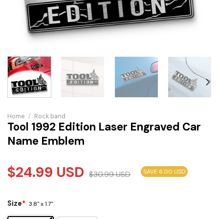
Home
/
Rock band
Tool 1992 Edition Laser Engraved Car
Name Emblem
$
24.99
USD
SAVE 6.00 USD
$
30.99
USD
Size
*
3.8" x 1.7"