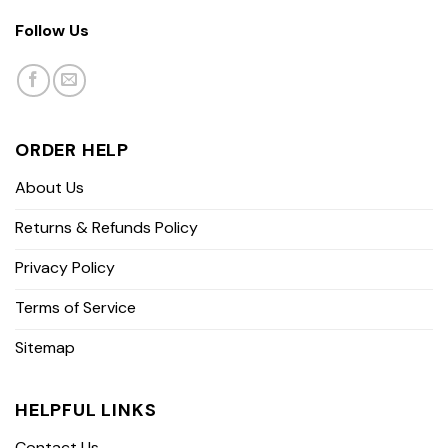
Follow Us
ORDER HELP
About Us
Returns & Refunds Policy
Privacy Policy
Terms of Service
Sitemap
HELPFUL LINKS
Contact Us