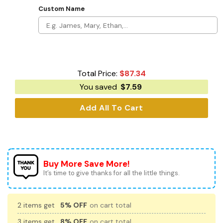
Custom Name
Total Price:
$
87.34
You saved
$
7.59
Add All To Cart
Buy More Save More!
It’s time to give thanks for all the little things.
2 items get
5% OFF
on cart total
3 items get
8% OFF
on cart total