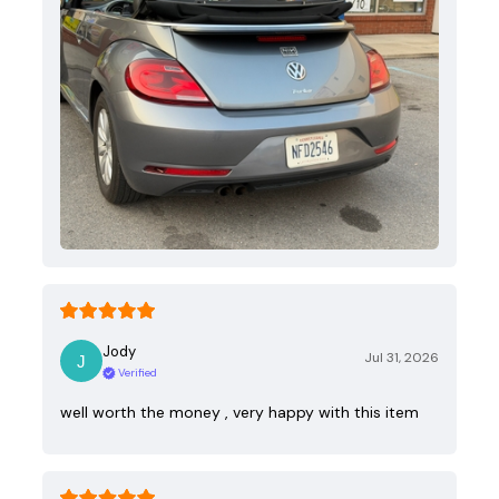
Jody
Jul 31, 2026
Verified
well worth the money , very happy with this item