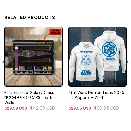
RELATED PRODUCTS
Personalized Galaxy Class
Star Wars Detroit Lions 2025
NCC-1701-D LCARS Leather
3D Apparel – 2124
Wallet
$
42.99
USD
$
39.95
USD
$
29.99
USD
$
29.95
USD