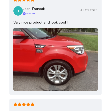
Jean-Francois
Jul 28, 2026
Verified
Very nice product and look cool !