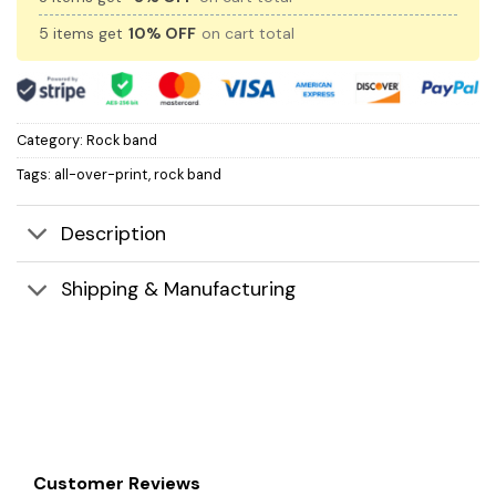
5 items get
10% OFF
on cart total
Category:
Rock band
Tags:
all-over-print
,
rock band
Description
Shipping & Manufacturing
Customer Reviews