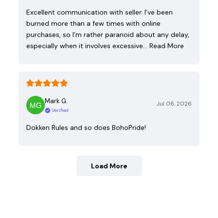
Excellent communication with seller. I’ve been
burned more than a few times with online
purchases, so I’m rather paranoid about any delay,
especially when it involves excessive…
Read More
Mark G.
Jul 06, 2026
Verified
Dokken Rules and so does BohoPride!
Load More