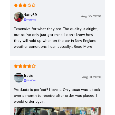
Nutty69
Aug 05, 2026
Verified
Expensive for what they are. The quality is alright,
but as I've only just got mine, I don't know how
they will hold up when on the car in New England
weather conditions. I can actually…
Read More
Travis
Aug 01, 2026
Verified
Products is perfect!! I love it. Only issue was it took
over a month to receive after order was placed. I
would order again.