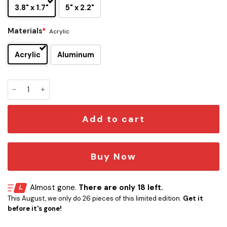
3.8" x 1.7"
5" x 2.2"
Materials
*
Acrylic
Acrylic
Aluminum
Tool 1992 Edition Laser Engraved Car Name Emblem quantit
Add to cart
Buy Now
Almost gone.
There are only 18 left.
This August, we only do 26 pieces of this limited edition.
Get it
before it's gone!