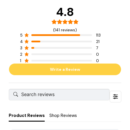
4.8
(141 reviews)
5
113
4
21
3
7
2
0
1
0
Write a Review
Product Reviews
Shop Reviews