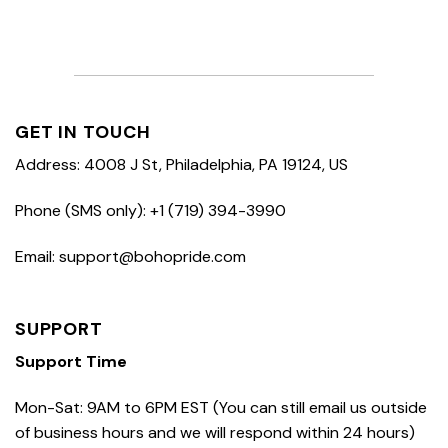
GET IN TOUCH
Address: 4008 J St, Philadelphia, PA 19124, US
Phone (SMS only): +1 (719) 394-3990
Email: support@bohopride.com
SUPPORT
Support Time
Mon-Sat: 9AM to 6PM EST (You can still email us outside
of business hours and we will respond within 24 hours)