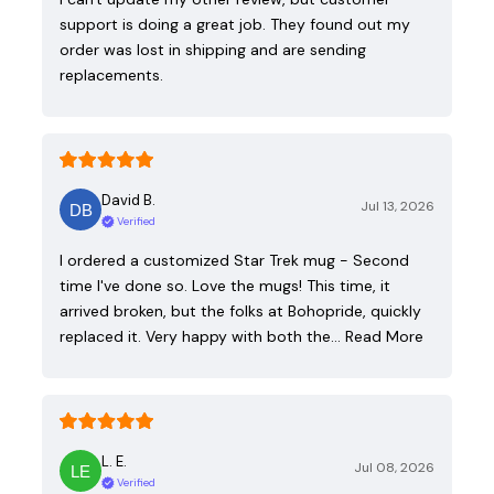
support is doing a great job. They found out my
order was lost in shipping and are sending
replacements.
David B.
Jul 13, 2026
Verified
I ordered a customized Star Trek mug - Second
time I've done so. Love the mugs! This time, it
arrived broken, but the folks at Bohopride, quickly
replaced it. Very happy with both the…
Read More
L. E.
Jul 08, 2026
Verified