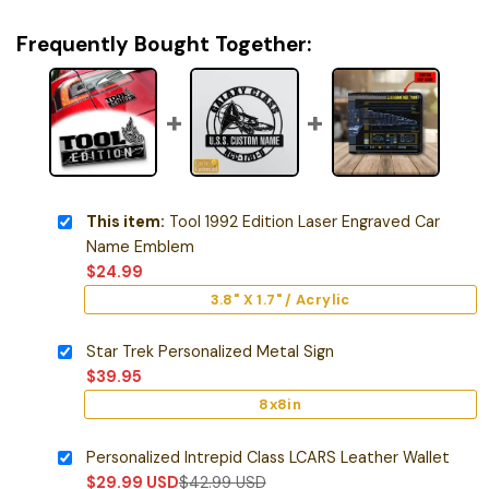
Frequently Bought Together:
This item:
Tool 1992 Edition Laser Engraved Car
Name Emblem
$
24.99
3.8" X 1.7" / Acrylic
Star Trek Personalized Metal Sign
$
39.95
8x8in
Personalized Intrepid Class LCARS Leather Wallet
$
29.99
USD
$
42.99
USD