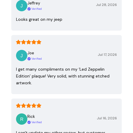
Jeffrey
Jul 28, 2026
Verified
Looks great on my jeep
Joe
Jul 17, 2026
Verified
I get many compliments on my ‘Led Zeppelin
Edition’ plaque! Very solid, with stunning etched
artwork.
Rick
Jul 16, 2026
Verified
I can't update my other review, but customer