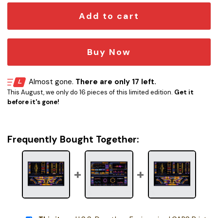
Add to cart
Buy Now
Almost gone.
There are only 17 left.
This August, we only do 16 pieces of this limited edition.
Get it
before it's gone!
Frequently Bought Together: