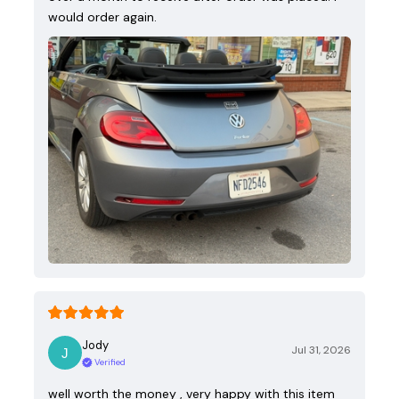
would order again.
Jody
Jul 31, 2026
Verified
well worth the money , very happy with this item