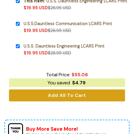
This item:
U.S.S. Dauntless Engineering LCARS Print
$
19.95
USD
$
26.95
USD
U.S.S.Dauntless Communication LCARS Print
$
19.95
USD
$
26.95
USD
U.S.S. Dauntless Engineering LCARS Print
$
19.95
USD
$
26.95
USD
Total Price:
$
55.06
You saved
$
4.79
Add All To Cart
Buy More Save More!