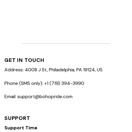
GET IN TOUCH
Address: 4008 J St, Philadelphia, PA 19124, US
Phone (SMS only): +1 (719) 394-3990
Email: support@bohopride.com
SUPPORT
Support Time