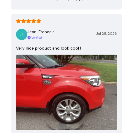
Jean-Francois
Jul 28, 2026
Verified
Very nice product and look cool !