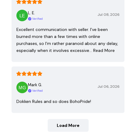
L. E.
Jul 08, 2026
Verified
Excellent communication with seller. I’ve been
burned more than a few times with online
purchases, so I’m rather paranoid about any delay,
especially when it involves excessive…
Read More
Mark G.
Jul 06, 2026
Verified
Dokken Rules and so does BohoPride!
Load More