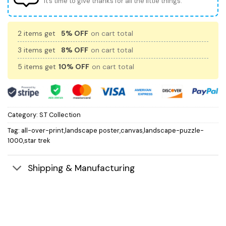
It’s time to give thanks for all the little things.
2 items get
5% OFF
on cart total
3 items get
8% OFF
on cart total
5 items get
10% OFF
on cart total
Category:
S.T Collection
Tag:
all-over-print,landscape poster,canvas,landscape-puzzle-
1000,star trek
Shipping & Manufacturing