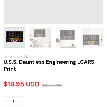
Home
/
S.T Collection
U.S.S. Dauntless Engineering LCARS
Print
$
19.95
USD
$
26.95
USD
U.S.S. Dauntless Engineering LCARS Print quantity