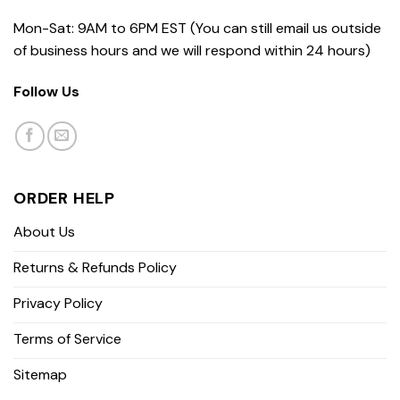
Mon-Sat: 9AM to 6PM EST (You can still email us outside
of business hours and we will respond within 24 hours)
Follow Us
ORDER HELP
About Us
Returns & Refunds Policy
Privacy Policy
Terms of Service
Sitemap