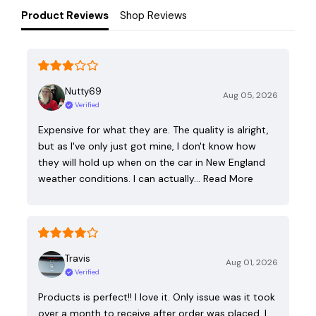
Product Reviews
Shop Reviews
Nutty69
Aug 05, 2026
Verified
Expensive for what they are. The quality is alright,
but as I've only just got mine, I don't know how
they will hold up when on the car in New England
weather conditions. I can actually…
Read More
Travis
Aug 01, 2026
Verified
Products is perfect!! I love it. Only issue was it took
over a month to receive after order was placed. I