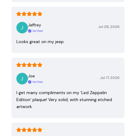
Jeffrey
Jul 28, 2026
Verified
Looks great on my jeep
Joe
Jul 17, 2026
Verified
I get many compliments on my ‘Led Zeppelin
Edition’ plaque! Very solid, with stunning etched
artwork.