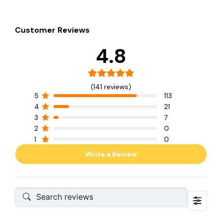
Customer Reviews
4.8
(141 reviews)
5
113
4
21
3
7
2
0
1
0
Write a Review