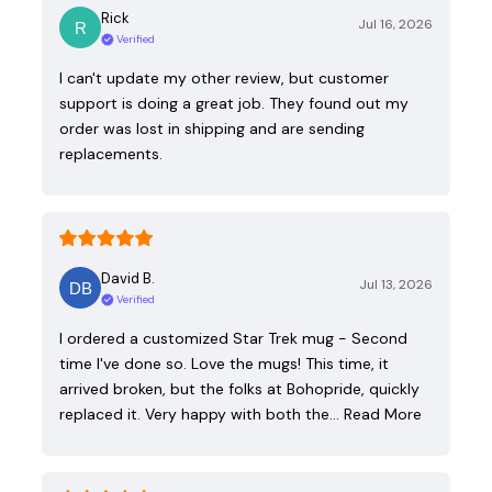
Rick
Jul 16, 2026
Verified
I can't update my other review, but customer
support is doing a great job. They found out my
order was lost in shipping and are sending
replacements.
David B.
Jul 13, 2026
Verified
I ordered a customized Star Trek mug - Second
time I've done so. Love the mugs! This time, it
arrived broken, but the folks at Bohopride, quickly
replaced it. Very happy with both the…
Read More