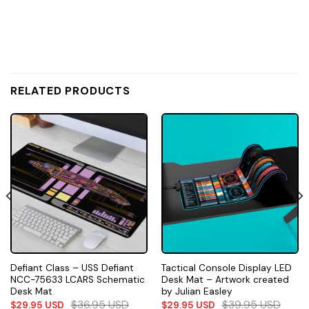
RELATED PRODUCTS
Defiant Class – USS Defiant
Tactical Console Display LED
NCC-75633 LCARS Schematic
Desk Mat – Artwork created
Desk Mat
by Julian Easley
$
36.95
USD
$
39.95
USD
$
29.95
USD
$
29.95
USD