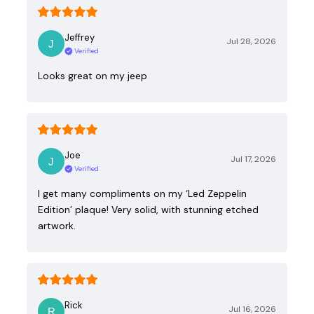
Jeffrey
Jul 28, 2026
Verified
Looks great on my jeep
Joe
Jul 17, 2026
Verified
I get many compliments on my ‘Led Zeppelin
Edition’ plaque! Very solid, with stunning etched
artwork.
Rick
Jul 16, 2026