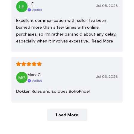
L. E.
Jul 08, 2026
Verified
Excellent communication with seller. I’ve been
burned more than a few times with online
purchases, so I’m rather paranoid about any delay,
especially when it involves excessive…
Read More
Mark G.
Jul 06, 2026
Verified
Dokken Rules and so does BohoPride!
Load More