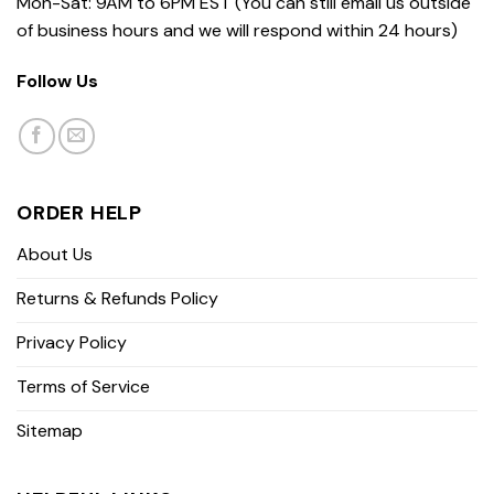
Mon-Sat: 9AM to 6PM EST (You can still email us outside
of business hours and we will respond within 24 hours)
Follow Us
ORDER HELP
About Us
Returns & Refunds Policy
Privacy Policy
Terms of Service
Sitemap