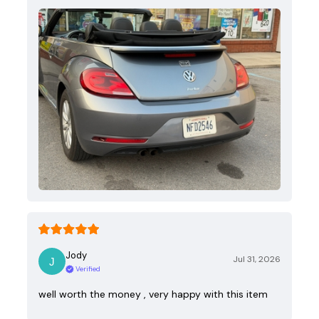
Jody
Jul 31, 2026
Verified
well worth the money , very happy with this item