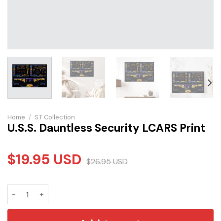
Home
/
S.T Collection
U.S.S. Dauntless Security LCARS Print
$
19.95
USD
$
26.95
USD
U.S.S. Dauntless Security LCARS Print quantity