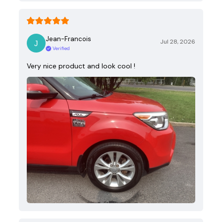
Jean-Francois
Jul 28, 2026
Verified
Very nice product and look cool !