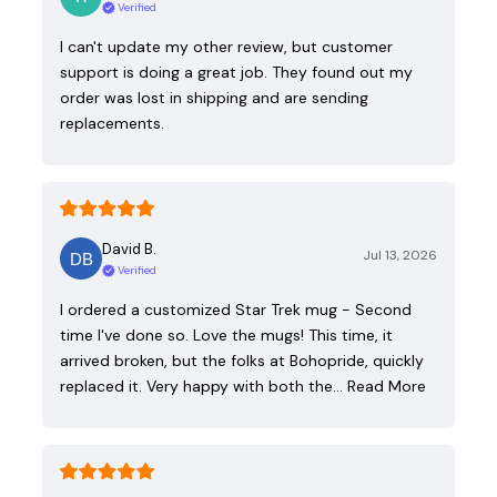
Verified
I can't update my other review, but customer
support is doing a great job. They found out my
order was lost in shipping and are sending
replacements.
David B.
Jul 13, 2026
Verified
I ordered a customized Star Trek mug - Second
time I've done so. Love the mugs! This time, it
arrived broken, but the folks at Bohopride, quickly
replaced it. Very happy with both the…
Read More