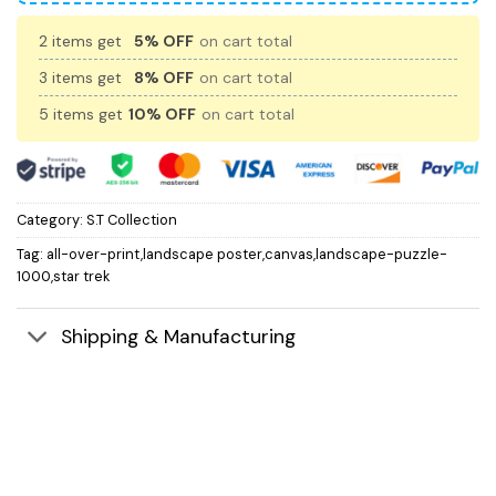
2 items get
5% OFF
on cart total
3 items get
8% OFF
on cart total
5 items get
10% OFF
on cart total
Category:
S.T Collection
Tag:
all-over-print,landscape poster,canvas,landscape-puzzle-
1000,star trek
Shipping & Manufacturing