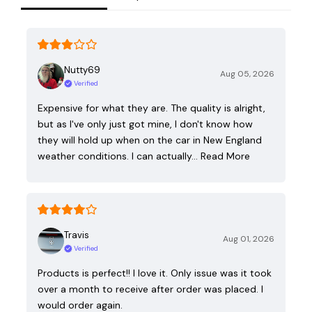
Nutty69
Aug 05, 2026
Verified
Expensive for what they are. The quality is alright,
but as I've only just got mine, I don't know how
they will hold up when on the car in New England
weather conditions. I can actually…
Read More
Travis
Aug 01, 2026
Verified
Products is perfect!! I love it. Only issue was it took
over a month to receive after order was placed. I
would order again.