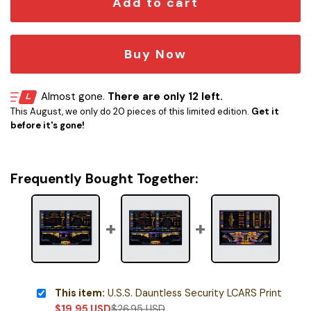
Add to cart
Buy Now
Almost gone.
There are only 12 left.
This August, we only do 20 pieces of this limited edition.
Get it
before it's gone!
Frequently Bought Together:
This item:
U.S.S. Dauntless Security LCARS Print
$
19.95
USD
$
26.95
USD