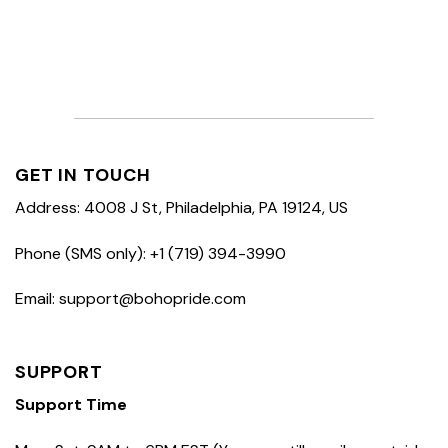
GET IN TOUCH
Address: 4008 J St, Philadelphia, PA 19124, US
Phone (SMS only): +1 (719) 394-3990
Email: support@bohopride.com
SUPPORT
Support Time