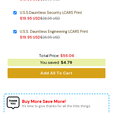
U.S.S.Dauntless Security LCARS Print
$
19.95
USD
$
26.95
USD
U.S.S. Dauntless Engineering LCARS Print
$
19.95
USD
$
26.95
USD
Total Price:
$
55.06
You saved
$
4.79
Add All To Cart
Buy More Save More!
It’s time to give thanks for all the little things.