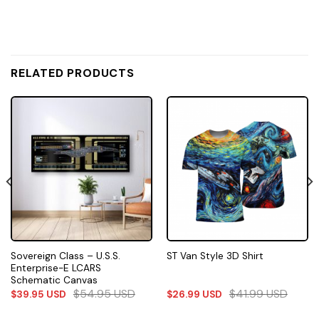
RELATED PRODUCTS
Sovereign Class – U.S.S.
ST Van Style 3D Shirt
Enterprise-E LCARS
Schematic Canvas
$
54.95
USD
$
41.99
USD
$
39.95
USD
$
26.99
USD