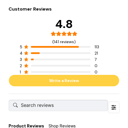
Customer Reviews
4.8
(141 reviews)
5
113
4
21
3
7
2
0
1
0
Write a Review
Product Reviews
Shop Reviews