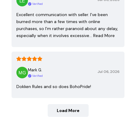
Verified
Excellent communication with seller. I’ve been
burned more than a few times with online
purchases, so I’m rather paranoid about any delay,
especially when it involves excessive…
Read More
Mark G.
Jul 06, 2026
Verified
Dokken Rules and so does BohoPride!
Load More