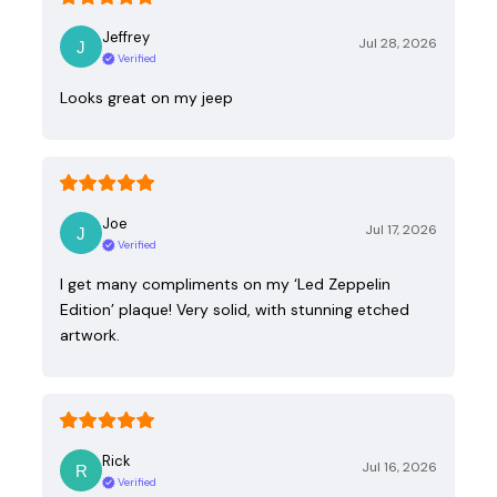
Jeffrey
Jul 28, 2026
Verified
Looks great on my jeep
Joe
Jul 17, 2026
Verified
I get many compliments on my ‘Led Zeppelin
Edition’ plaque! Very solid, with stunning etched
artwork.
Rick
Jul 16, 2026
Verified