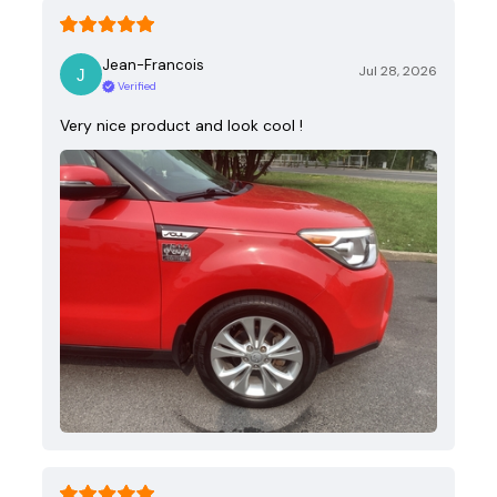
Jean-Francois
Jul 28, 2026
Verified
Very nice product and look cool !