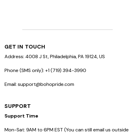
GET IN TOUCH
Address: 4008 J St, Philadelphia, PA 19124, US
Phone (SMS only): +1 (719) 394-3990
Email: support@bohopride.com
SUPPORT
Support Time
Mon-Sat: 9AM to 6PM EST (You can still email us outside