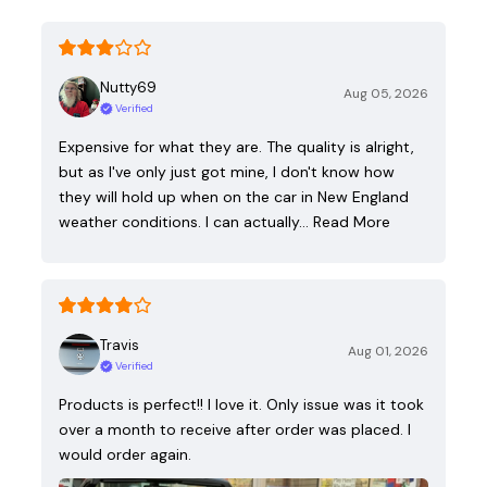
Nutty69
Aug 05, 2026
Verified
Expensive for what they are. The quality is alright,
but as I've only just got mine, I don't know how
they will hold up when on the car in New England
weather conditions. I can actually…
Read More
Travis
Aug 01, 2026
Verified
Products is perfect!! I love it. Only issue was it took
over a month to receive after order was placed. I
would order again.