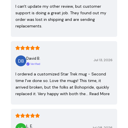
I can't update my other review, but customer
support is doing a great job. They found out my
order was lost in shipping and are sending
replacements.
David B.
Jul 13, 2026
Verified
I ordered a customized Star Trek mug - Second
time I've done so. Love the mugs! This time, it
arrived broken, but the folks at Bohopride, quickly
replaced it. Very happy with both the…
Read More
L. E.
Jul 08, 2026