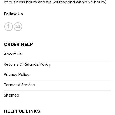
of business hours and we will respond within 24 hours)
Follow Us
ORDER HELP
About Us
Returns & Refunds Policy
Privacy Policy
Terms of Service
Sitemap
HELPFUL LINKS