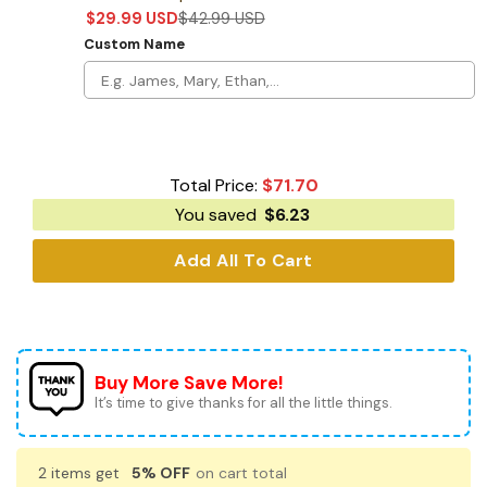
$
29.99
USD
$
42.99
USD
Custom Name
Total Price:
$
71.70
You saved
$
6.23
Add All To Cart
Buy More Save More!
It’s time to give thanks for all the little things.
2 items get
5% OFF
on cart total