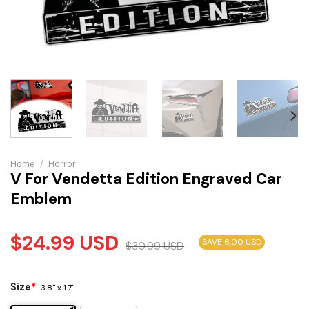
Home
/
Horror
V For Vendetta Edition Engraved Car
Emblem
$
24.99
USD
SAVE 6.00 USD
$
30.99
USD
Size
*
3.8" x 1.7"