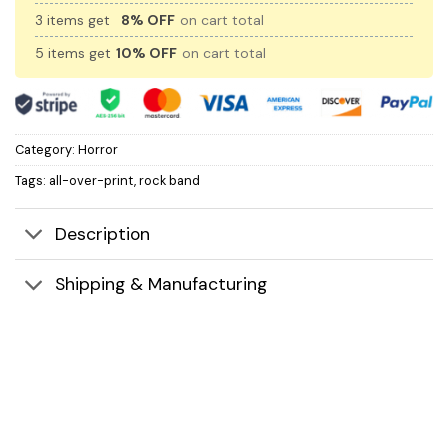
3 items get
8% OFF
on cart total
5 items get
10% OFF
on cart total
Category:
Horror
Tags:
all-over-print
,
rock band
Description
Shipping & Manufacturing