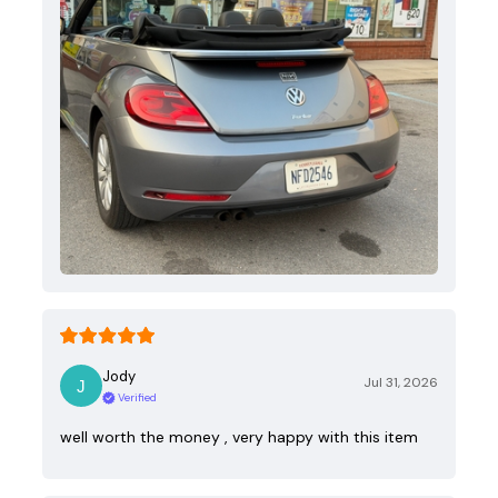
Jody
Jul 31, 2026
Verified
well worth the money , very happy with this item