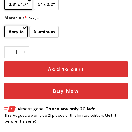
3.8" x 1.7"
5" x 2.2"
Materials
*
Acrylic
Acrylic
Aluminum
V For Vendetta Edition Engraved Car Emblem quantity
Add to cart
Buy Now
Almost gone.
There are only 20 left.
This August, we only do 21 pieces of this limited edition.
Get it
before it's gone!