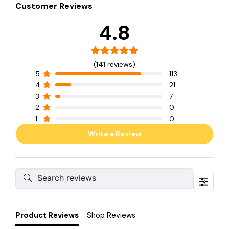
Customer Reviews
4.8
(141 reviews)
5
113
4
21
3
7
2
0
1
0
Write a Review
Product Reviews
Shop Reviews