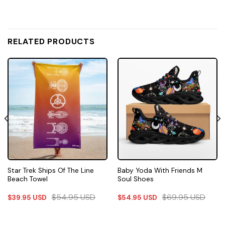
RELATED PRODUCTS
Star Trek Ships Of The Line
Baby Yoda With Friends M
Beach Towel
Soul Shoes
$
54.95
USD
$
69.95
USD
$
39.95
USD
$
54.95
USD