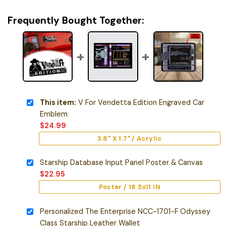
Frequently Bought Together:
This item:
V For Vendetta Edition Engraved Car
Emblem
$
24.99
3.8" X 1.7" / Acrylic
Starship Database Input Panel Poster & Canvas
$
22.95
Poster / 16.5x11 IN
Personalized The Enterprise NCC-1701-F Odyssey
Class Starship Leather Wallet