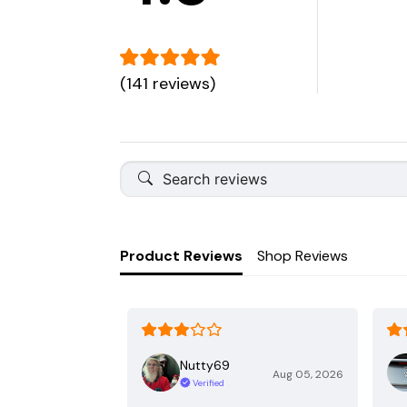
(141 reviews)
Product Reviews
Shop Reviews
Nutty69
Aug 05, 2026
Verified