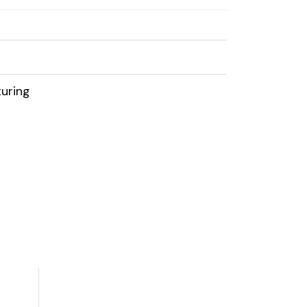
uring