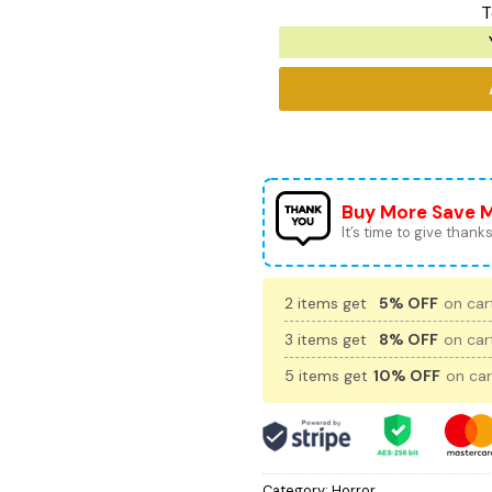
T
Buy More Save 
It’s time to give thanks 
2 items get
5% OFF
on cart
3 items get
8% OFF
on cart
5 items get
10% OFF
on car
Category:
Horror