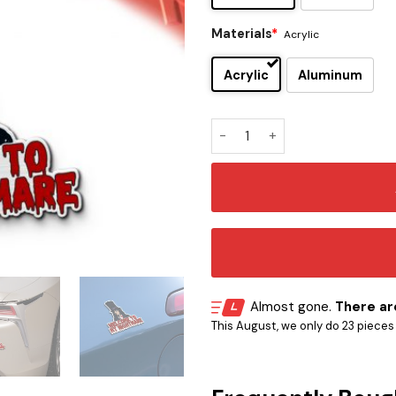
Materials
*
Acrylic
Acrylic
Aluminum
Alice Cooper Signature and 
Almost gone.
There are
This August, we only do 23 pieces o