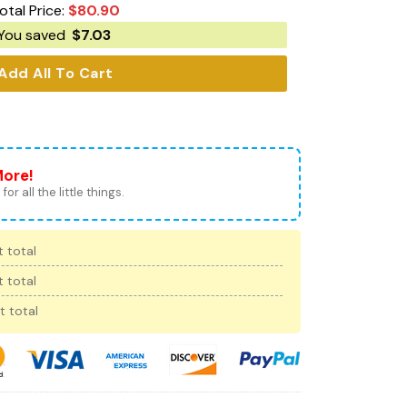
otal Price:
$
80.90
You saved
$
7.03
Add All To Cart
More!
for all the little things.
 total
 total
t total