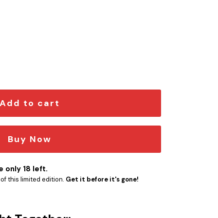
Iconic Quote Edition Car Emblem quantity
Add to cart
Buy Now
 only 18 left.
f this limited edition.
Get it before it's gone!