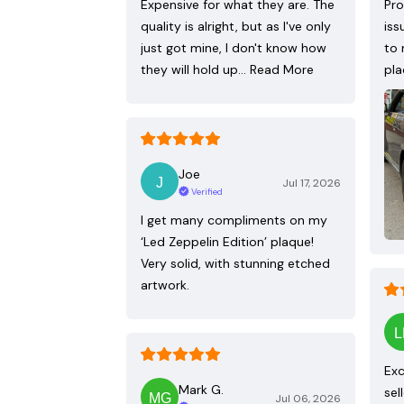
Expensive for what they are. The
Pro
quality is alright, but as I've only
iss
just got mine, I don't know how
to 
they will hold up…
Read More
pla
Joe
Jul 17, 2026
Verified
I get many compliments on my
‘Led Zeppelin Edition’ plaque!
Very solid, with stunning etched
artwork.
Exc
Mark G.
sel
Jul 06, 2026