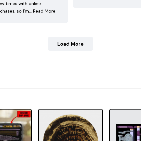
ew times with online
chases, so I’m…
Read More
Load More