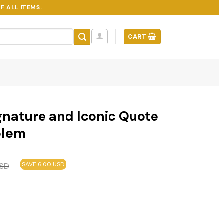
F ALL ITEMS.
CART
gnature and Iconic Quote
blem
SAVE 6.00 USD
SD