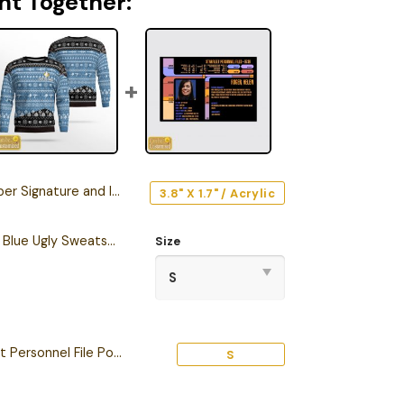
ht Together:
e and Iconic Quote Edition Car Emblem
3.8" X 1.7" / Acrylic
Personalized S.T TNG Blue Ugly Sweatshirt
Size
Personalized Starfleet Personnel File Poster
S