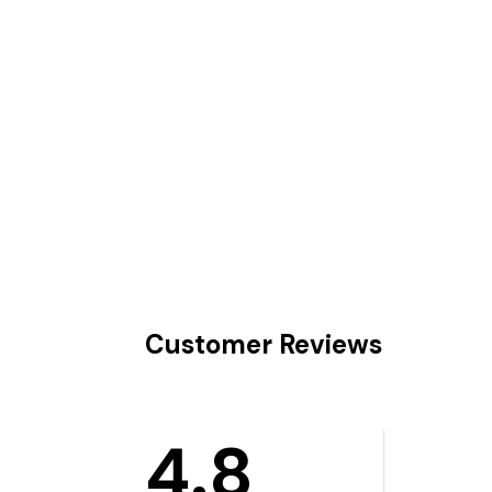
Customer Reviews
4.8