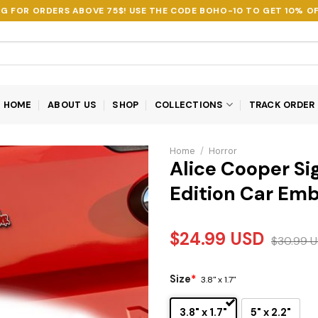
NG FOR ORDERS ABOVE 75$! USE THE CODE
BOHO-10
TO GET 10% OF
HOME
ABOUT US
SHOP
COLLECTIONS
TRACK ORDER
Home
/
Horror
Alice Cooper Si
Edition Car Em
$
24.99
USD
$
30.99
U
Size
*
3.8" x 1.7"
3.8" x 1.7"
5" x 2.2"