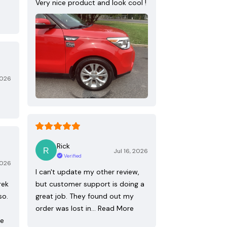
Very nice product and look cool !
2026
Rick
Jul 16, 2026
Verified
2026
I can't update my other review,
rek
but customer support is doing a
so.
great job. They found out my
order was lost in…
Read More
re