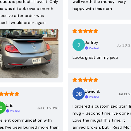
ducts is perfect!! I love it. Only
well worth the money , very
ue was it took over a month
happy with this item
receive after order was
ced. I would order again.
Jeffrey
Jul 28, 
Verified
Looks great on my jeep
David B.
Jul 13, 
Verified
L. E.
I ordered a customized Star T
Jul 08, 2026
Verified
mug - Second time I've done 
ellent communication with
Love the mugs! This time, it
ler. I’ve been burned more than
arrived broken, but…
Read Mo