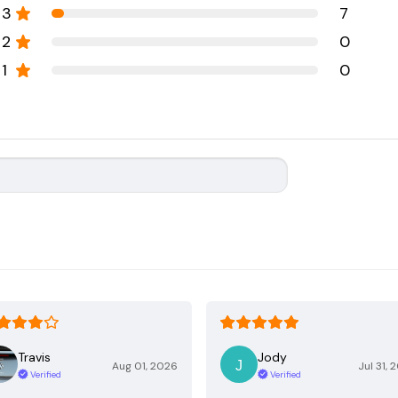
3
7
2
0
1
0
Travis
Jody
Aug 01, 2026
Jul 31, 
Verified
Verified