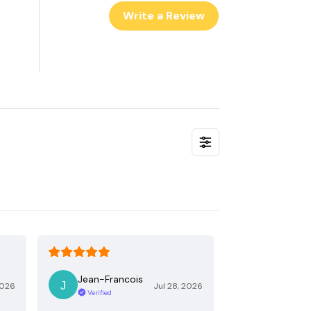
Write a Review
Jean-Francois
2026
Jul 28, 2026
Verified