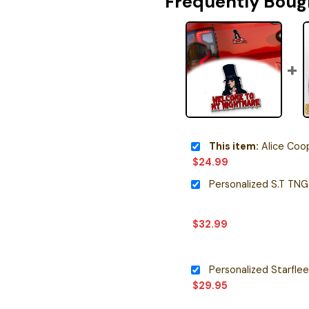
Frequently Boug
This item:
Alice Cooper Signatur
$
24.99
$
32.99
$
29.95