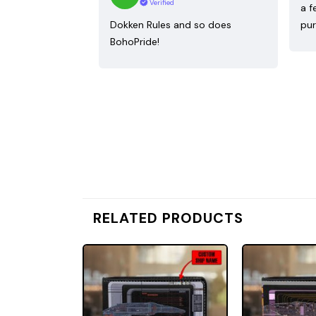
Verified
a f
Dokken Rules and so does
pur
BohoPride!
RELATED PRODUCTS