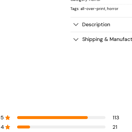
Tags:
all-over-print
,
horror
Description
Shipping & Manufact
5
113
4
21