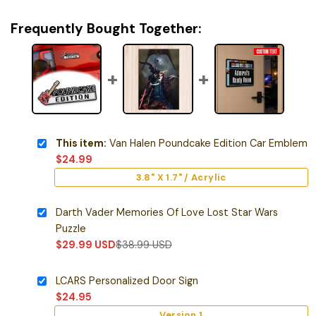
Frequently Bought Together:
This item:
Van Halen Poundcake Edition Car Emblem
$
24.99
3.8" X 1.7" / Acrylic
Darth Vader Memories Of Love Lost Star Wars
Puzzle
$
29.99
USD
$
38.99
USD
LCARS Personalized Door Sign
$
24.95
Version 1