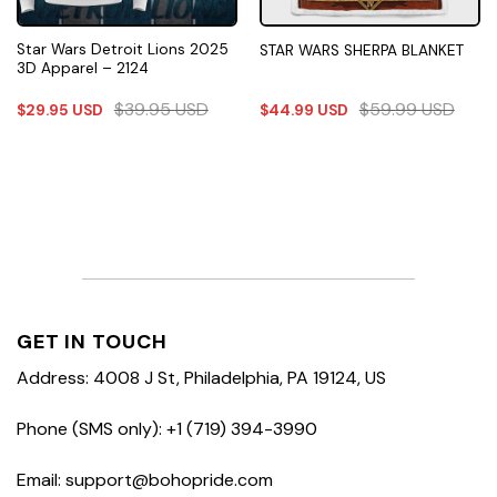
Star Wars Detroit Lions 2025
STAR WARS SHERPA BLANKET
3D Apparel – 2124
$
39.95
USD
$
59.99
USD
$
29.95
USD
$
44.99
USD
GET IN TOUCH
Address: 4008 J St, Philadelphia, PA 19124, US
Phone (SMS only): +1 (719) 394-3990
Email: support@bohopride.com