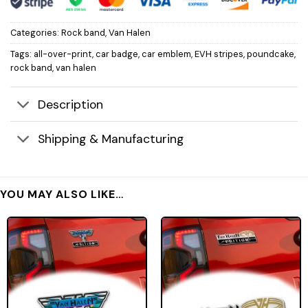
Categories:
Rock band
,
Van Halen
Tags:
all-over-print
,
car badge
,
car emblem
,
EVH stripes
,
poundcake
,
rock band
,
van halen
Description
Shipping & Manufacturing
YOU MAY ALSO LIKE…