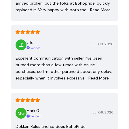
arrived broken, but the folks at Bohopride, quickly
replaced it. Very happy with both the…
Read More
L. E.
Jul 08, 2026
Verified
Excellent communication with seller. I’ve been
burned more than a few times with online
purchases, so I’m rather paranoid about any delay,
especially when it involves excessive…
Read More
Mark G.
Jul 06, 2026
Verified
Dokken Rules and so does BohoPride!