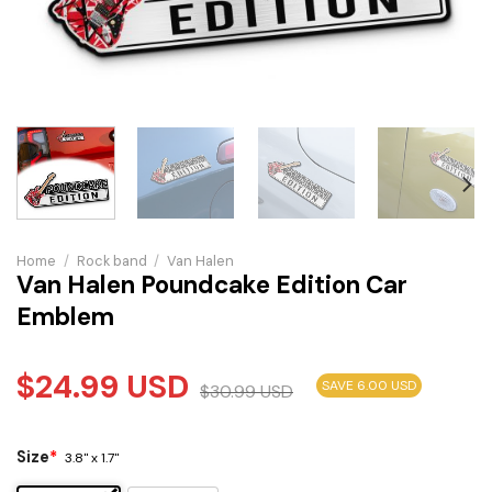
Home
/
Rock band
/
Van Halen
Van Halen Poundcake Edition Car
Emblem
$
24.99
USD
SAVE 6.00 USD
$
30.99
USD
Size
*
3.8" x 1.7"