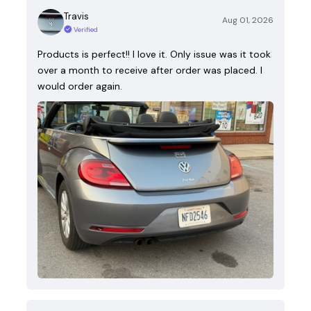
Travis
Aug 01, 2026
Verified
Products is perfect!! I love it. Only issue was it took
over a month to receive after order was placed. I
would order again.