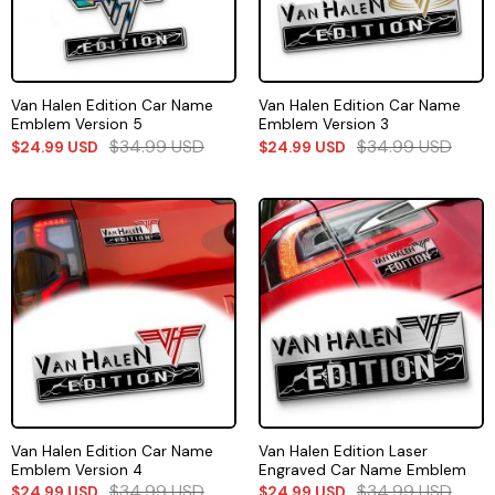
Van Halen Edition Car Name
Van Halen Edition Car Name
Emblem Version 5
Emblem Version 3
$
34.99
USD
$
34.99
USD
$
24.99
USD
$
24.99
USD
Van Halen Edition Car Name
Van Halen Edition Laser
Emblem Version 4
Engraved Car Name Emblem
$
34.99
USD
$
34.99
USD
$
24.99
USD
$
24.99
USD