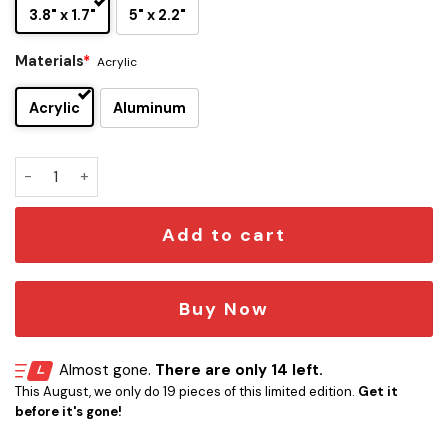
3.8" x 1.7"
5" x 2.2"
Materials
*
Acrylic
Acrylic
Aluminum
Van Halen Poundcake Edition Car Emblem quantity
Add to cart
Buy Now
Almost gone.
There are only 14 left.
This August, we only do 19 pieces of this limited edition.
Get it
before it's gone!