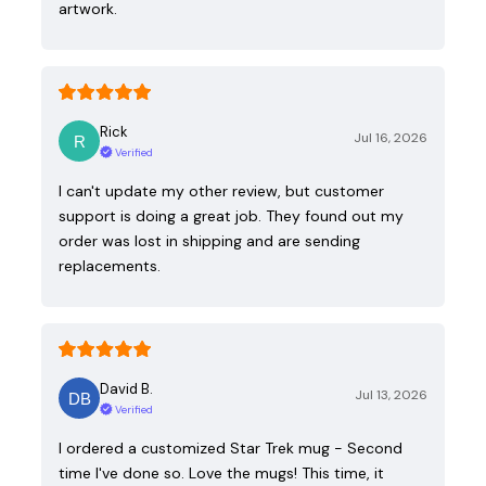
artwork.
Rick
Jul 16, 2026
Verified
I can't update my other review, but customer
support is doing a great job. They found out my
order was lost in shipping and are sending
replacements.
David B.
Jul 13, 2026
Verified
I ordered a customized Star Trek mug - Second
time I've done so. Love the mugs! This time, it