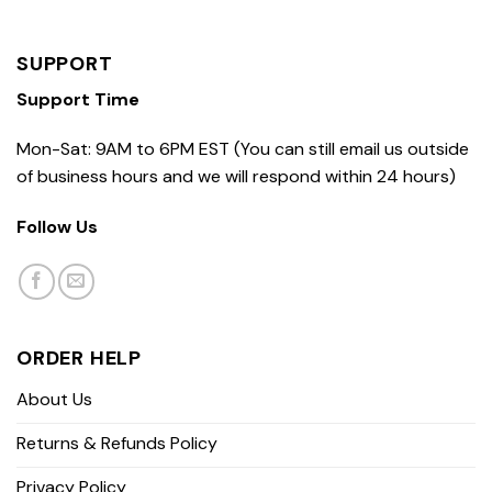
SUPPORT
Support Time
Mon-Sat: 9AM to 6PM EST (You can still email us outside
of business hours and we will respond within 24 hours)
Follow Us
ORDER HELP
About Us
Returns & Refunds Policy
Privacy Policy