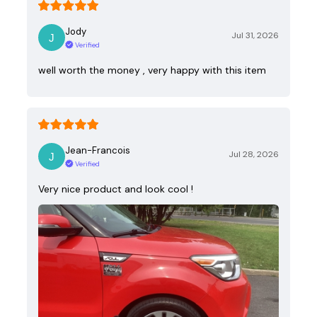
Jody
Jul 31, 2026
Verified
well worth the money , very happy with this item
Jean-Francois
Jul 28, 2026
Verified
Very nice product and look cool !