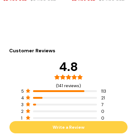
Customer Reviews
4.8
(141 reviews)
5
113
4
21
3
7
2
0
1
0
Write a Review