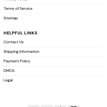
Terms of Service
Sitemap
HELPFUL LINKS
Contact Us
Shipping Information
Payment Policy
DMCA
Legal