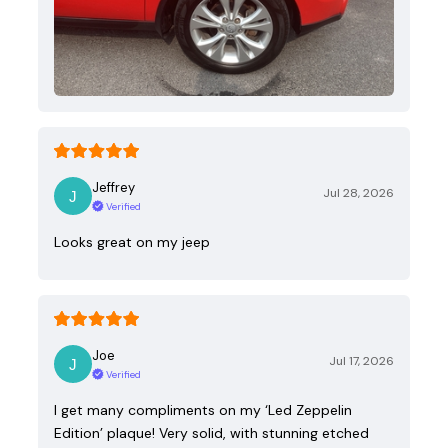
Jeffrey
Jul 28, 2026
Verified
Looks great on my jeep
Joe
Jul 17, 2026
Verified
I get many compliments on my ‘Led Zeppelin
Edition’ plaque! Very solid, with stunning etched