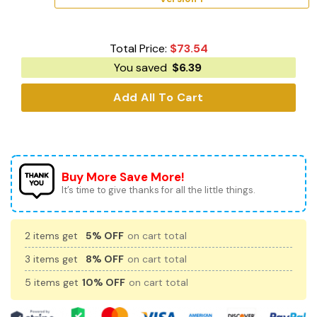
Total Price:
$
73.54
You saved
$
6.39
Add All To Cart
Buy More Save More!
It’s time to give thanks for all the little things.
2 items get
5% OFF
on cart total
3 items get
8% OFF
on cart total
5 items get
10% OFF
on cart total