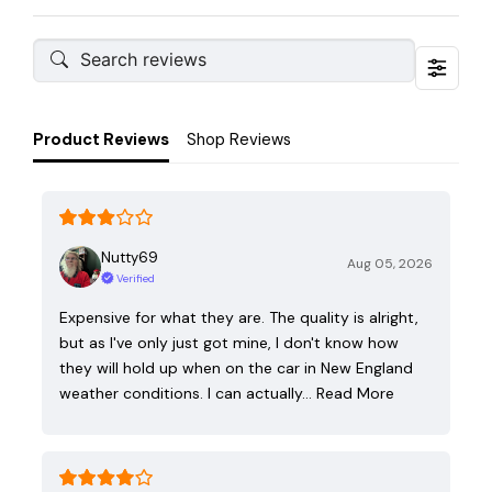
Product Reviews
Shop Reviews
Nutty69
Aug 05, 2026
Verified
Expensive for what they are. The quality is alright,
but as I've only just got mine, I don't know how
they will hold up when on the car in New England
weather conditions. I can actually…
Read More