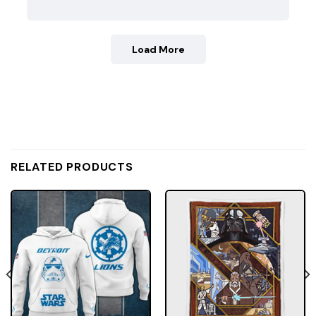
Load More
RELATED PRODUCTS