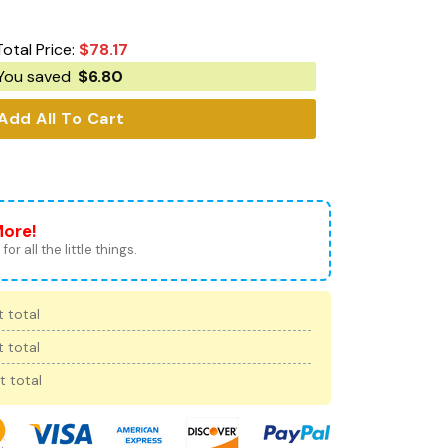
Total Price:
$
78.17
You saved
$
6.80
Add All To Cart
More!
for all the little things.
 total
 total
t total