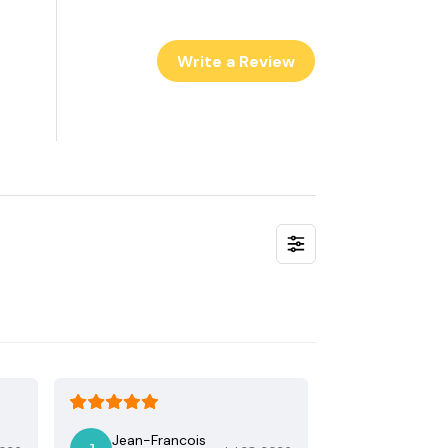
Write a Review
Jean-Francois