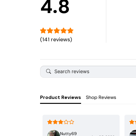
4.8
(141 reviews)
Product Reviews
Shop Reviews
Nutty69