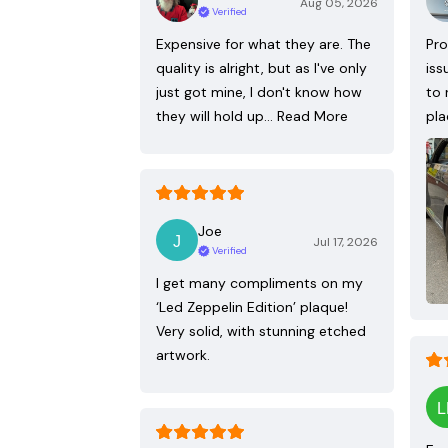
Aug 05, 2026
Verified
Expensive for what they are. The
Pro
quality is alright, but as I've only
iss
just got mine, I don't know how
to 
they will hold up…
Read More
pla
Joe
Jul 17, 2026
Verified
I get many compliments on my
‘Led Zeppelin Edition’ plaque!
Very solid, with stunning etched
artwork.