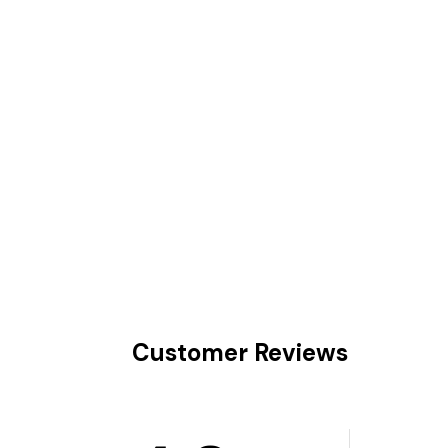
Customer Reviews