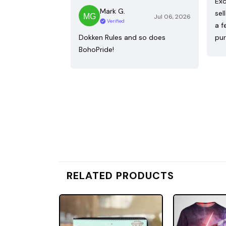
Exc
Mark G.
sel
Jul 06, 2026
Verified
a f
Dokken Rules and so does
pur
BohoPride!
RELATED PRODUCTS