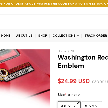
NG FOR ORDERS ABOVE 75$! USE THE CODE
BOHO-10
TO GET 10% OF
HOME
ABOUT US
SHOP
COLLECTIONS
TRACK ORDER
Home
/
NFL
Washington Red
Emblem
$
24.99
USD
$
30.99
U
Size
*
3.8" x 1.7"
3.8" x 1.7"
5" x 2.2"