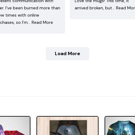
ellent communication with
Love the mugs! This time, it
ler. I’ve been burned more than
arrived broken, but…
Read Mo
ew times with online
chases, so I’m…
Read More
Load More