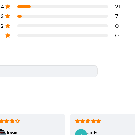
4
21
3
7
2
0
1
0
Travis
Jody