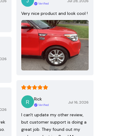
2026
Jul 28, 2026
Verified
Very nice product and look cool !
2026
Rick
Jul 16, 2026
Verified
2026
I can't update my other review,
rek
but customer support is doing a
so.
great job. They found out my