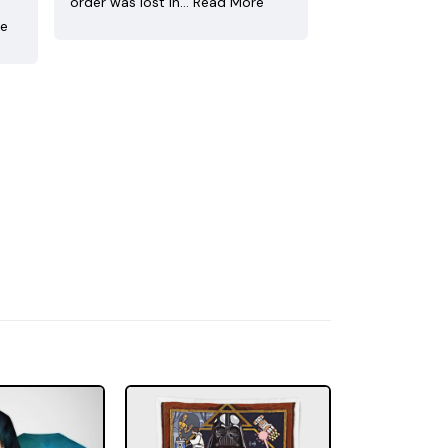
order was lost in…
Read More
re