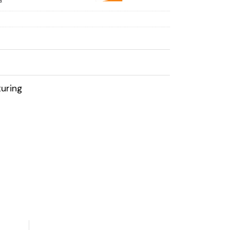
uring