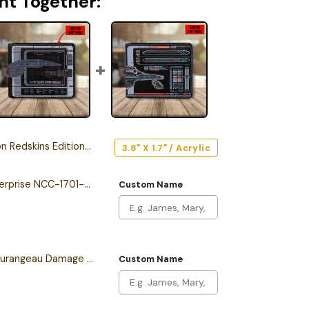
ht Together:
skins Edition Car Emblem
3.8" X 1.7" / Acrylic
Personalized The Enterprise NCC-1701-F Odyssey Class Starship Leather Wallet
Custom Name
Personalized Sean Tourangeau Damage LCARS Leather Wallet
Custom Name