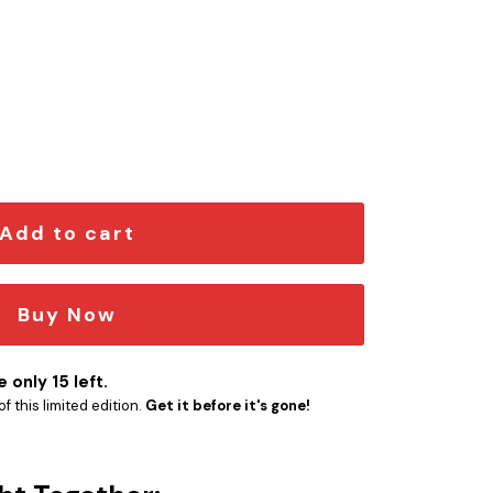
n Car Emblem quantity
Add to cart
Buy Now
 only 15 left.
f this limited edition.
Get it before it's gone!