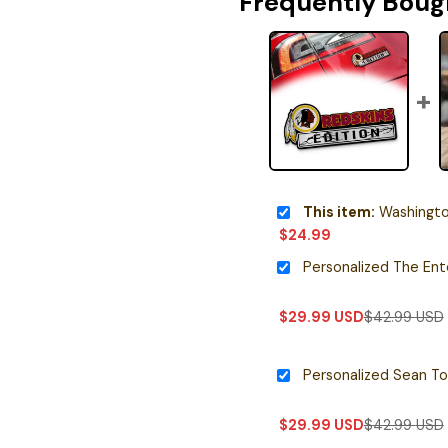
Frequently Boug
This item:
Washington Red
$
24.99
$
29.99
USD
$
42.99
USD
$
29.99
USD
$
42.99
USD