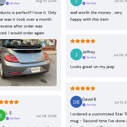
Aug 01, 2026
Jul 31, 
Verified
Verified
ducts is perfect!! I love it. Only
well worth the money , very
ue was it took over a month
happy with this item
receive after order was
ced. I would order again.
Jeffrey
Jul 28, 
Verified
Looks great on my jeep
David B.
Jul 13, 
Verified
L. E.
I ordered a customized Star T
Jul 08, 2026
Verified
mug - Second time I've done 