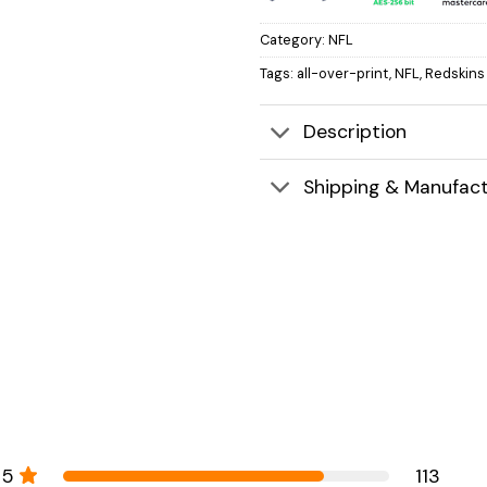
Category:
NFL
Tags:
all-over-print
,
NFL
,
Redskins
Description
Shipping & Manufact
5
113