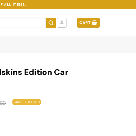
F ALL ITEMS.
CART
skins Edition Car
SAVE 6.00 USD
SD