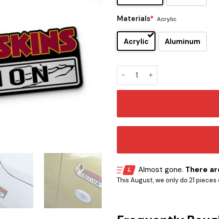
Materials
*
Acrylic
Acrylic
Aluminum
Washington Redskins Editio
Almost gone.
There are
This August, we only do 21 pieces o