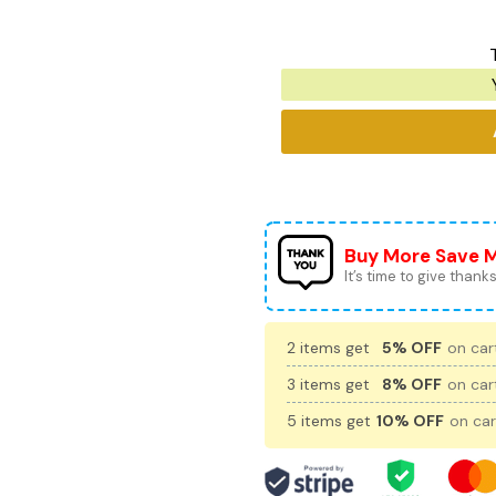
Buy More Save 
It’s time to give thanks 
2 items get
5% OFF
on cart
3 items get
8% OFF
on cart
5 items get
10% OFF
on car